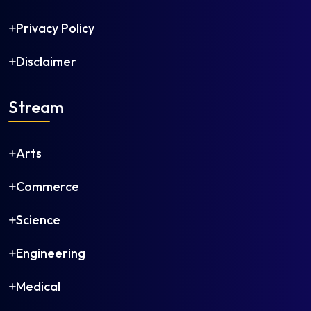
Photography
Physical Education
Privacy Policy
Physical Education (M.P.Ed)
Disclaimer
Political Science
Population Studies
Printmaking
Stream
Psychology
Public Administration
Arts
Public Health
Public Policy
Commerce
Public Policy and Governance
Public Relations
Science
Regional Language (e.g., Tamil, Bengali, Marathi)
Engineering
Regional Planning
Religious Studies
Medical
Rural Development