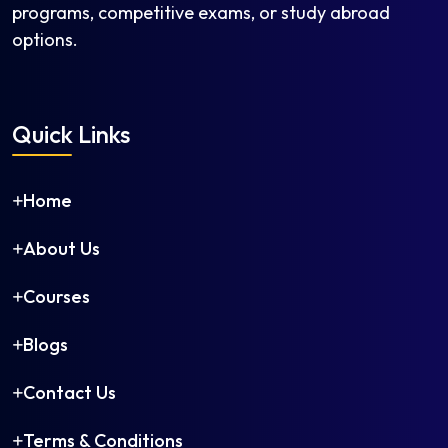
Mass Media
programs, competitive exams, or study abroad
Medieval and Modern Indian History
options.
Medieval History
Media Studies
Modern History
Quick Links
Museology and Conservation
Music (Instrumental)
Home
Music (Vocal)
Music (Vocal/Instrumental)
About Us
Musicology
National Security Studies
Courses
Painting
Peace and Conflict Studies
Blogs
Performance Studies
Contact Us
Persian
Philosophy
Terms & Conditions