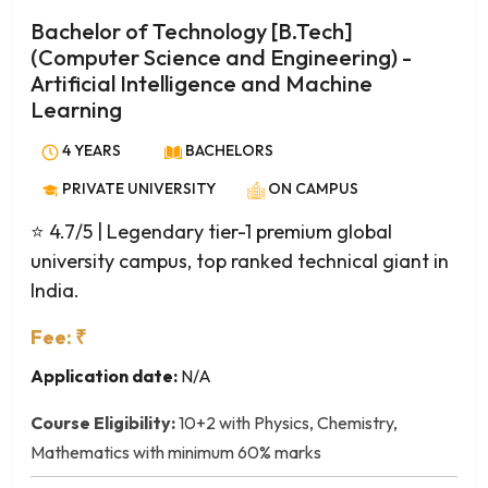
Project Management
Bachelor of Technology [B.Tech]
Quantitative Finance
(Computer Science and Engineering) -
Research and Business Analytics
Artificial Intelligence and Machine
Retail Management
Learning
Sustainable Development
4 YEARS
BACHELORS
Technology Management
Telecom Management
PRIVATE UNIVERSITY
ON CAMPUS
Actuarial Science
⭐ 4.7/5
| Legendary tier-1 premium global
Agriculture
university campus, top ranked technical giant in
Analytical Chemistry
India.
Anatomy
Fee: ₹
Animal Biotechnology
Animal Science
Application date:
N/A
Animation and Multimedia
Course Eligibility:
10+2 with Physics, Chemistry,
Anthropology
Mathematics with minimum 60% marks
Applied Chemistry