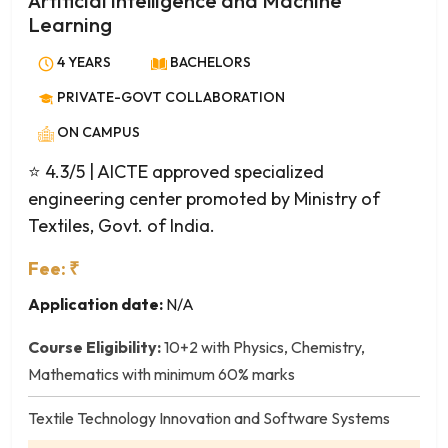
Artificial Intelligence and Machine
Petroleum Engineering
Learning
Petrochemical Engineering
Plastics Technology
4 YEARS
BACHELORS
Polymer Engineering
PRIVATE-GOVT COLLABORATION
Printing Technology
ON CAMPUS
Production Engineering
⭐ 4.3/5
| AICTE approved specialized
Robotics and Automation
engineering center promoted by Ministry of
Rubber Technology
Textiles, Govt. of India.
Software Engineering
Structural Engineering
Fee: ₹
Telecommunication Engineering
Application date:
N/A
Textile Chemistry
Textile Engineering
Course Eligibility:
10+2 with Physics, Chemistry,
Textile Technology
Mathematics with minimum 60% marks
Transportation Engineering
Textile Technology Innovation and Software Systems
Water Management