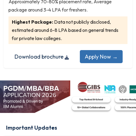
Geoinformatics
Approximately 70-80% placement rate, Average
package around 3-4 LPA for freshers.
German
Gerontology (Aging Studies)
Highest Package:
Data not publicly disclosed,
Heritage Management
estimated around 6-8 LPA based on general trends
Hindi
for private law colleges.
Hindi Literature
History
Download brochure
Apply Now →
Home Science
Hospitality Management
Human Development
Human Geography
Human Resource Management
Human Rights
Human Rights and Duties Education
Industrial and Organizational Psychology
Important Updates
Interior Design