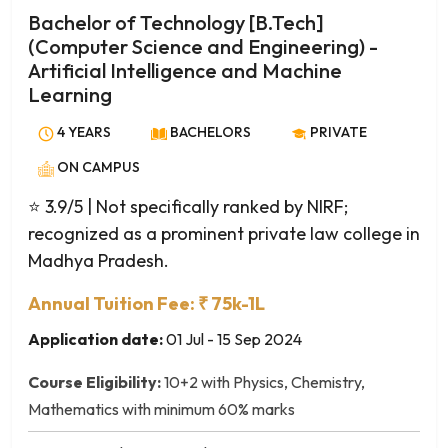
English Literature
Bachelor of Technology [B.Tech]
Environmental Studies
(Computer Science and Engineering) -
Ethics
Artificial Intelligence and Machine
Ethics and Social Responsibility
Learning
Event Management
4 YEARS
BACHELORS
PRIVATE
Fashion Communication
ON CAMPUS
Fashion Design
Film Making
⭐ 3.9/5
| Not specifically ranked by NIRF;
Film Studies
recognized as a prominent private law college in
Film and Media Studies
Madhya Pradesh.
Financial Economics
Annual Tuition Fee: ₹ 75k-1L
Folklore and Cultural Studies
Application date:
01 Jul - 15 Sep 2024
French
Functional English
Course Eligibility:
10+2 with Physics, Chemistry,
Gender Studies
Mathematics with minimum 60% marks
Geography