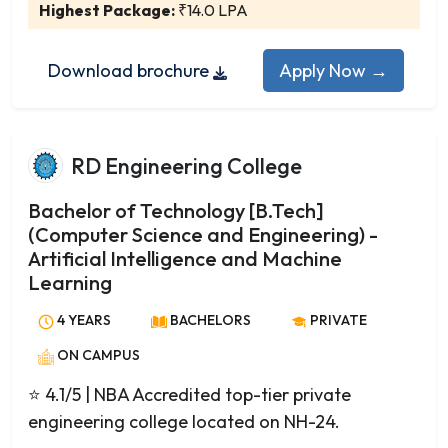
Artificial Intelligence
Highest Package:
₹14.0 LPA
Communication Engineering
Construction Technology and Management
Download brochure
Apply Now →
Cybersecurity
Postgraduate
Electrical Power Systems
RD Engineering College
Embedded Systems
Machine Design
Bachelor of Technology [B.Tech]
Manufacturing Engineering
(Computer Science and Engineering) -
Artificial Intelligence and Machine
Power Electronics
Learning
Renewable Energy
Robotics
4 YEARS
BACHELORS
PRIVATE
Thermal Engineering
ON CAMPUS
VLSI Design
⭐ 4.1/5
| NBA Accredited top-tier private
Engineering Management
engineering college located on NH-24.
Financial Engineering