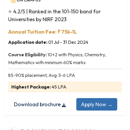
ON CAMPUS
Plant Biotechnology
Plant Pathology
⭐ 4.2/5
| Ranked in the 101-150 band for
Plant Science
Universities by NIRF 2023
Polymer Science
Annual Tuition Fee: ₹ 75k-1L
Poultry Science
Psychology
Application date:
01 Jul - 31 Dec 2024
Renewable Energy
Course Eligibility:
10+2 with Physics, Chemistry,
Research and Business Analytics
Mathematics with minimum 60% marks
Seed Technology
Sericulture
85-90% placement, Avg: 5-6 LPA
Software Engineering
Highest Package:
45 LPA
Statistics
Wildlife Biology
Download brochure
Apply Now →
Zoology
Zoology and Animal Biotechnology
Microbiology