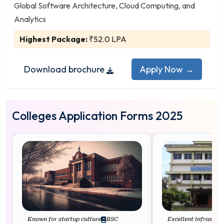
Applied Mathematics
Global Software Architecture, Cloud Computing, and
Applied Physics
Analytics
Artificial Intelligence
Highest Package:
₹52.0 LPA
Artificial Intelligence and Machine Learning
Astrophysics
Download brochure
Apply Now →
Aviation
Bachelor of Computer Applications (BCA)
Biochemistry
Colleges Application Forms 2025
Bioinformatics
Biotechnology
Botany
Cardiovascular Technology
Chemistry
Clinical Research
Cloud Computing and Cyber Security
Computer Maintenance
Known for startup culture
BSC
Excellent infrastruc