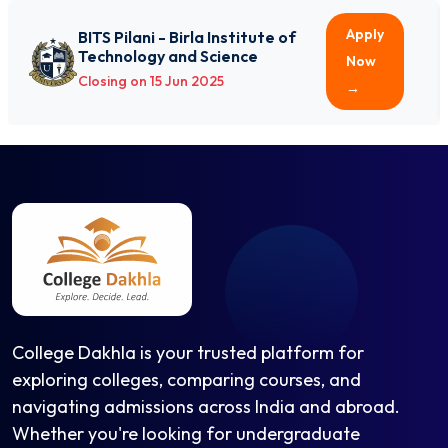
International Relations
International Relations and Area Studies
Apply
BITS Pilani - Birla Institute of
Technology and Science
Islamic History & Culture
Now
Closing on 15 Jun 2025
Islamic Studies
→
Japanese
Journalism
Journalism & Mass Communication (BJMC)
Journalism & Mass Communication (MJMC)
Labour and Social Welfare
Liberal Arts
Library and Information Science (B.Lib.I.Sc.)
Library and Information Science (MLISc)
Linguistics
College Dakhla is your trusted platform for
Logic
exploring colleges, comparing courses, and
Logic and Scientific Method
navigating admissions across India and abroad.
Mandarin Chinese
Whether you're looking for undergraduate