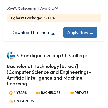
Art History and Visual Studies
Buddhist Studies
85-90% placement, Avg: 6 LPA
Business Economics
Highest Package:
22 LPA
Child Psychology
Child Psychology and Development
Download brochure
Apply Now →
Chinese
Clinical Psychology
Community Development
Chandigarh Group Of Colleges
Community Organization
Comparative Literature
Bachelor of Technology [B.Tech]
Comparative Religion
(Computer Science and Engineering) -
Computer Applications
Artificial Intelligence and Machine
Corporate Communication
Learning
Counselling Psychology
4 YEARS
BACHELORS
PRIVATE
Criminology
ON CAMPUS
Criminology and Criminal Justice