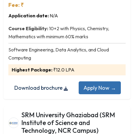
Agribusiness Management
Fee: ₹
Analytics
Application date:
N/A
Business Administration
Construction Management
Course Eligibility:
10+2 with Physics, Chemistry,
Data Science and Analytics
Mathematics with minimum 60% marks
E-Commerce
Software Engineering, Data Analytics, and Cloud
Energy Management
Computing
Environmental Management
Finance
Highest Package:
₹12.0 LPA
General Management
Human Resource Management
Download brochure
Apply Now →
Infrastructure Management
International Business
Logistics & Supply Chain Management
SRM University Ghaziabad (SRM
Marketing
Institute of Science and
Operations Management
Technology, NCR Campus)