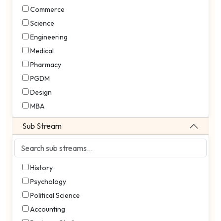
Commerce
Science
Engineering
Medical
Pharmacy
PGDM
Design
MBA
Sub Stream
History
Psychology
Political Science
Accounting