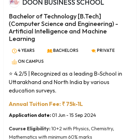
DOON BUSINESS SCHOOL
Aquaculture and Fishery Microbiology
Advertising and Brand Management
Bachelor of Technology [B.Tech]
Advertising and Public Relations
(Computer Science and Engineering) -
Ancient History and Archaeology
Artificial Intelligence and Machine
Ancient Indian History, Culture & Archaeology
Learning
Anthropology
4 YEARS
BACHELORS
PRIVATE
Applied Arts
ON CAMPUS
Applied Economics
Applied Linguistics
⭐ 4.2/5
| Recognized as a leading B-School in
Applied Philosophy
Uttarakhand and North India by various
Applied Psychology
education surveys.
Arabic
Annual Tuition Fee: ₹ 75k-1L
Archaeology
Application date:
01 Jun - 15 Sep 2024
Archaeology and Museology
Archival Studies
Course Eligibility:
10+2 with Physics, Chemistry,
Art History
Mathematics with minimum 60% marks