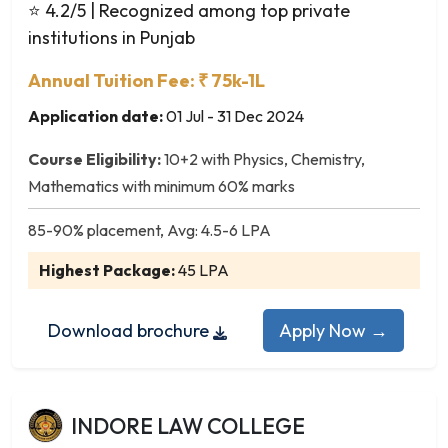
Dance
⭐ 4.2/5
| Recognized among top private
Defence and Strategic Studies
institutions in Punjab
Development Economics
Annual Tuition Fee: ₹ 75k-1L
Development Studies
Application date:
01 Jul - 31 Dec 2024
Digital Media
Disaster Management
Course Eligibility:
10+2 with Physics, Chemistry,
Dramatics
Mathematics with minimum 60% marks
Drawing & Painting
Econometrics
85-90% placement, Avg: 4.5-6 LPA
Economics
Highest Package:
45 LPA
Education
Educational Planning and Administration
Download brochure
Apply Now →
Elementary Education (B.El.Ed.)
English
English Language and Literature
INDORE LAW COLLEGE
English Language Teaching