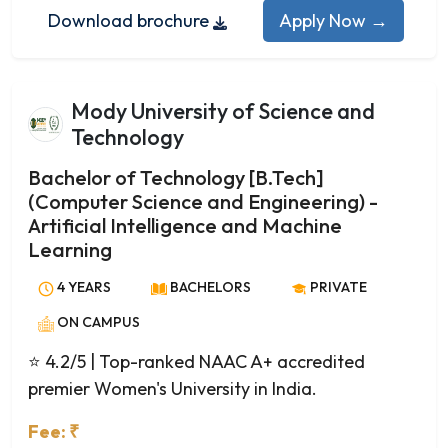
Electrical Engineering
Download brochure
Apply Now →
Electronics and Communication Engineering
Electronics and Instrumentation Engineering
Electronics and Telecommunication Engineering
Mody University of Science and
Engineering Physics
Technology
Environmental Engineering
Fashion Technology
Bachelor of Technology [B.Tech]
(Computer Science and Engineering) -
Food Processing and Preservation
Artificial Intelligence and Machine
Food Technology
Learning
Genetic Engineering
Geoinformatics Engineering
4 YEARS
BACHELORS
PRIVATE
Geotechnical Engineering
ON CAMPUS
Industrial and Production Engineering
⭐ 4.2/5
| Top-ranked NAAC A+ accredited
Industrial Engineering
premier Women's University in India.
Information Science and Engineering
Information Technology
Fee: ₹