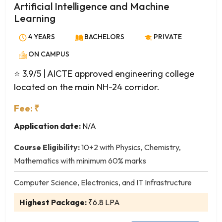
Avionics Engineering
Artificial Intelligence and Machine
Biochemical Engineering
Learning
Bio-Informatics
4 YEARS
BACHELORS
PRIVATE
Biomedical Engineering
ON CAMPUS
Biotechnology
Ceramic Technology
⭐ 3.9/5
| AICTE approved engineering college
Chemical Engineering
located on the main NH-24 corridor.
Civil Engineering
Fee: ₹
Computer and Communication Engineering
Application date:
N/A
Computer Engineering
Computer Science and Business Systems
Course Eligibility:
10+2 with Physics, Chemistry,
Computer Science and Engineering
Mathematics with minimum 60% marks
Computer Science and Technology
Computer Science, Electronics, and IT Infrastructure
Dairy Technology
Electrical and Computer Engineering
Highest Package:
₹6.8 LPA
Electrical and Electronics Engineering