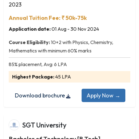
Forensic Science
2023
Forestry
Annual Tuition Fee: ₹ 50k-75k
Gaming
Genetics
Application date:
01 Aug - 30 Nov 2024
Geography
Course Eligibility:
10+2 with Physics, Chemistry,
Geology
Mathematics with minimum 60% marks
Geophysics
Hardware and Networking
85% placement, Avg: 6 LPA
Herbal Science
Highest Package:
45 LPA
Home Science
Home Science & Nutrition
Download brochure
Apply Now →
Horticulture
Human Anatomy
Human Physiology
Industrial Chemistry
SGT University
Industrial Mathematics
Bachelor of Technology [B.Tech]