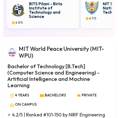
Computer Science
BITS Pilani - Birla
NIT Sur
Institute of
Nationa
Computer Technology
Technology and
Techno
Cyber Security
Science
4.7/5
4.9/5
Data Analytics
Data Science
Data Science & Analytics
Dairy Technology
MIT World Peace University (MIT-
Electronics
WPU)
Engineering Physics
Bachelor of Technology [B.Tech]
Entomology
(Computer Science and Engineering) -
Environmental Chemistry
Artificial Intelligence and Machine
Environmental Science
Learning
Financial Mathematics
4 YEARS
BACHELORS
PRIVATE
Fisheries Science
Food Science and Nutrition
ON CAMPUS
Food Technology
⭐ 4.2/5
| Ranked #101-150 by NIRF Engineering