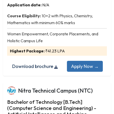
Instrumentation and Control Engineering
Application date:
N/A
Leather Technology
Man-Made Fibre Technology
Course Eligibility:
10+2 with Physics, Chemistry,
Manufacturing Science and Engineering
Mathematics with minimum 60% marks
Marine Engineering
Women Empowerment, Corporate Placements, and
Materials Science and Engineering
Holistic Campus Life
Mechanical and Automation Engineering
Highest Package:
₹41.23 LPA
Mechanical Engineering
Mechatronics Engineering
Medical Electronics Engineering
Download brochure
Apply Now →
Metallurgical Engineering
Mineral Engineering
Mining Engineering
Nitra Technical Campus (NTC)
Naval Architecture and Offshore Engineering
Nuclear Engineering
Bachelor of Technology [B.Tech]
(Computer Science and Engineering) -
Ocean Engineering