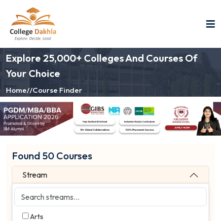
Explore 25,000+ Colleges And Courses Of
Your Choice
Home
//
Course Finder
Found 50 Courses
Stream
Arts