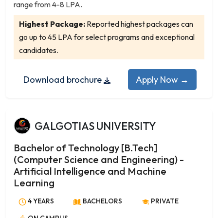
Nautical Science
range from 4-8 LPA.
Networking
Highest Package:
Reported highest packages can
Neuroscience
go up to 45 LPA for select programs and exceptional
Nuclear Physics
candidates.
Nursing
Nutrition and Dietetics
Download brochure
Apply Now →
Oceanography
Operations Research
Organic Chemistry
GALGOTIAS UNIVERSITY
Pharmaceutical Chemistry
Photonics
Bachelor of Technology [B.Tech]
Physical Chemistry
(Computer Science and Engineering) -
Physics
Artificial Intelligence and Machine
Physics with Computer Applications
Learning
Physiology
4 YEARS
BACHELORS
PRIVATE
Plant Biology and Plant Biotechnology