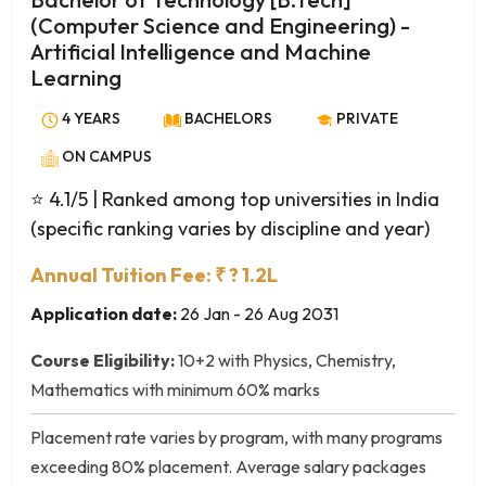
Industrial Microbiology
(Computer Science and Engineering) -
Information Technology
Artificial Intelligence and Machine
Information Technology (IT)
Learning
Inorganic Chemistry
4 YEARS
BACHELORS
PRIVATE
Life Sciences
Marine Biology
ON CAMPUS
Marine Science
⭐ 4.1/5
| Ranked among top universities in India
Material Science
(specific ranking varies by discipline and year)
Mathematical Sciences
Annual Tuition Fee: ₹ ? 1.2L
Mathematics
Mathematics and Computer Science
Application date:
26 Jan - 26 Aug 2031
Mathematics and Statistics
Course Eligibility:
10+2 with Physics, Chemistry,
Medical Lab Technology (MLT)
Mathematics with minimum 60% marks
Medical Microbiology
Medical Physics
Placement rate varies by program, with many programs
Molecular Biology
exceeding 80% placement. Average salary packages