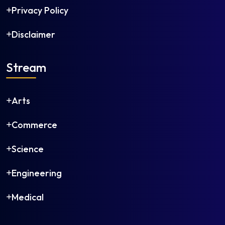
Privacy Policy
Disclaimer
Stream
Arts
Commerce
Science
Engineering
Medical