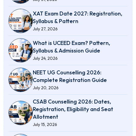
XAT Exam Date 2027: Registration,
Syllabus & Pattern
July 27, 2026
What is UCEED Exam? Pattern,
Syllabus & Admission Guide
July 24, 2026
NEET UG Counselling 2026:
Complete Registration Guide
July 20, 2026
CSAB Counselling 2026: Dates,
Registration, Eligibility and Seat
Allotment
July 15, 2026