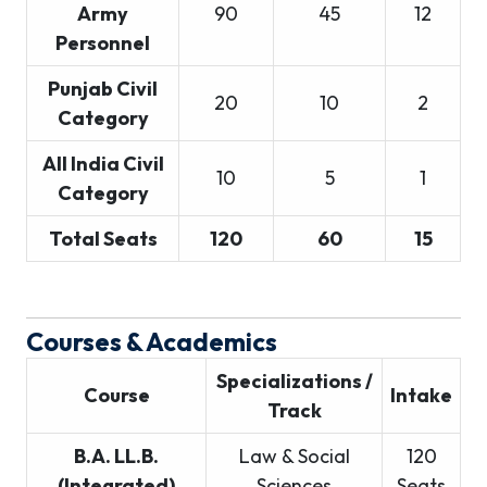
Army
90
45
12
Personnel
Punjab Civil
20
10
2
Category
All India Civil
10
5
1
Category
Total Seats
120
60
15
Courses & Academics
Specializations /
Course
Intake
Track
B.A. LL.B.
Law & Social
120
(Integrated)
Sciences
Seats