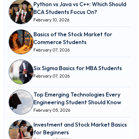
Python vs Java vs C++: Which Should
BCA Students Focus On?
February 10, 2026
Basics of the Stock Market for
Commerce Students
February 07, 2026
Six Sigma Basics for MBA Students
February 07, 2026
Top Emerging Technologies Every
Engineering Student Should Know
February 05, 2026
Investment and Stock Market Basics
for Beginners