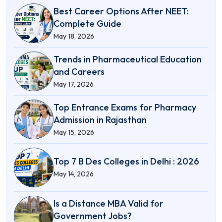
Best Career Options After NEET:
Complete Guide
May 18, 2026
Trends in Pharmaceutical Education
and Careers
May 17, 2026
Top Entrance Exams for Pharmacy
Admission in Rajasthan
May 15, 2026
Top 7 B Des Colleges in Delhi : 2026
May 14, 2026
Is a Distance MBA Valid for
Government Jobs?