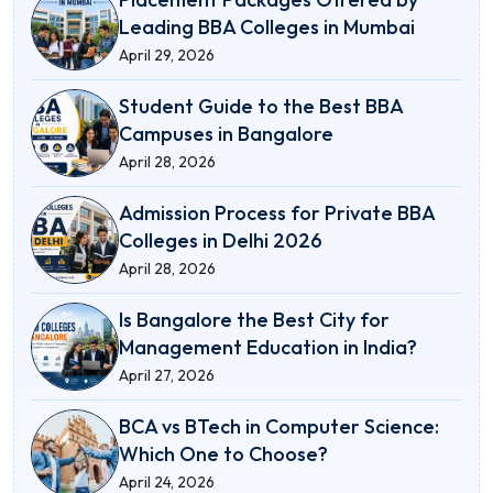
Leading BBA Colleges in Mumbai
April 29, 2026
Student Guide to the Best BBA
Campuses in Bangalore
April 28, 2026
Admission Process for Private BBA
Colleges in Delhi 2026
April 28, 2026
Is Bangalore the Best City for
Management Education in India?
April 27, 2026
BCA vs BTech in Computer Science:
Which One to Choose?
April 24, 2026