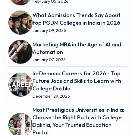
February 05, 2026
What Admissions Trends Say About
top PGDM Colleges in India in 2026
January 09, 2026
Marketing MBA in the Age of AI and
Automation
January 07, 2026
In-Demand Careers for 2026 - Top
Future Jobs and Skills to Learn with
College Dakhla
December 29, 2025
Most Prestigious Universities in India:
Choose the Right Path with College
Dakhla, Your Trusted Education
Portal