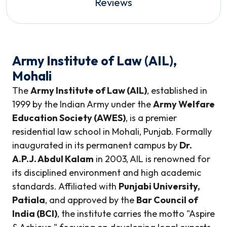
Reviews
Army Institute of Law (AIL),
Mohali
The
Army Institute of Law (AIL)
, established in
1999 by the Indian Army under the
Army Welfare
Education Society (AWES)
, is a premier
residential law school in Mohali, Punjab. Formally
inaugurated in its permanent campus by
Dr.
A.P.J. Abdul Kalam
in 2003, AIL is renowned for
its disciplined environment and high academic
standards. Affiliated with
Punjabi University,
Patiala
, and approved by the
Bar Council of
India (BCI)
, the institute carries the motto "Aspire