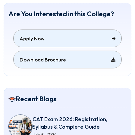
Are You Interested in this College?
Apply Now
Download Brochure
Recent Blogs
CAT Exam 2026: Registration,
Syllabus & Complete Guide
July 31, 2026