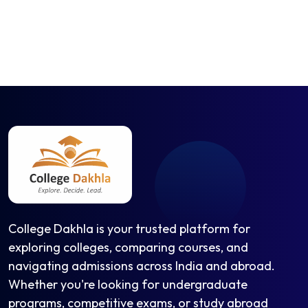
College Dakhla is your trusted platform for
exploring colleges, comparing courses, and
navigating admissions across India and abroad.
Whether you're looking for undergraduate
programs, competitive exams, or study abroad