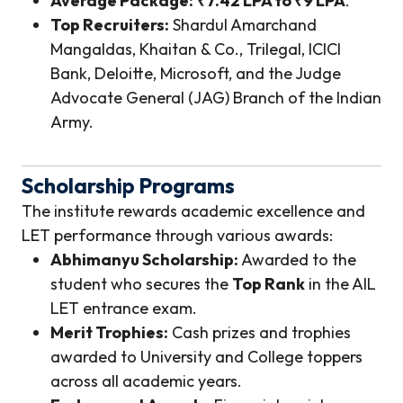
Average Package:
₹7.42 LPA to ₹9 LPA
.
Top Recruiters:
Shardul Amarchand
Mangaldas, Khaitan & Co., Trilegal, ICICI
Bank, Deloitte, Microsoft, and the Judge
Advocate General (JAG) Branch of the Indian
Army.
Scholarship Programs
The institute rewards academic excellence and
LET performance through various awards:
Abhimanyu Scholarship:
Awarded to the
student who secures the
Top Rank
in the AIL
LET entrance exam.
Merit Trophies:
Cash prizes and trophies
awarded to University and College toppers
across all academic years.