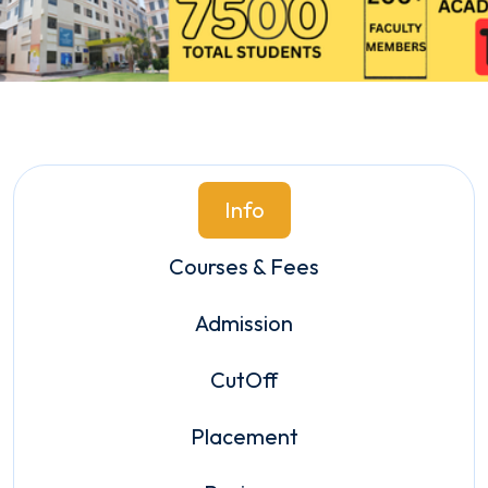
Info
Courses & Fees
Admission
CutOff
Placement