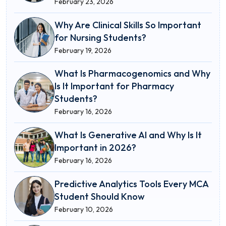
February 23, 2026
Why Are Clinical Skills So Important
for Nursing Students?
February 19, 2026
What Is Pharmacogenomics and Why
Is It Important for Pharmacy
Students?
February 16, 2026
What Is Generative AI and Why Is It
Important in 2026?
February 16, 2026
Predictive Analytics Tools Every MCA
Student Should Know
February 10, 2026