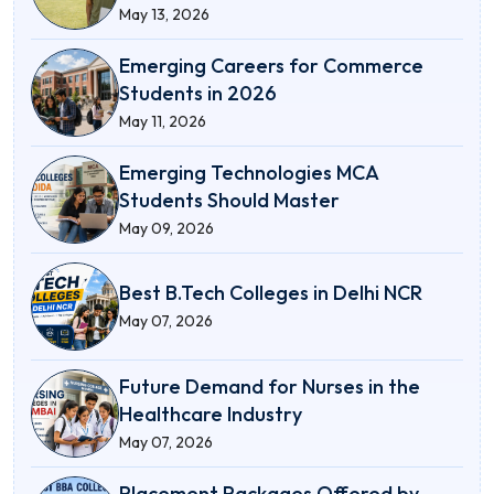
May 13, 2026
Emerging Careers for Commerce
Students in 2026
May 11, 2026
Emerging Technologies MCA
Students Should Master
May 09, 2026
Best B.Tech Colleges in Delhi NCR
May 07, 2026
Future Demand for Nurses in the
Healthcare Industry
May 07, 2026
Placement Packages Offered by