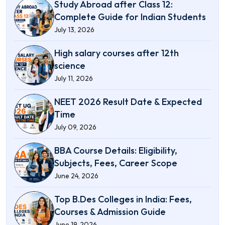
Study Abroad after Class 12:
Complete Guide for Indian Students
July 13, 2026
High salary courses after 12th
science
July 11, 2026
NEET 2026 Result Date & Expected
Time
July 09, 2026
BBA Course Details: Eligibility,
Subjects, Fees, Career Scope
June 24, 2026
Top B.Des Colleges in India: Fees,
Courses & Admission Guide
June 19, 2026