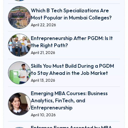
Which B Tech Specializations Are
Most Popular in Mumbai Colleges?
April 22, 2026
Entrepreneurship After PGDM: Is It
the Right Path?
April 21, 2026
Skills You Must Build During a PGDM
to Stay Ahead in the Job Market
April 13, 2026
Emerging MBA Courses: Business
Analytics, FinTech, and
Entrepreneurship
April 10, 2026
Entrance Exams Accepted by MBA