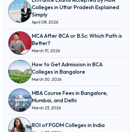
Colleges in Uttar Pradesh Explained
Simply
April 08, 2026
MCA After BCA or B.Sc: Which Path is
Better?
March 31, 2026
How to Get Admission in BCA
Colleges in Bangalore
March 30, 2026
MBA Course Fees in Bangalore,
Mumbai, and Delhi
March 23, 2026
ROI of PGDM Colleges in India