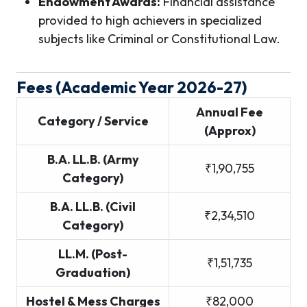
Endowment Awards:
Financial assistance
provided to high achievers in specialized
subjects like Criminal or Constitutional Law.
Fees (Academic Year 2026-27)
Annual Fee
Category / Service
(Approx)
B.A. LL.B. (Army
₹1,90,755
Category)
B.A. LL.B. (Civil
₹2,34,510
Category)
LL.M. (Post-
₹1,51,735
Graduation)
Hostel & Mess Charges
₹82,000