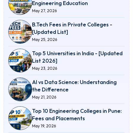
Engineering Education
May 27, 2026
B.Tech Fees in Private Colleges -
[Updated List]
May 25, 2026
Top 5 Universities in India - [Updated
List 2026]
May 23, 2026
AI vs Data Science: Understanding
the Difference
May 21, 2026
Top 10 Engineering Colleges in Pune:
Fees and Placements
May 19, 2026