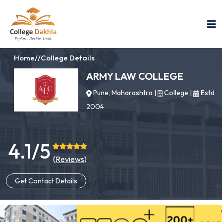
Home
//
College Details
ARMY LAW COLLEGE
Pune, Maharashtra
|
College
|
Estd
2004
4.1/5
(
Reviews
)
Get Contact Details