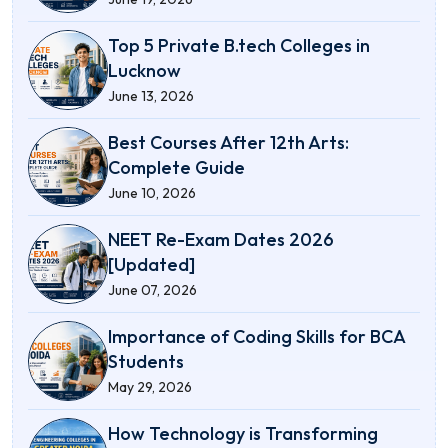
Top 5 Private B.tech Colleges in
Lucknow
June 13, 2026
Best Courses After 12th Arts:
Complete Guide
June 10, 2026
NEET Re-Exam Dates 2026
[Updated]
June 07, 2026
Importance of Coding Skills for BCA
Students
May 29, 2026
How Technology is Transforming