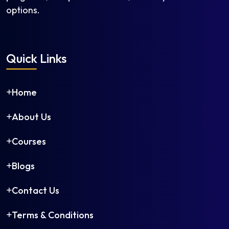
options.
Quick Links
Home
About Us
Courses
Blogs
Contact Us
Terms & Conditions