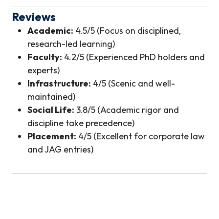
Reviews
Academic:
4.5/5 (Focus on disciplined,
research-led learning)
Faculty:
4.2/5 (Experienced PhD holders and
experts)
Infrastructure:
4/5 (Scenic and well-
maintained)
Social Life:
3.8/5 (Academic rigor and
discipline take precedence)
Placement:
4/5 (Excellent for corporate law
and JAG entries)