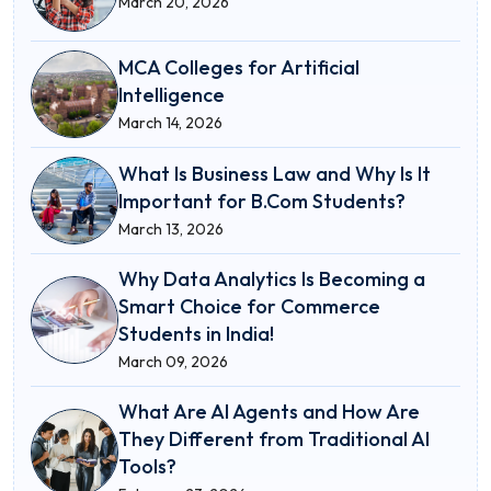
March 20, 2026
MCA Colleges for Artificial
Intelligence
March 14, 2026
What Is Business Law and Why Is It
Important for B.Com Students?
March 13, 2026
Why Data Analytics Is Becoming a
Smart Choice for Commerce
Students in India!
March 09, 2026
What Are AI Agents and How Are
They Different from Traditional AI
Tools?