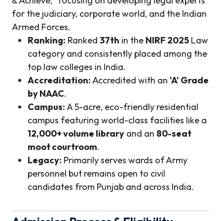
& Achieve," focusing on developing legal experts
for the judiciary, corporate world, and the Indian
Armed Forces.
Ranking:
Ranked
37th
in the
NIRF 2025
Law
category and consistently placed among the
top law colleges in India.
Accreditation:
Accredited with an
'A' Grade
by NAAC
.
Campus:
A 5-acre, eco-friendly residential
campus featuring world-class facilities like a
12,000+ volume library
and an
80-seat
moot courtroom
.
Legacy:
Primarily serves wards of Army
personnel but remains open to civil
candidates from Punjab and across India.