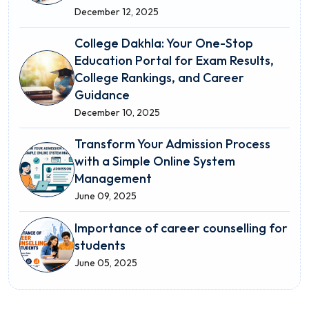
December 12, 2025
College Dakhla: Your One-Stop
Education Portal for Exam Results,
College Rankings, and Career
Guidance
December 10, 2025
Transform Your Admission Process
with a Simple Online System
Management
June 09, 2025
Importance of career counselling for
students
June 05, 2025