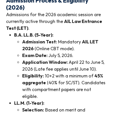
Admission Process & Eligibility
(2026)
Admissions for the 2026 academic session are
currently active through the
AIL Law Entrance
Test (LET)
.
B.A. LL.B. (5-Year):
Admission Test:
Mandatory
AIL LET
2026
(Online CBT mode).
Exam Date:
July 5, 2026.
Application Window:
April 22 to June 5,
2026 (Late fee applies until June 10).
Eligibility:
10+2 with a minimum of
45%
aggregate
(40% for SC/ST). Candidates
with compartment papers are not
eligible.
LL.M. (1-Year):
Selection:
Based on merit and