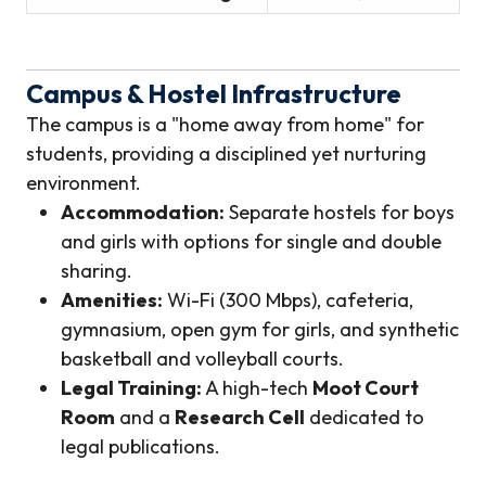
Campus & Hostel Infrastructure
The campus is a "home away from home" for
students, providing a disciplined yet nurturing
environment.
Accommodation:
Separate hostels for boys
and girls with options for single and double
sharing.
Amenities:
Wi-Fi (300 Mbps), cafeteria,
gymnasium, open gym for girls, and synthetic
basketball and volleyball courts.
Legal Training:
A high-tech
Moot Court
Room
and a
Research Cell
dedicated to
legal publications.