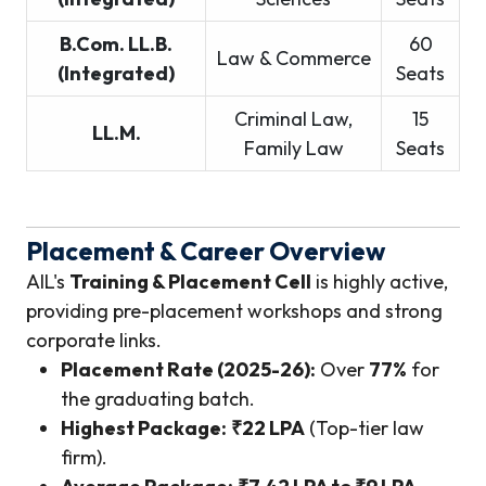
B.Com. LL.B.
60
Law & Commerce
(Integrated)
Seats
Criminal Law,
15
LL.M.
Family Law
Seats
Placement & Career Overview
AIL's
Training & Placement Cell
is highly active,
providing pre-placement workshops and strong
corporate links.
Placement Rate (2025-26):
Over
77%
for
the graduating batch.
Highest Package:
₹22 LPA
(Top-tier law
firm).