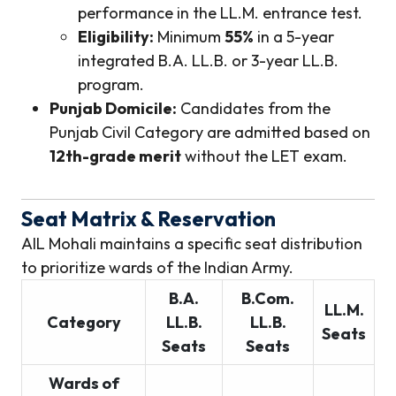
performance in the LL.M. entrance test.
Eligibility:
Minimum
55%
in a 5-year
integrated B.A. LL.B. or 3-year LL.B.
program.
Punjab Domicile:
Candidates from the
Punjab Civil Category are admitted based on
12th-grade merit
without the LET exam.
Seat Matrix & Reservation
AIL Mohali maintains a specific seat distribution
to prioritize wards of the Indian Army.
B.A.
B.Com.
LL.M.
Category
LL.B.
LL.B.
Seats
Seats
Seats
Wards of