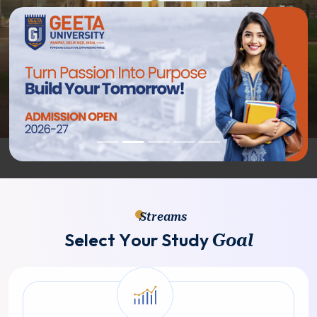
Streams
S
e
l
e
c
t
Y
o
u
r
S
t
u
d
y
G
o
a
l