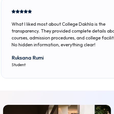
ked most about College Dakhla is the
ncy. They provided complete details about
admission procedures, and college facilities.
 information, everything clear!
 Rumi