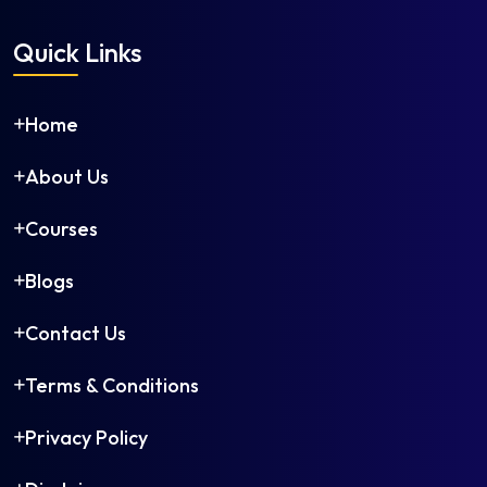
Quick Links
Home
About Us
Courses
Blogs
Contact Us
Terms & Conditions
Privacy Policy