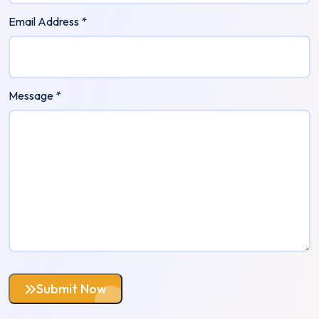
Email Address *
Message *
Submit Now