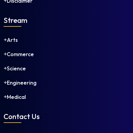
Disclaimer
Stream
Arts
Commerce
Science
Engineering
Medical
Contact Us