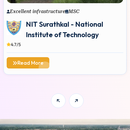
Excellent infrastructure
MSC
NIT Surathkal - National
Institute of Technology
4.7/5
Read More