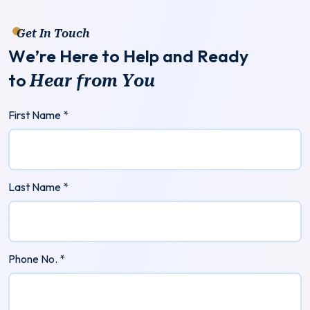
Get In Touch
W
e
’
r
e
H
e
r
e
t
o
H
e
l
p
a
n
d
R
e
a
d
y
t
o
H
e
a
r
f
r
o
m
Y
o
u
First Name *
Last Name *
Phone No. *