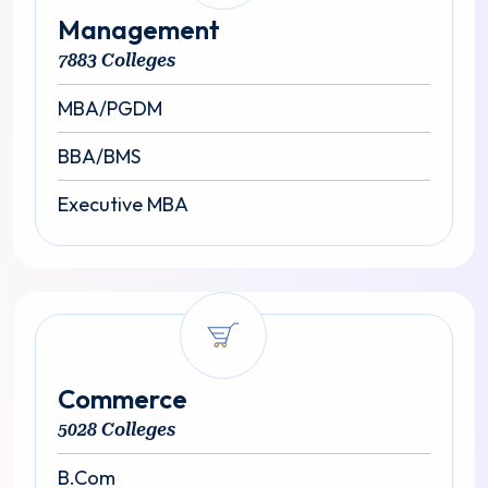
Management
7883 Colleges
MBA/PGDM
BBA/BMS
Executive MBA
Commerce
5028 Colleges
B.Com