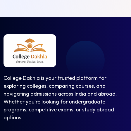
College Dakhla is your trusted platform for
exploring colleges, comparing courses, and
navigating admissions across India and abroad.
Whether you're looking for undergraduate
programs, competitive exams, or study abroad
options.