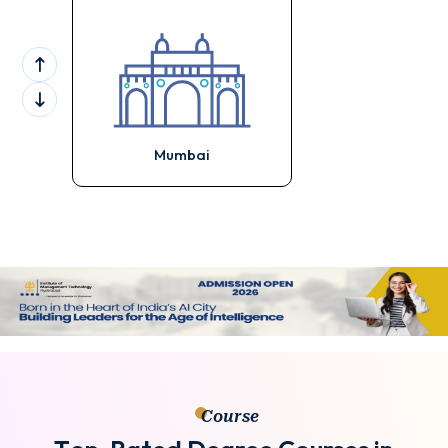
Mumbai
Course