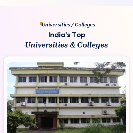
Universities / Colleges
I
n
d
i
a
'
s
T
o
p
U
n
i
v
e
r
s
i
t
i
e
s
&
C
o
l
l
e
g
e
s