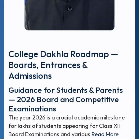
College Dakhla Roadmap —
Boards, Entrances &
Admissions
Guidance for Students & Parents
— 2026 Board and Competitive
Examinations
The year 2026 is a crucial academic milestone
for lakhs of students appearing for Class XII
Board Examinations and various
Read More