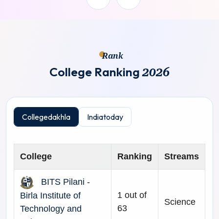
Rank
C
o
l
l
e
g
e
R
a
n
k
i
n
g
2
0
2
6
Collegedakhla
Indiatoday
College
Ranking
Streams
BITS Pilani -
1 out of
Birla Institute of
Science
63
Technology and