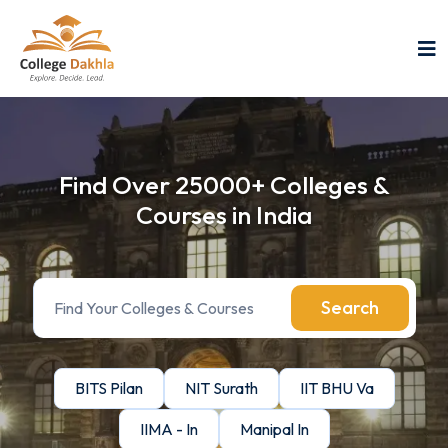
Find Over 25000+ Colleges &
Courses in India
Search
BITS Pilan
NIT Surath
IIT BHU Va
IIMA - In
Manipal In