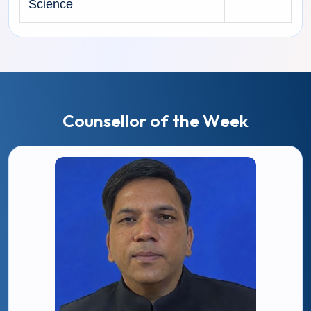
Science
C
o
u
n
s
e
l
l
o
r
o
f
t
h
e
W
e
e
k