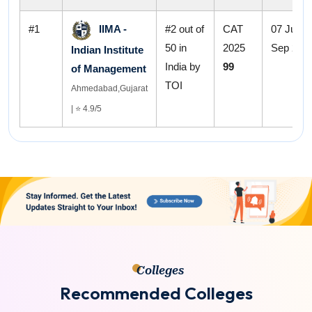
#1
IIMA -
#2 out of
CAT
07 Jul - 
50 in
2025
Sep 202
Indian Institute
India by
99
of Management
TOI
Ahmedabad,Gujarat
| ⭐ 4.9/5
Colleges
R
e
c
o
m
m
e
n
d
e
d
C
o
l
l
e
g
e
s