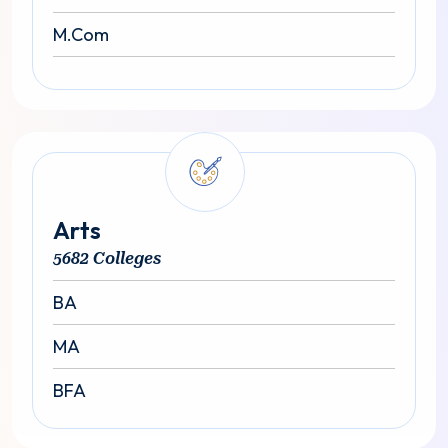
M.Com
Arts
5682 Colleges
BA
MA
BFA