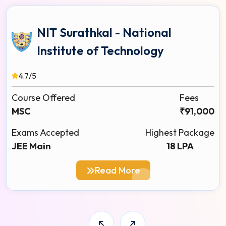
NIT Surathkal - National
Institute of Technology
4.7/5
Course Offered
Fees
MSC
₹91,000
Exams Accepted
Highest Package
JEE Main
18 LPA
Read More