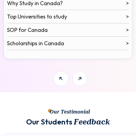
Why Study in Canada?
>
Top Universities to study
>
SOP for Canada
>
Scholarships in Canada
>
Our Testimonial
O
u
r
S
t
u
d
e
n
t
s
F
e
e
d
b
a
c
k