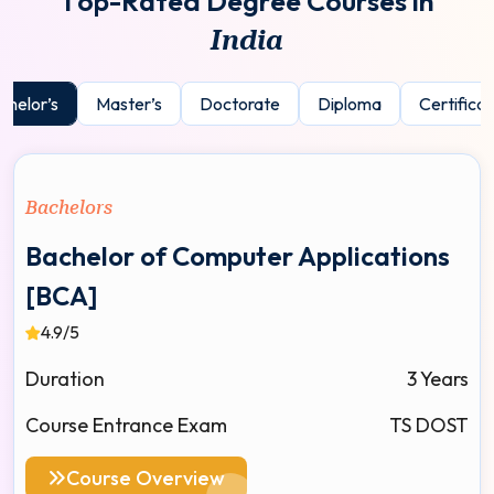
T
o
p
-
R
a
t
e
d
D
e
g
r
e
e
C
o
u
r
s
e
s
i
n
I
n
d
i
a
chelor’s
Master’s
Doctorate
Diploma
Certificat
Bachelors
Bachelor of Computer Applications
[BCA]
4.9/5
Duration
3 Years
Course Entrance Exam
TS DOST
Course Overview