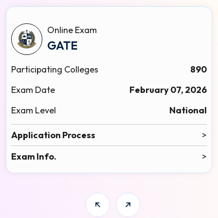
Online Exam
GATE
Participating Colleges
890
Exam Date
February 07, 2026
Exam Level
National
Application Process
>
Exam Info.
>