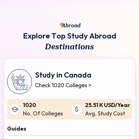
Abroad
E
x
p
l
o
r
e
T
o
p
S
t
u
d
y
A
b
r
o
a
d
D
e
s
t
i
n
a
t
i
o
n
s
Study in Canada
Check 1020 Colleges >
1020
25.51 K USD/Year
No. Of Colleges
Avg. Study Cost
Guides