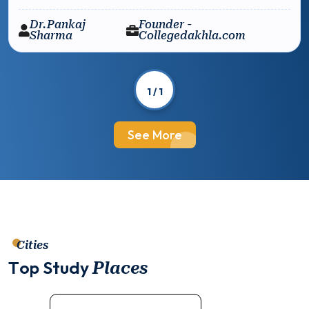
Dr.Pankaj
Founder -
Sharma
Collegedakhla.com
1 / 1
See More
Cities
T
o
p
S
t
u
d
y
P
l
a
c
e
s