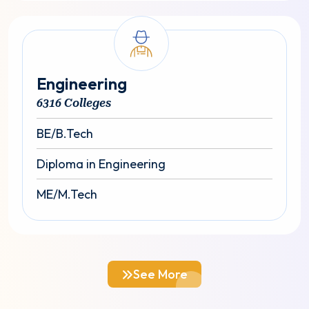
Engineering
6316 Colleges
BE/B.Tech
Diploma in Engineering
ME/M.Tech
See More