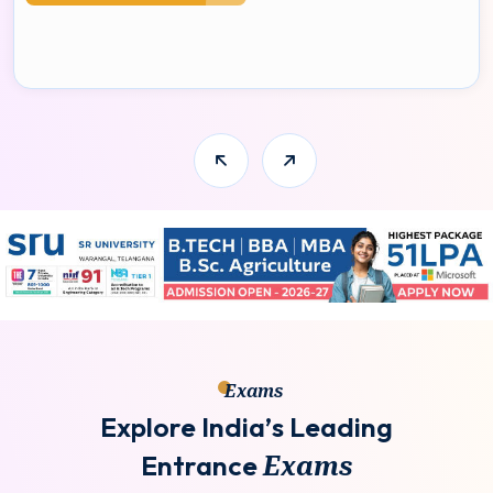
Exams
E
x
p
l
o
r
e
I
n
d
i
a
’
s
L
e
a
d
i
n
g
E
n
t
r
a
n
c
e
E
x
a
m
s