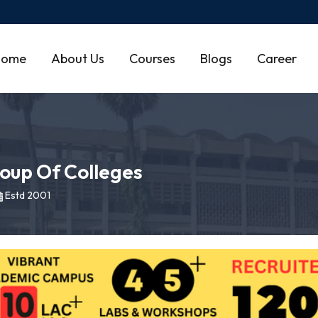
Home
About Us
Courses
Blogs
Career
oup Of Colleges
Estd 2001