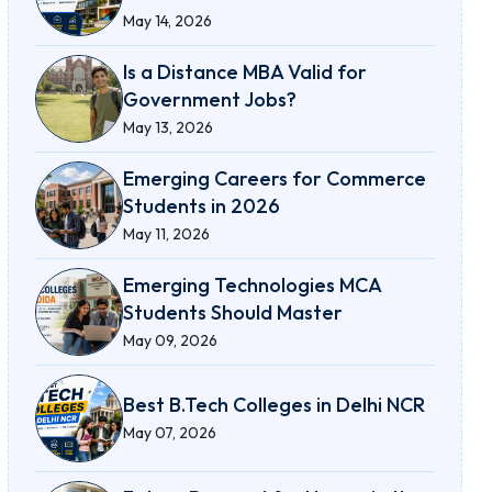
May 14, 2026
Is a Distance MBA Valid for
Government Jobs?
May 13, 2026
Emerging Careers for Commerce
Students in 2026
May 11, 2026
Emerging Technologies MCA
Students Should Master
May 09, 2026
Best B.Tech Colleges in Delhi NCR
May 07, 2026