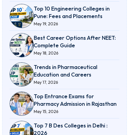
Top 10 Engineering Colleges in
Pune: Fees and Placements
May 19, 2026
Best Career Options After NEET:
Complete Guide
May 18, 2026
Trends in Pharmaceutical
Education and Careers
May 17, 2026
Top Entrance Exams for
Pharmacy Admission in Rajasthan
May 15, 2026
Top 7 B Des Colleges in Delhi :
2026