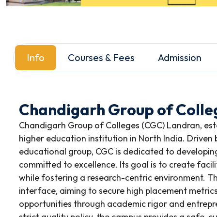
Info
Courses & Fees
Admission
Chandigarh Group of Colle
Chandigarh Group of Colleges (CGC) Landran, estab
higher education institution in North India. Driven
educational group, CGC is dedicated to developing
committed to excellence. Its goal is to create faci
while fostering a research-centric environment. Th
interface, aiming to secure high placement metric
opportunities through academic rigor and entrep
strict quality policy, the campus provides a safe, 