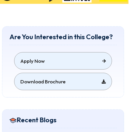
Are You Interested in this College?
Apply Now
Download Brochure
Recent Blogs