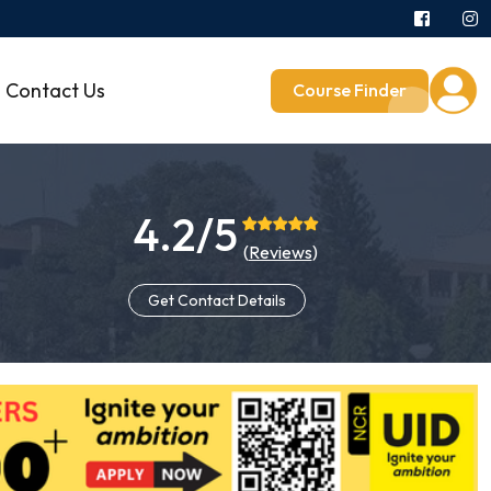
Contact Us
Course Finder
4.2/5
(
Reviews
)
Get Contact Details