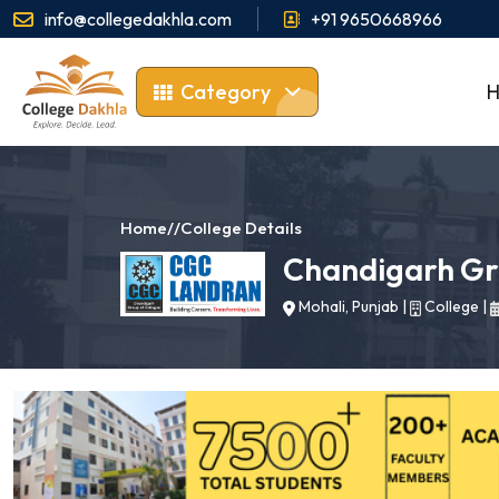
info@collegedakhla.com
+91 9650668966
Category
Home
//
College Details
Chandigarh Gr
Mohali, Punjab
|
College
|