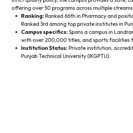
offering over 50 programs across multiple streams
Ranking:
Ranked 66th in Pharmacy and positio
Ranked 3rd among top private institutes in Pu
Campus specifics:
Spans a campus in Landran, 
with over 200,000 titles, and sports facilities f
Institution Status:
Private institution, accredi
Punjab Technical University (IKGPTU).