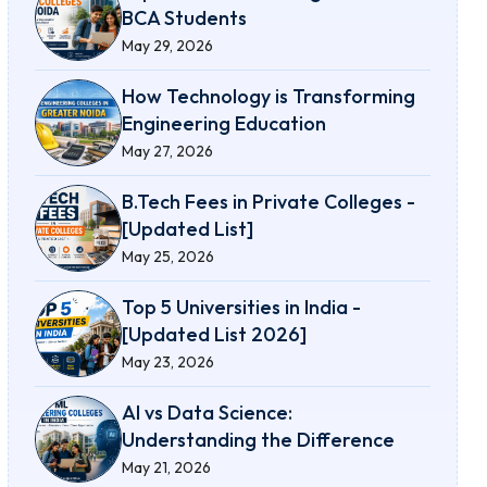
BCA Students
May 29, 2026
How Technology is Transforming
Engineering Education
May 27, 2026
B.Tech Fees in Private Colleges -
[Updated List]
May 25, 2026
Top 5 Universities in India -
[Updated List 2026]
May 23, 2026
AI vs Data Science:
Understanding the Difference
May 21, 2026