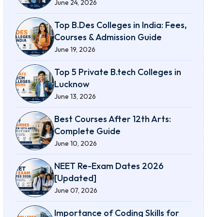
June 24, 2026
Top B.Des Colleges in India: Fees,
Courses & Admission Guide
June 19, 2026
Top 5 Private B.tech Colleges in
Lucknow
June 13, 2026
Best Courses After 12th Arts:
Complete Guide
June 10, 2026
NEET Re-Exam Dates 2026
[Updated]
June 07, 2026
Importance of Coding Skills for