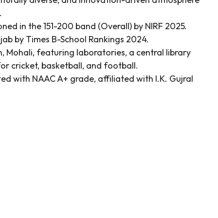
.
ned in the 151-200 band (Overall) by NIRF 2025.
njab by Times B-School Rankings 2024.
Mohali, featuring laboratories, a central library
or cricket, basketball, and football.
ted with NAAC A+ grade, affiliated with I.K. Gujral