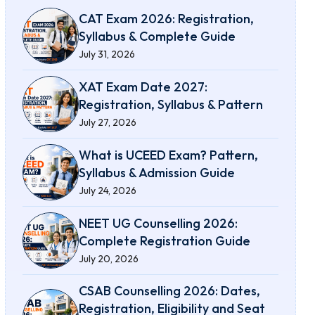
CAT Exam 2026: Registration,
Syllabus & Complete Guide
July 31, 2026
XAT Exam Date 2027:
Registration, Syllabus & Pattern
July 27, 2026
What is UCEED Exam? Pattern,
Syllabus & Admission Guide
July 24, 2026
NEET UG Counselling 2026:
Complete Registration Guide
July 20, 2026
CSAB Counselling 2026: Dates,
Registration, Eligibility and Seat