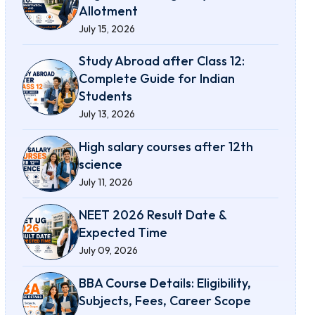
Allotment
July 15, 2026
Study Abroad after Class 12:
Complete Guide for Indian
Students
July 13, 2026
High salary courses after 12th
science
July 11, 2026
NEET 2026 Result Date &
Expected Time
July 09, 2026
BBA Course Details: Eligibility,
Subjects, Fees, Career Scope