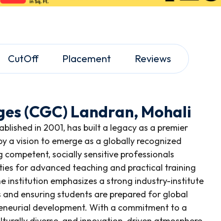
CutOff
Placement
Reviews
ges (CGC) Landran, Mohali
lished in 2001, has built a legacy as a premier
 by a vision to emerge as a globally recognized
 competent, socially sensitive professionals
lities for advanced teaching and practical training
e institution emphasizes a strong industry-institute
s and ensuring students are prepared for global
reneurial development. With a commitment to a
culturally diverse, and innovation-driven atmosphere