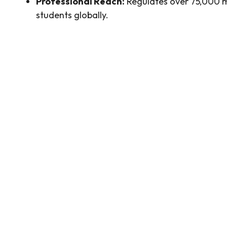
Professional Reach:
Regulates over 75,000
students globally.