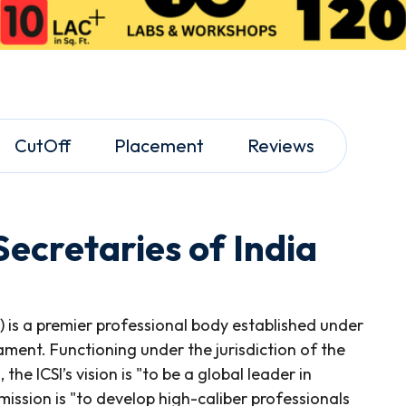
CutOff
Placement
Reviews
ecretaries of India
I) is a premier professional body established under
ament. Functioning under the jurisdiction of the
he ICSI’s vision is "to be a global leader in
ssion is "to develop high-caliber professionals