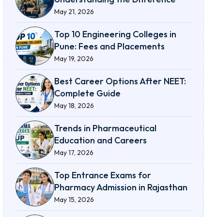
May 21, 2026
Top 10 Engineering Colleges in
Pune: Fees and Placements
May 19, 2026
Best Career Options After NEET:
Complete Guide
May 18, 2026
Trends in Pharmaceutical
Education and Careers
May 17, 2026
Top Entrance Exams for
Pharmacy Admission in Rajasthan
May 15, 2026