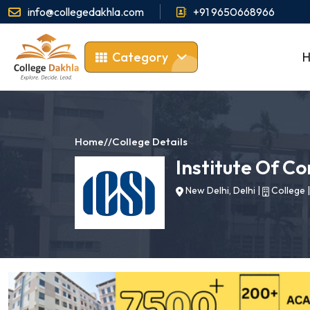
info@collegedakhla.com
+91 9650668966
Category
Home
//
College Details
Institute Of C
New Delhi, Delhi
|
College