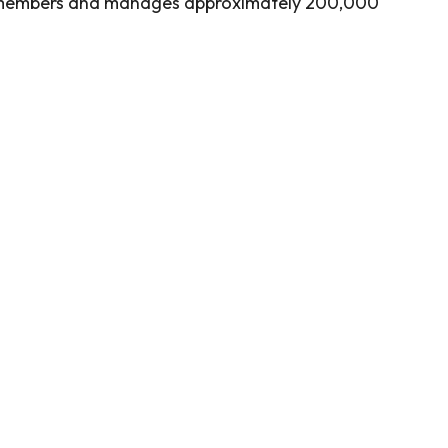
 members and manages approximately 200,000