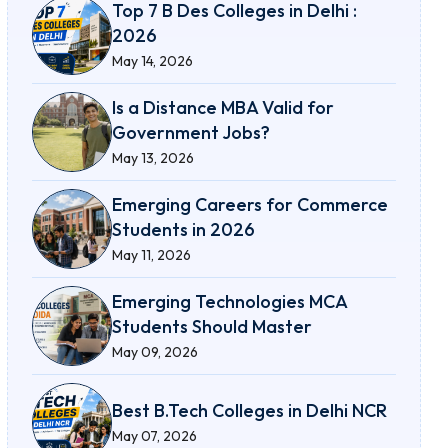
Top 7 B Des Colleges in Delhi :
2026
May 14, 2026
Is a Distance MBA Valid for
Government Jobs?
May 13, 2026
Emerging Careers for Commerce
Students in 2026
May 11, 2026
Emerging Technologies MCA
Students Should Master
May 09, 2026
Best B.Tech Colleges in Delhi NCR
May 07, 2026