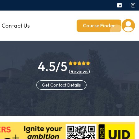
Contact Us
Course Finder
4.5/5
(
Reviews
)
Get Contact Details