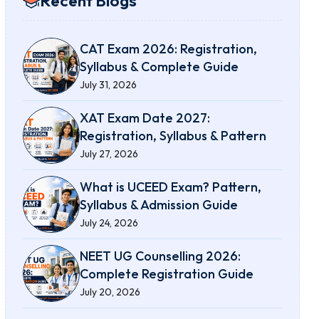
Recent Blogs
CAT Exam 2026: Registration,
Syllabus & Complete Guide
July 31, 2026
XAT Exam Date 2027:
Registration, Syllabus & Pattern
July 27, 2026
What is UCEED Exam? Pattern,
Syllabus & Admission Guide
July 24, 2026
NEET UG Counselling 2026:
Complete Registration Guide
July 20, 2026