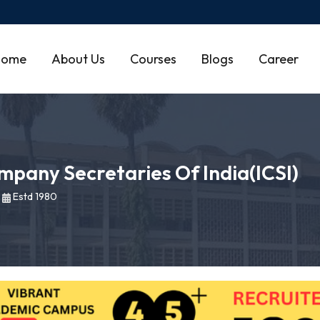
Home
About Us
Courses
Blogs
Career
ompany Secretaries Of India(ICSI)
|
Estd 1980