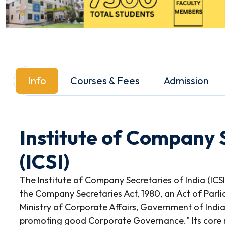
Info
Courses & Fees
Admission
Institute of Company S
(ICSI)
The Institute of Company Secretaries of India (ICS
the Company Secretaries Act, 1980, an Act of Parli
Ministry of Corporate Affairs, Government of India, t
promoting good Corporate Governance." Its core mi