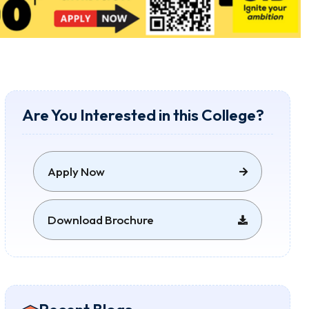
Are You Interested in this College?
Apply Now
Download Brochure