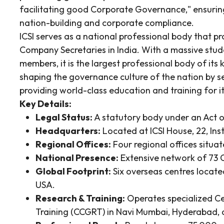
facilitating good Corporate Governance," ensuring
nation-building and corporate compliance.
ICSI serves as a national professional body that p
Company Secretaries in India. With a massive st
members, it is the largest professional body of its 
shaping the governance culture of the nation by s
providing world-class education and training for i
Key Details:
Legal Status:
A statutory body under an Act o
Headquarters:
Located at ICSI House, 22, Ins
Regional Offices:
Four regional offices situa
National Presence:
Extensive network of 73 C
Global Footprint:
Six overseas centres locate
USA.
Research & Training:
Operates specialized C
Training (CCGRT) in Navi Mumbai, Hyderabad, 