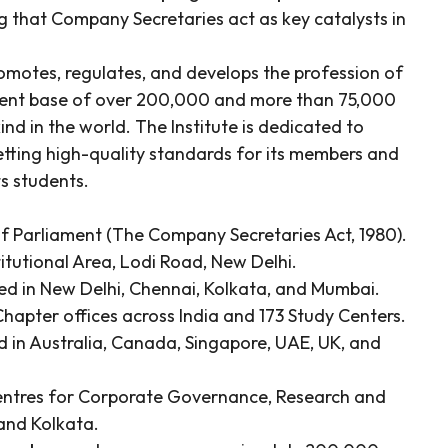
 that Company Secretaries act as key catalysts in
romotes, regulates, and develops the profession of
udent base of over 200,000 and more than 75,000
kind in the world. The Institute is dedicated to
etting high-quality standards for its members and
ts students.
f Parliament (The Company Secretaries Act, 1980).
titutional Area, Lodi Road, New Delhi.
ted in New Delhi, Chennai, Kolkata, and Mumbai.
hapter offices across India and 173 Study Centers.
d in Australia, Canada, Singapore, UAE, UK, and
entres for Corporate Governance, Research and
and Kolkata.