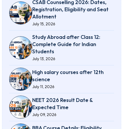
CSAB Counselling 2026: Dates,
Registration, Eligibility and Seat
Allotment
July 15, 2026
Study Abroad after Class 12:
Complete Guide for Indian
Students
July 13, 2026
High salary courses after 12th
science
July 11, 2026
NEET 2026 Result Date &
Expected Time
July 09, 2026
BBA Course Details: Eligibility,