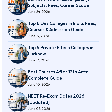
Subjects, Fees, Career Scope
June 24, 2026
Top B.Des Colleges in India: Fees,
Courses & Admission Guide
June 19, 2026
Top 5 Private B.tech Colleges in
Lucknow
June 13, 2026
Best Courses After 12th Arts:
Complete Guide
June 10, 2026
NEET Re-Exam Dates 2026
[Updated]
June 07, 2026