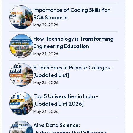
Importance of Coding Skills for
BCA Students
May 29, 2026
How Technology is Transforming
Engineering Education
May 27, 2026
B.Tech Fees in Private Colleges -
[Updated List]
May 25, 2026
Top 5 Universities in India -
[Updated List 2026]
May 23, 2026
AI vs Data Science:
Understanding the Difference