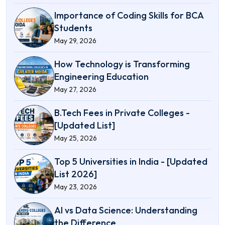
Importance of Coding Skills for BCA
Students
May 29, 2026
How Technology is Transforming
Engineering Education
May 27, 2026
B.Tech Fees in Private Colleges -
[Updated List]
May 25, 2026
Top 5 Universities in India - [Updated
List 2026]
May 23, 2026
AI vs Data Science: Understanding
the Difference