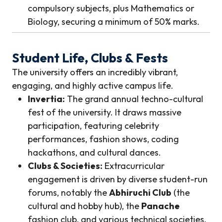
compulsory subjects, plus Mathematics or
Biology, securing a minimum of 50% marks.
Student Life, Clubs & Fests
The university offers an incredibly vibrant,
engaging, and highly active campus life.
Invertia:
The grand annual techno-cultural
fest of the university. It draws massive
participation, featuring celebrity
performances, fashion shows, coding
hackathons, and cultural dances.
Clubs & Societies:
Extracurricular
engagement is driven by diverse student-run
forums, notably the
Abhiruchi Club
(the
cultural and hobby hub), the
Panache
fashion club, and various technical societies.