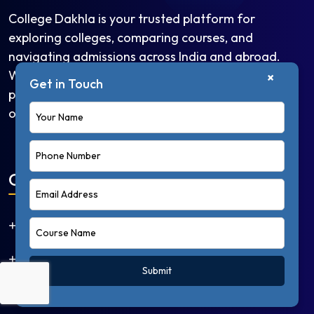
College Dakhla is your trusted platform for
exploring colleges, comparing courses, and
navigating admissions across India and abroad.
Whether you're looking for undergraduate
×
Get in Touch
programs, competitive exams, or study abroad
options.
Quick Links
Home
About Us
Submit
Courses