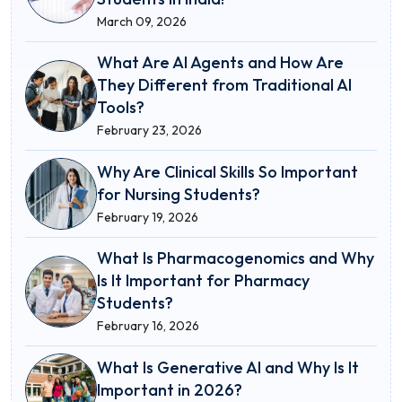
March 09, 2026
What Are AI Agents and How Are
They Different from Traditional AI
Tools?
February 23, 2026
Why Are Clinical Skills So Important
for Nursing Students?
February 19, 2026
What Is Pharmacogenomics and Why
Is It Important for Pharmacy
Students?
February 16, 2026
What Is Generative AI and Why Is It
Important in 2026?