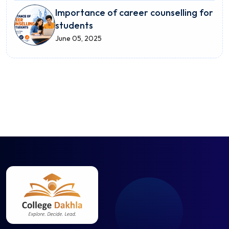
Importance of career counselling for
students
June 05, 2025