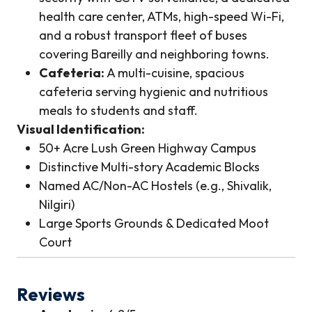
health care center, ATMs, high-speed Wi-Fi,
and a robust transport fleet of buses
covering Bareilly and neighboring towns.
Cafeteria:
A multi-cuisine, spacious
cafeteria serving hygienic and nutritious
meals to students and staff.
Visual Identification:
50+ Acre Lush Green Highway Campus
Distinctive Multi-story Academic Blocks
Named AC/Non-AC Hostels (e.g., Shivalik,
Nilgiri)
Large Sports Grounds & Dedicated Moot
Court
Reviews