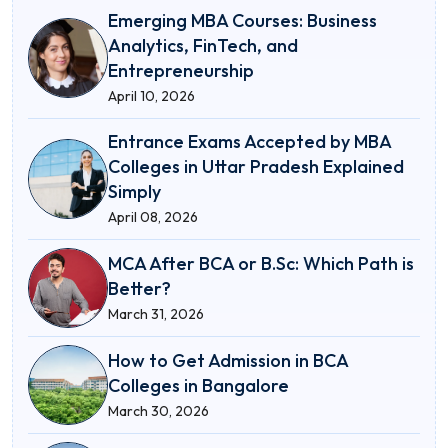
Emerging MBA Courses: Business
Analytics, FinTech, and
Entrepreneurship
April 10, 2026
Entrance Exams Accepted by MBA
Colleges in Uttar Pradesh Explained
Simply
April 08, 2026
MCA After BCA or B.Sc: Which Path is
Better?
March 31, 2026
How to Get Admission in BCA
Colleges in Bangalore
March 30, 2026