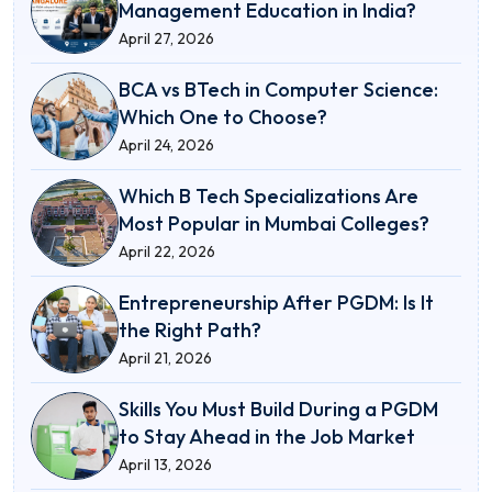
Management Education in India?
April 27, 2026
BCA vs BTech in Computer Science:
Which One to Choose?
April 24, 2026
Which B Tech Specializations Are
Most Popular in Mumbai Colleges?
April 22, 2026
Entrepreneurship After PGDM: Is It
the Right Path?
April 21, 2026
Skills You Must Build During a PGDM
to Stay Ahead in the Job Market
April 13, 2026