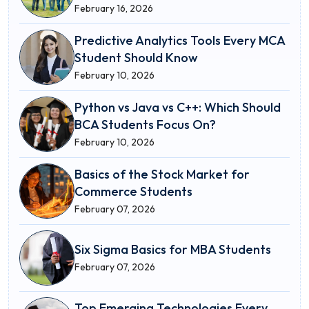
February 16, 2026
Predictive Analytics Tools Every MCA
Student Should Know
February 10, 2026
Python vs Java vs C++: Which Should
BCA Students Focus On?
February 10, 2026
Basics of the Stock Market for
Commerce Students
February 07, 2026
Six Sigma Basics for MBA Students
February 07, 2026
Top Emerging Technologies Every