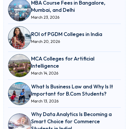
MBA Course Fees in Bangalore,
Mumbai, and Delhi
March 23, 2026
ROI of PGDM Colleges in India
March 20, 2026
MCA Colleges for Artificial
Intelligence
March 14, 2026
What Is Business Law and Why Is It
Important for B.Com Students?
March 13, 2026
Why Data Analytics Is Becoming a
Smart Choice for Commerce
Students in India!