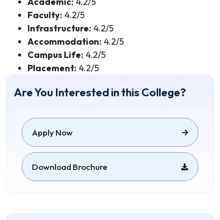
Academic:
4.2/5
Faculty:
4.2/5
Infrastructure:
4.2/5
Accommodation:
4.2/5
Campus Life:
4.2/5
Placement:
4.2/5
Are You Interested in this College?
Apply Now
Download Brochure