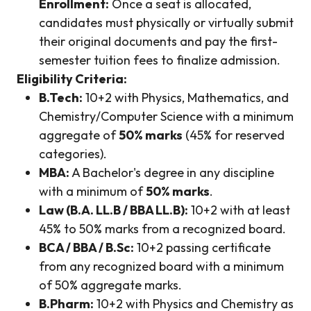
Enrollment:
Once a seat is allocated,
candidates must physically or virtually submit
their original documents and pay the first-
semester tuition fees to finalize admission.
Eligibility Criteria:
B.Tech:
10+2 with Physics, Mathematics, and
Chemistry/Computer Science with a minimum
aggregate of
50% marks
(45% for reserved
categories).
MBA:
A Bachelor's degree in any discipline
with a minimum of
50% marks
.
Law (B.A. LL.B / BBA LL.B):
10+2 with at least
45% to 50% marks from a recognized board.
BCA / BBA / B.Sc:
10+2 passing certificate
from any recognized board with a minimum
of 50% aggregate marks.
B.Pharm:
10+2 with Physics and Chemistry as