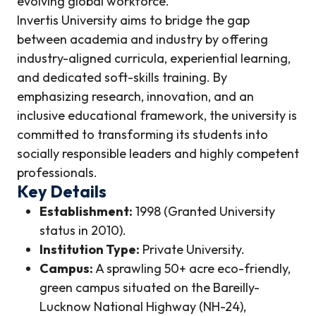
evolving global workforce.
Invertis University aims to bridge the gap
between academia and industry by offering
industry-aligned curricula, experiential learning,
and dedicated soft-skills training. By
emphasizing research, innovation, and an
inclusive educational framework, the university is
committed to transforming its students into
socially responsible leaders and highly competent
professionals.
Key Details
Establishment:
1998 (Granted University
status in 2010).
Institution Type:
Private University.
Campus:
A sprawling 50+ acre eco-friendly,
green campus situated on the Bareilly-
Lucknow National Highway (NH-24),