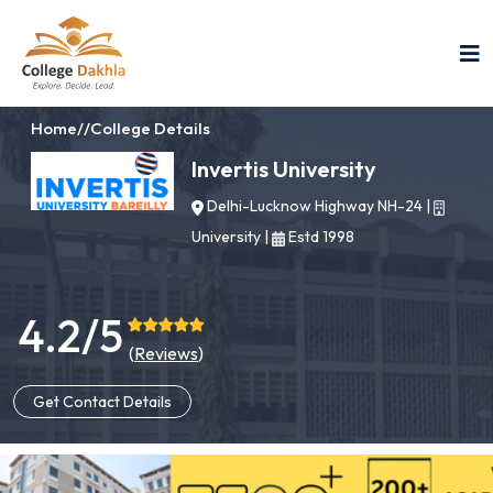
Home
//
College Details
Invertis University
Delhi-Lucknow Highway NH-24
|
University
|
Estd 1998
4.2/5
(
Reviews
)
Get Contact Details