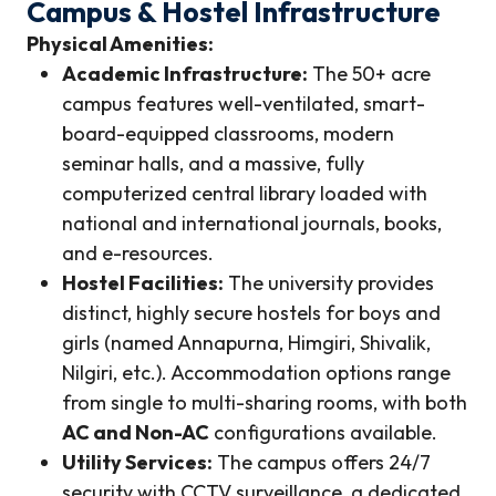
Campus & Hostel Infrastructure
Physical Amenities:
Academic Infrastructure:
The 50+ acre
campus features well-ventilated, smart-
board-equipped classrooms, modern
seminar halls, and a massive, fully
computerized central library loaded with
national and international journals, books,
and e-resources.
Hostel Facilities:
The university provides
distinct, highly secure hostels for boys and
girls (named Annapurna, Himgiri, Shivalik,
Nilgiri, etc.). Accommodation options range
from single to multi-sharing rooms, with both
AC and Non-AC
configurations available.
Utility Services:
The campus offers 24/7
security with CCTV surveillance, a dedicated