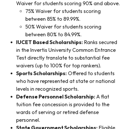
Waiver for students scoring 90% and above.
75% Waiver for students scoring
between 85% to 89.99%.
50% Waiver for students scoring
between 80% to 84.99%.
IUCET Based Scholarships:
Ranks secured
in the Invertis University Common Entrance
Test directly translate to substantial fee
waivers (up to 100% for top rankers).
Sports Scholarships:
Offered to students
who have represented at state or national
levels in recognized sports.
Defense Personnel Scholarship:
A flat
tuition fee concession is provided to the
wards of serving or retired defense
personnel.
State Government Scholarships:
Eligible