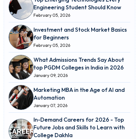
Engineering Student Should Know
February 05, 2026
Investment and Stock Market Basics
for Beginners
February 05, 2026
What Admissions Trends Say About
top PGDM Colleges in India in 2026
January 09, 2026
Marketing MBA in the Age of AI and
Automation
January 07, 2026
In-Demand Careers for 2026 - Top
Future Jobs and Skills to Learn with
College Dakhla