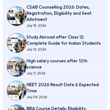
CSAB Counselling 2026: Dates,
Registration, Eligibility and Seat
Allotment
July 15, 2026
Study Abroad after Class 12:
Complete Guide for Indian Students
July 13, 2026
High salary courses after 12th
science
July 11, 2026
NEET 2026 Result Date & Expected
Time
July 09, 2026
BBA Course Details: Eligibility,