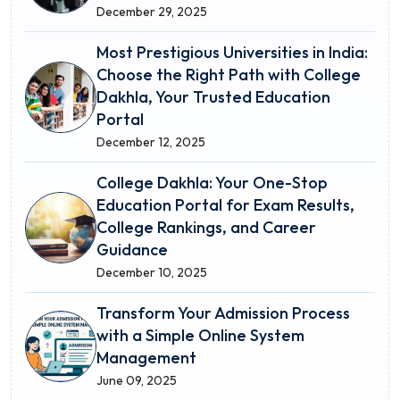
December 29, 2025
Most Prestigious Universities in India:
Choose the Right Path with College
Dakhla, Your Trusted Education
Portal
December 12, 2025
College Dakhla: Your One-Stop
Education Portal for Exam Results,
College Rankings, and Career
Guidance
December 10, 2025
Transform Your Admission Process
with a Simple Online System
Management
June 09, 2025