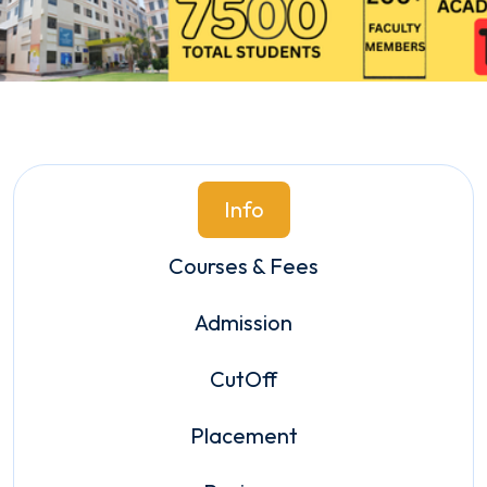
Info
Courses & Fees
Admission
CutOff
Placement