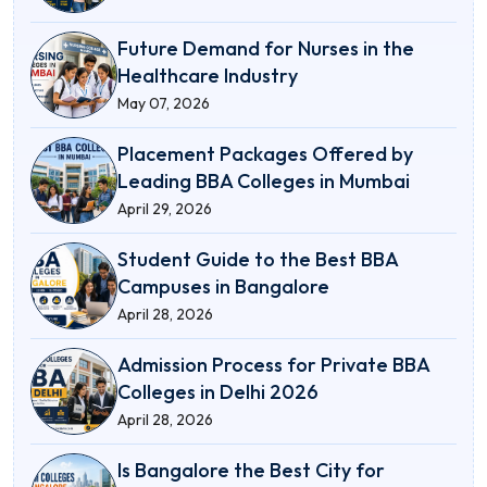
Future Demand for Nurses in the
Healthcare Industry
May 07, 2026
Placement Packages Offered by
Leading BBA Colleges in Mumbai
April 29, 2026
Student Guide to the Best BBA
Campuses in Bangalore
April 28, 2026
Admission Process for Private BBA
Colleges in Delhi 2026
April 28, 2026
Is Bangalore the Best City for