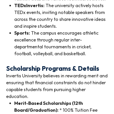
TEDxInvertis:
The university actively hosts
TEDx events, inviting notable speakers from
across the country to share innovative ideas
and inspire students.
Sports:
The campus encourages athletic
excellence through regular inter-
departmental tournaments in cricket,
football, volleyball, and basketball.
Scholarship Programs & Details
Invertis University believes in rewarding merit and
ensuring that financial constraints do not hinder
capable students from pursuing higher
education.
Merit-Based Scholarships (12th
Board/Graduation):
* 100% Tuition Fee