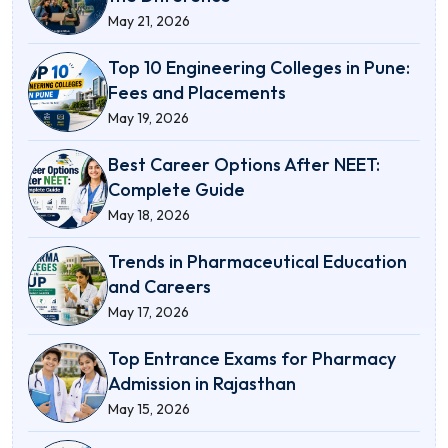
May 21, 2026
Top 10 Engineering Colleges in Pune:
Fees and Placements
May 19, 2026
Best Career Options After NEET:
Complete Guide
May 18, 2026
Trends in Pharmaceutical Education
and Careers
May 17, 2026
Top Entrance Exams for Pharmacy
Admission in Rajasthan
May 15, 2026