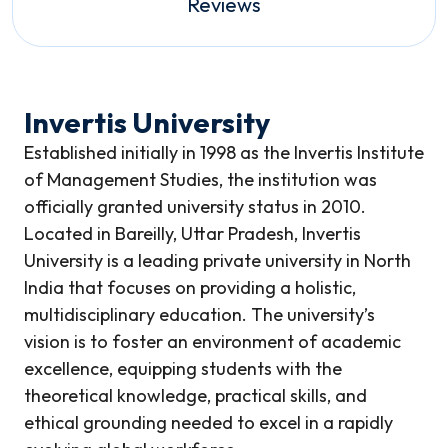
Reviews
Invertis University
Established initially in 1998 as the Invertis Institute
of Management Studies, the institution was
officially granted university status in 2010.
Located in Bareilly, Uttar Pradesh, Invertis
University is a leading private university in North
India that focuses on providing a holistic,
multidisciplinary education. The university’s
vision is to foster an environment of academic
excellence, equipping students with the
theoretical knowledge, practical skills, and
ethical grounding needed to excel in a rapidly