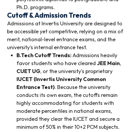
Ph.D. programs.
Cutoff & Admission Trends
Admissions at Invertis University are designed to
be accessible yet competitive, relying on a mix of
merit, national-level entrance exams, and the
university's internal entrance test.
B.Tech Cutoff Trends:
Admissions heavily
favor students who have cleared
JEE Main
,
CUET UG
, or the university's proprietary
IUCET (Invertis University Common
Entrance Test)
. Because the university
conducts its own exam, the cutoffs remain
highly accommodating for students with
moderate percentiles in national exams,
provided they clear the IUCET and secure a
minimum of 50% in their 10+2 PCM subjects.