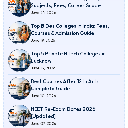
Subjects, Fees, Career Scope
June 24, 2026
Top B.Des Colleges in India: Fees,
Courses & Admission Guide
June 19, 2026
Top 5 Private B.tech Colleges in
Lucknow
June 13, 2026
Best Courses After 12th Arts:
Complete Guide
June 10, 2026
NEET Re-Exam Dates 2026
[Updated]
June 07, 2026