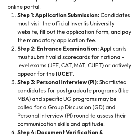
online portal.
Step 1: Application Submission:
Candidates
must visit the official Invertis University
website, fill out the application form, and pay
the mandatory application fee.
Step 2: Entrance Examination:
Applicants
must submit valid scorecards for national-
level exams (JEE, CAT, MAT, CUET) or actively
appear for the
IUCET
.
Step 3: Personal Interview (PI):
Shortlisted
candidates for postgraduate programs (like
MBA) and specific UG programs may be
called for a Group Discussion (GD) and
Personal Interview (PI) round to assess their
communication skills and aptitude.
Step 4: Document Verification &