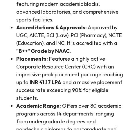
featuring modern academic blocks,
advanced laboratories, and comprehensive
sports facilities.
Accreditations & Approvals:
Approved by
UGC, AICTE, BCI (Law), PCI (Pharmacy), NCTE
(Education), and INC. It is accredited with a
"B++" Grade by NAAC
.
Placements:
Features a highly active
Corporate Resource Center (CRC) with an
impressive peak placement package reaching
up to
INR 41.17 LPA
and a massive placement
success rate exceeding 90% for eligible
students.
Academic Range:
Offers over 80 academic
programs across 14 departments, ranging
from undergraduate degrees and
polytechnic diplomas to postgraduate and