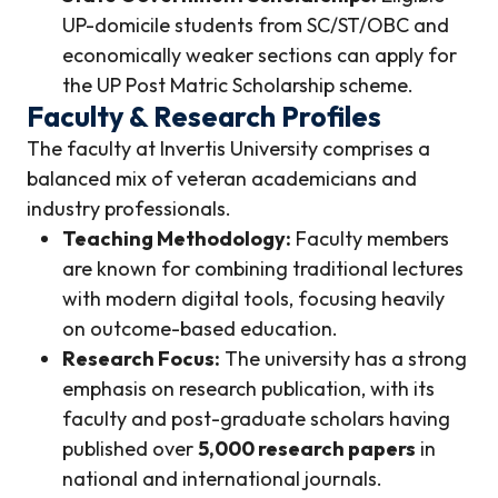
UP-domicile students from SC/ST/OBC and
economically weaker sections can apply for
the UP Post Matric Scholarship scheme.
Faculty & Research Profiles
The faculty at Invertis University comprises a
balanced mix of veteran academicians and
industry professionals.
Teaching Methodology:
Faculty members
are known for combining traditional lectures
with modern digital tools, focusing heavily
on outcome-based education.
Research Focus:
The university has a strong
emphasis on research publication, with its
faculty and post-graduate scholars having
published over
5,000 research papers
in
national and international journals.