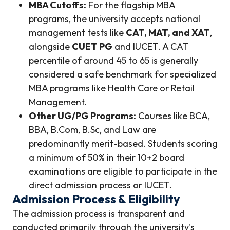
MBA Cutoffs:
For the flagship MBA
programs, the university accepts national
management tests like
CAT, MAT, and XAT
,
alongside
CUET PG
and IUCET. A CAT
percentile of around 45 to 65 is generally
considered a safe benchmark for specialized
MBA programs like Health Care or Retail
Management.
Other UG/PG Programs:
Courses like BCA,
BBA, B.Com, B.Sc, and Law are
predominantly merit-based. Students scoring
a minimum of 50% in their 10+2 board
examinations are eligible to participate in the
direct admission process or IUCET.
Admission Process & Eligibility
The admission process is transparent and
conducted primarily through the university's