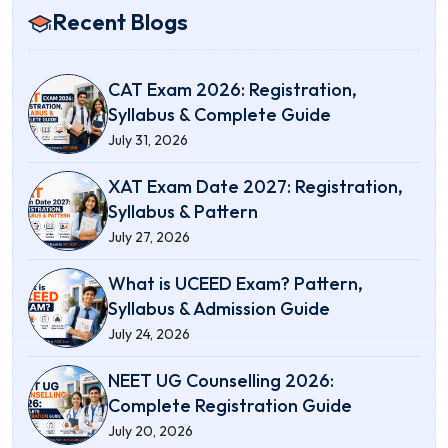
Recent Blogs
CAT Exam 2026: Registration,
Syllabus & Complete Guide
July 31, 2026
XAT Exam Date 2027: Registration,
Syllabus & Pattern
July 27, 2026
What is UCEED Exam? Pattern,
Syllabus & Admission Guide
July 24, 2026
NEET UG Counselling 2026:
Complete Registration Guide
July 20, 2026