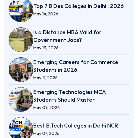
Top 7 B Des Colleges in Delhi : 2026
May 14, 2026
Is a Distance MBA Valid for
Government Jobs?
May 13, 2026
Emerging Careers for Commerce
Students in 2026
May 11, 2026
Emerging Technologies MCA
Students Should Master
May 09, 2026
Best B.Tech Colleges in Delhi NCR
May 07, 2026