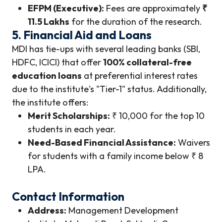
EFPM (Executive):
Fees are approximately
₹
11.5 Lakhs
for the duration of the research.
5. Financial Aid and Loans
MDI has tie-ups with several leading banks (SBI,
HDFC, ICICI) that offer
100% collateral-free
education loans
at preferential interest rates
due to the institute's "Tier-1" status. Additionally,
the institute offers:
Merit Scholarships:
₹ 10,000 for the top 10
students in each year.
Need-Based Financial Assistance:
Waivers
for students with a family income below ₹ 8
LPA.
Contact Information
Address:
Management Development