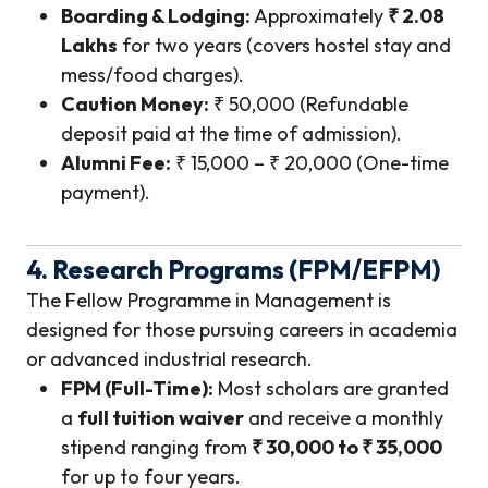
Boarding & Lodging:
Approximately
₹ 2.08
Lakhs
for two years (covers hostel stay and
mess/food charges).
Caution Money:
₹ 50,000 (Refundable
deposit paid at the time of admission).
Alumni Fee:
₹ 15,000 – ₹ 20,000 (One-time
payment).
4. Research Programs (FPM/EFPM)
The Fellow Programme in Management is
designed for those pursuing careers in academia
or advanced industrial research.
FPM (Full-Time):
Most scholars are granted
a
full tuition waiver
and receive a monthly
stipend ranging from
₹ 30,000 to ₹ 35,000
for up to four years.