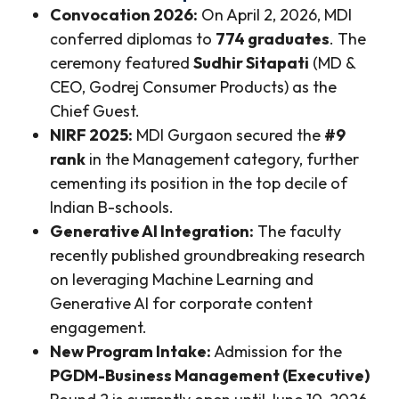
Convocation 2026:
On April 2, 2026, MDI
conferred diplomas to
774 graduates
. The
ceremony featured
Sudhir Sitapati
(MD &
CEO, Godrej Consumer Products) as the
Chief Guest.
NIRF 2025:
MDI Gurgaon secured the
#9
rank
in the Management category, further
cementing its position in the top decile of
Indian B-schools.
Generative AI Integration:
The faculty
recently published groundbreaking research
on leveraging Machine Learning and
Generative AI for corporate content
engagement.
New Program Intake:
Admission for the
PGDM-Business Management (Executive)