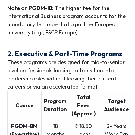
Note on PGDM-IB:
The higher fee for the
International Business program accounts for the
mandatory term spent at a partner European
university (e.g., ESCP Europe).
2. Executive & Part-Time Programs
These programs are designed for mid-to-senior
level professionals looking to transition into
leadership roles without leaving their current
careers or via an accelerated format.
Total
Program
Target
Course
Fees
Duration
Audience
(Approx.)
PGDM-BM
18
₹ 18.50
3+ Years
(Executive)
Months
Lakhs
Work Exp