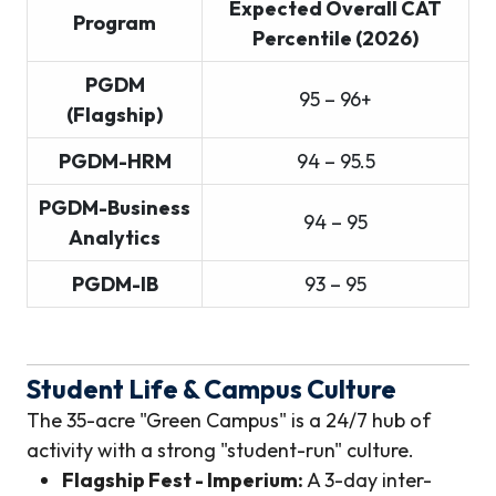
Expected Overall CAT
Program
Percentile (2026)
PGDM
95 – 96+
(Flagship)
PGDM-HRM
94 – 95.5
PGDM-Business
94 – 95
Analytics
PGDM-IB
93 – 95
Student Life & Campus Culture
The 35-acre "Green Campus" is a 24/7 hub of
activity with a strong "student-run" culture.
Flagship Fest - Imperium:
A 3-day inter-