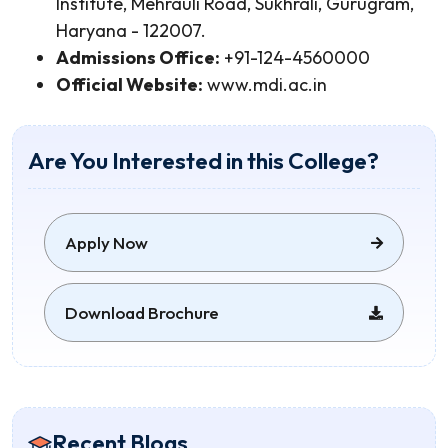
Institute, Mehrauli Road, Sukhrali, Gurugram,
Haryana - 122007.
Admissions Office:
+91-124-4560000
Official Website:
www.mdi.ac.in
Are You Interested in this College?
Apply Now
Download Brochure
Recent Blogs