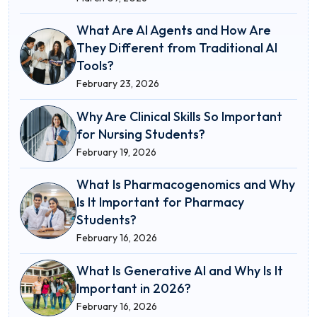
What Are AI Agents and How Are
They Different from Traditional AI
Tools?
February 23, 2026
Why Are Clinical Skills So Important
for Nursing Students?
February 19, 2026
What Is Pharmacogenomics and Why
Is It Important for Pharmacy
Students?
February 16, 2026
What Is Generative AI and Why Is It
Important in 2026?
February 16, 2026