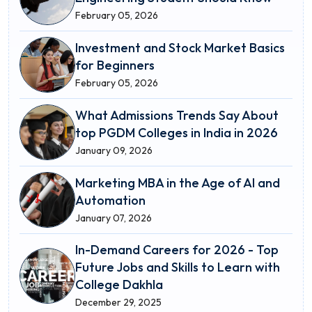
February 05, 2026
Investment and Stock Market Basics
for Beginners
February 05, 2026
What Admissions Trends Say About
top PGDM Colleges in India in 2026
January 09, 2026
Marketing MBA in the Age of AI and
Automation
January 07, 2026
In-Demand Careers for 2026 - Top
Future Jobs and Skills to Learn with
College Dakhla
December 29, 2025