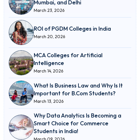
Mumbai, and Delhi
March 23, 2026
ROI of PGDM Colleges in India
March 20, 2026
MCA Colleges for Artificial
Intelligence
March 14, 2026
What Is Business Law and Why Is It
Important for B.Com Students?
March 13, 2026
Why Data Analytics Is Becoming a
Smart Choice for Commerce
Students in India!
March 09, 2026