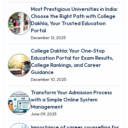
Most Prestigious Universities in India:
Choose the Right Path with College
Dakhla, Your Trusted Education
Portal
December 12, 2025
College Dakhla: Your One-Stop
Education Portal for Exam Results,
College Rankings, and Career
Guidance
December 10, 2025
Transform Your Admission Process
with a Simple Online System
Management
June 09, 2025
Importance of career counselling for