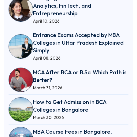
Analytics, FinTech, and
Entrepreneurship
April 10, 2026
Entrance Exams Accepted by MBA
Colleges in Uttar Pradesh Explained
Simply
April 08, 2026
MCA After BCA or B.Sc: Which Path is
Better?
March 31, 2026
How to Get Admission in BCA
Colleges in Bangalore
March 30, 2026
MBA Course Fees in Bangalore,