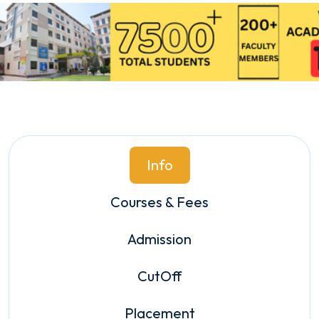
Info
Courses & Fees
Admission
CutOff
Placement