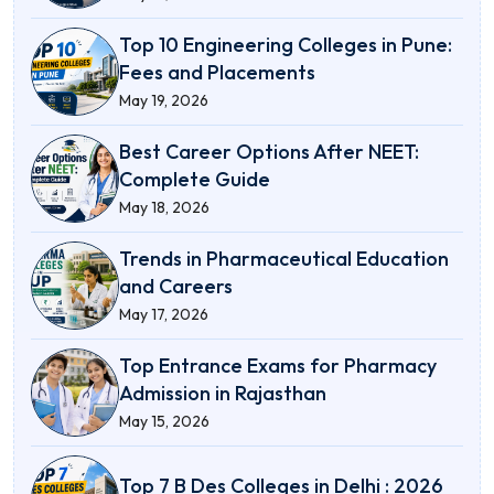
Top 10 Engineering Colleges in Pune:
Fees and Placements
May 19, 2026
Best Career Options After NEET:
Complete Guide
May 18, 2026
Trends in Pharmaceutical Education
and Careers
May 17, 2026
Top Entrance Exams for Pharmacy
Admission in Rajasthan
May 15, 2026
Top 7 B Des Colleges in Delhi : 2026