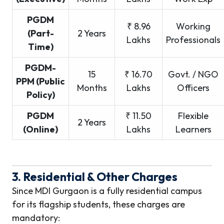
PGDM
₹ 8.96
Working
(Part-
2 Years
Lakhs
Professionals
Time)
PGDM-
15
₹ 16.70
Govt. / NGO
PPM (Public
Months
Lakhs
Officers
Policy)
PGDM
₹ 11.50
Flexible
2 Years
(Online)
Lakhs
Learners
3. Residential & Other Charges
Since MDI Gurgaon is a fully residential campus
for its flagship students, these charges are
mandatory: