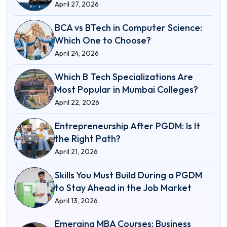
April 27, 2026
BCA vs BTech in Computer Science:
Which One to Choose?
April 24, 2026
Which B Tech Specializations Are
Most Popular in Mumbai Colleges?
April 22, 2026
Entrepreneurship After PGDM: Is It
the Right Path?
April 21, 2026
Skills You Must Build During a PGDM
to Stay Ahead in the Job Market
April 13, 2026
Emerging MBA Courses: Business