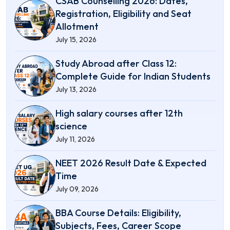
CSAB Counselling 2026: Dates,
Registration, Eligibility and Seat
Allotment
July 15, 2026
Study Abroad after Class 12:
Complete Guide for Indian Students
July 13, 2026
High salary courses after 12th
science
July 11, 2026
NEET 2026 Result Date & Expected
Time
July 09, 2026
BBA Course Details: Eligibility,
Subjects, Fees, Career Scope