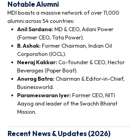
Notable Alumni
MDI boasts a massive network of over 11,000
alumni across 54 countries:
Anil Sardana:
MD & CEO, Adani Power
(Former CEO, Tata Power).
B. Ashok:
Former Chairman, Indian Oil
Corporation (IOCL).
Neeraj Kakkar:
Co-founder & CEO, Hector
Beverages (Paper Boat).
Anurag Batra:
Chairman & Editor-in-Chief,
Businessworld.
Parameswaran Iyer:
Former CEO, NITI
Aayog and leader of the Swachh Bharat
Mission.
Recent News & Updates (2026)