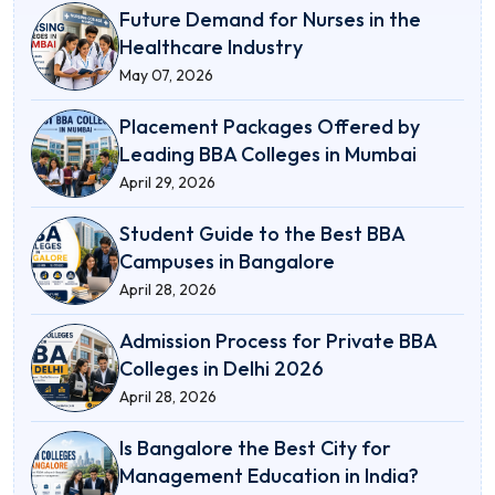
Future Demand for Nurses in the
Healthcare Industry
May 07, 2026
Placement Packages Offered by
Leading BBA Colleges in Mumbai
April 29, 2026
Student Guide to the Best BBA
Campuses in Bangalore
April 28, 2026
Admission Process for Private BBA
Colleges in Delhi 2026
April 28, 2026
Is Bangalore the Best City for
Management Education in India?