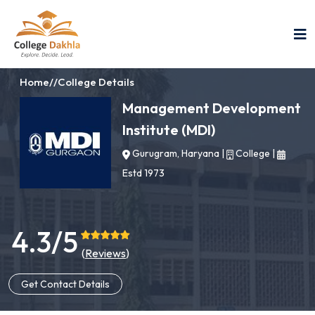
Home
//
College Details
Management Development
Institute (MDI)
Gurugram, Haryana
|
College
|
Estd 1973
4.3/5
(
Reviews
)
Get Contact Details