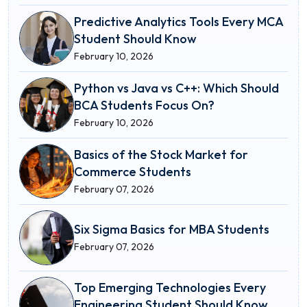
Predictive Analytics Tools Every MCA
Student Should Know
February 10, 2026
Python vs Java vs C++: Which Should
BCA Students Focus On?
February 10, 2026
Basics of the Stock Market for
Commerce Students
February 07, 2026
Six Sigma Basics for MBA Students
February 07, 2026
Top Emerging Technologies Every
Engineering Student Should Know