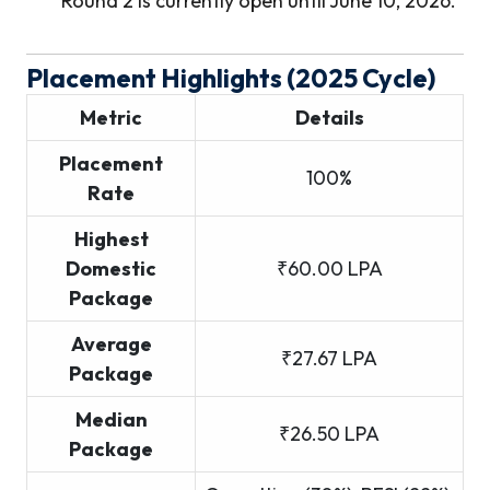
Round 2 is currently open until June 10, 2026.
Placement Highlights (2025 Cycle)
Metric
Details
Placement
100%
Rate
Highest
Domestic
₹60.00 LPA
Package
Average
₹27.67 LPA
Package
Median
₹26.50 LPA
Package