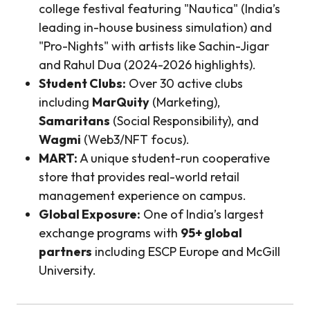
college festival featuring "Nautica" (India’s
leading in-house business simulation) and
"Pro-Nights" with artists like Sachin-Jigar
and Rahul Dua (2024-2026 highlights).
Student Clubs:
Over 30 active clubs
including
MarQuity
(Marketing),
Samaritans
(Social Responsibility), and
Wagmi
(Web3/NFT focus).
MART:
A unique student-run cooperative
store that provides real-world retail
management experience on campus.
Global Exposure:
One of India’s largest
exchange programs with
95+ global
partners
including ESCP Europe and McGill
University.