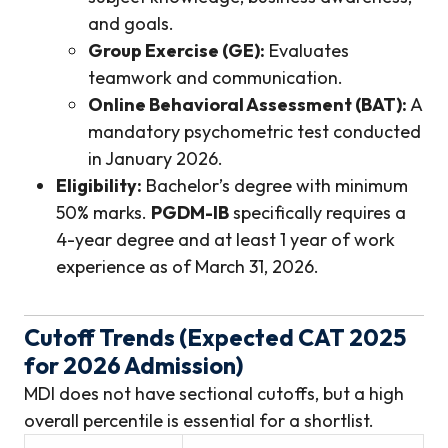
and goals.
Group Exercise (GE):
Evaluates
teamwork and communication.
Online Behavioral Assessment (BAT):
A
mandatory psychometric test conducted
in January 2026.
Eligibility:
Bachelor’s degree with minimum
50% marks.
PGDM-IB
specifically requires a
4-year degree and at least 1 year of work
experience as of March 31, 2026.
Cutoff Trends (Expected CAT 2025
for 2026 Admission)
MDI does not have sectional cutoffs, but a high
overall percentile is essential for a shortlist.