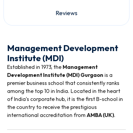
Reviews
Management Development
Institute (MDI)
Established in 1973, the
Management
Development Institute (MDI) Gurgaon
is a
premier business school that consistently ranks
among the top 10 in India. Located in the heart
of India's corporate hub, it is the first B-school in
the country to receive the prestigious
international accreditation from
AMBA (UK)
.