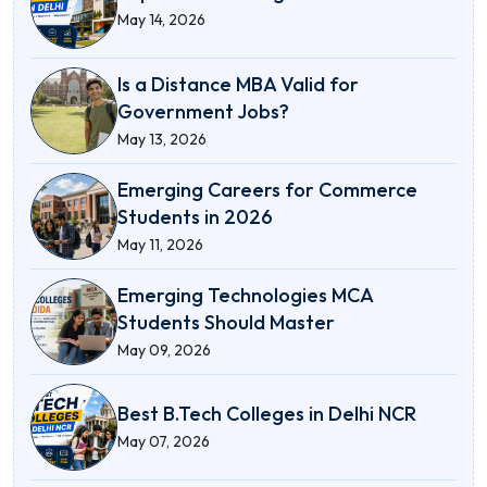
May 14, 2026
Is a Distance MBA Valid for
Government Jobs?
May 13, 2026
Emerging Careers for Commerce
Students in 2026
May 11, 2026
Emerging Technologies MCA
Students Should Master
May 09, 2026
Best B.Tech Colleges in Delhi NCR
May 07, 2026