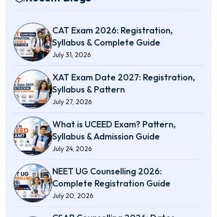
CAT Exam 2026: Registration,
Syllabus & Complete Guide
July 31, 2026
XAT Exam Date 2027: Registration,
Syllabus & Pattern
July 27, 2026
What is UCEED Exam? Pattern,
Syllabus & Admission Guide
July 24, 2026
NEET UG Counselling 2026:
Complete Registration Guide
July 20, 2026