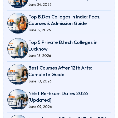
June 24, 2026
Top B.Des Colleges in India: Fees,
Courses & Admission Guide
June 19, 2026
Top 5 Private B.tech Colleges in
Lucknow
June 13, 2026
Best Courses After 12th Arts:
Complete Guide
June 10, 2026
NEET Re-Exam Dates 2026
[Updated]
June 07, 2026