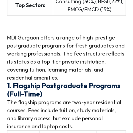
Consulting (30%), BFSI (22%),
Top Sectors
FMCG/FMCD (15%)
MDI Gurgaon offers a range of high-prestige
postgraduate programs for fresh graduates and
working professionals. The fee structure reflects
its status as a top-tier private institution,
covering tuition, learning materials, and
residential amenities.
1. Flagship Postgraduate Programs
(Full-Time)
The flagship programs are two-year residential
courses. Fees include tuition, study materials,
and library access, but exclude personal
insurance and laptop costs.