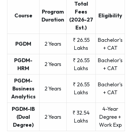
Total
Program
Fees
Course
Eligibility
Duration
(2026-27
Est.)
₹ 26.55
Bachelor's
PGDM
2 Years
Lakhs
+ CAT
PGDM-
₹ 26.55
Bachelor's
2 Years
HRM
Lakhs
+ CAT
PGDM-
₹ 26.55
Bachelor's
Business
2 Years
Lakhs
+ CAT
Analytics
PGDM-IB
4-Year
₹ 32.54
(Dual
2 Years
Degree +
Lakhs
Degree)
Work Exp