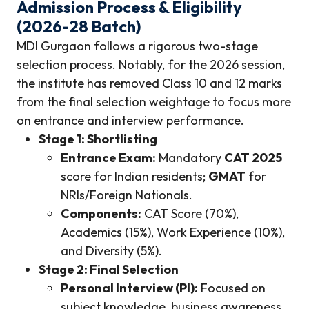
Admission Process & Eligibility
(2026-28 Batch)
MDI Gurgaon follows a rigorous two-stage
selection process. Notably, for the 2026 session,
the institute has removed Class 10 and 12 marks
from the final selection weightage to focus more
on entrance and interview performance.
Stage 1: Shortlisting
Entrance Exam:
Mandatory
CAT 2025
score for Indian residents;
GMAT
for
NRIs/Foreign Nationals.
Components:
CAT Score (70%),
Academics (15%), Work Experience (10%),
and Diversity (5%).
Stage 2: Final Selection
Personal Interview (PI):
Focused on
subject knowledge, business awareness,