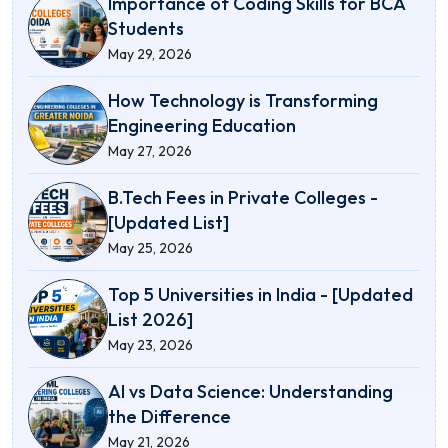
Importance of Coding Skills for BCA
Students
May 29, 2026
How Technology is Transforming
Engineering Education
May 27, 2026
B.Tech Fees in Private Colleges -
[Updated List]
May 25, 2026
Top 5 Universities in India - [Updated
List 2026]
May 23, 2026
AI vs Data Science: Understanding
the Difference
May 21, 2026