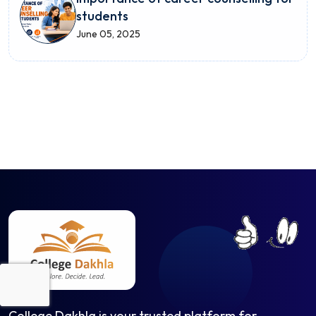
students
June 05, 2025
College Dakhla is your trusted platform for