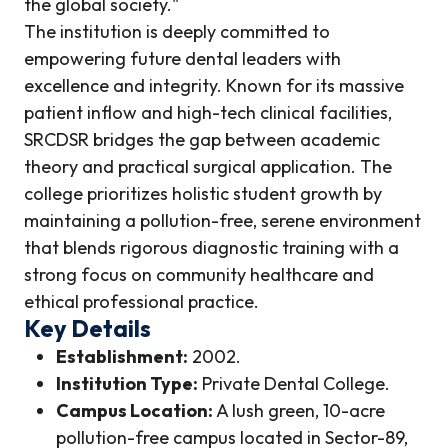
the global society."
The institution is deeply committed to
empowering future dental leaders with
excellence and integrity. Known for its massive
patient inflow and high-tech clinical facilities,
SRCDSR bridges the gap between academic
theory and practical surgical application. The
college prioritizes holistic student growth by
maintaining a pollution-free, serene environment
that blends rigorous diagnostic training with a
strong focus on community healthcare and
ethical professional practice.
Key Details
Establishment:
2002.
Institution Type:
Private Dental College.
Campus Location:
A lush green, 10-acre
pollution-free campus located in Sector-89,