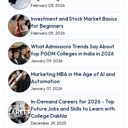
February 05, 2026
Investment and Stock Market Basics
for Beginners
February 05, 2026
What Admissions Trends Say About
top PGDM Colleges in India in 2026
January 09, 2026
Marketing MBA in the Age of AI and
Automation
January 07, 2026
In-Demand Careers for 2026 - Top
Future Jobs and Skills to Learn with
College Dakhla
December 29, 2025