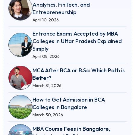
Analytics, FinTech, and
Entrepreneurship
April 10, 2026
Entrance Exams Accepted by MBA
Colleges in Uttar Pradesh Explained
Simply
April 08, 2026
MCA After BCA or B.Sc: Which Path is
Better?
March 31, 2026
How to Get Admission in BCA
Colleges in Bangalore
March 30, 2026
MBA Course Fees in Bangalore,