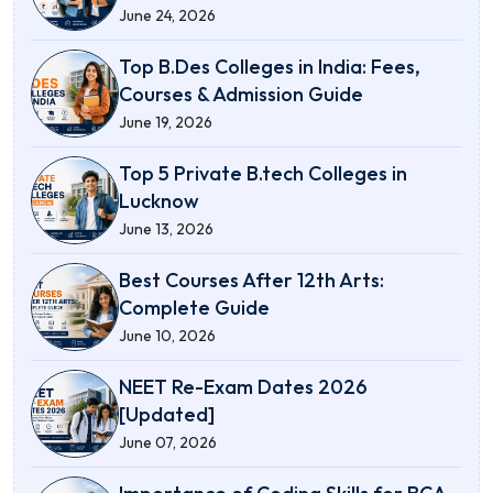
June 24, 2026
Top B.Des Colleges in India: Fees,
Courses & Admission Guide
June 19, 2026
Top 5 Private B.tech Colleges in
Lucknow
June 13, 2026
Best Courses After 12th Arts:
Complete Guide
June 10, 2026
NEET Re-Exam Dates 2026
[Updated]
June 07, 2026