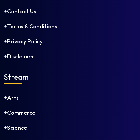
Contact Us
Terms & Conditions
Privacy Policy
Disclaimer
Stream
Arts
Commerce
Science