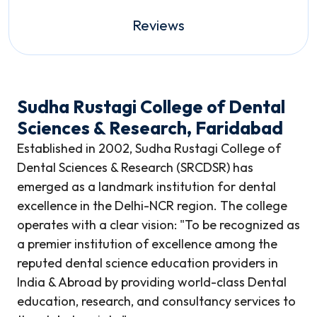
Reviews
Sudha Rustagi College of Dental
Sciences & Research, Faridabad
Established in 2002, Sudha Rustagi College of
Dental Sciences & Research (SRCDSR) has
emerged as a landmark institution for dental
excellence in the Delhi-NCR region. The college
operates with a clear vision: "To be recognized as
a premier institution of excellence among the
reputed dental science education providers in
India & Abroad by providing world-class Dental
education, research, and consultancy services to