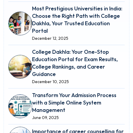
Most Prestigious Universities in India:
Choose the Right Path with College
Dakhla, Your Trusted Education
Portal
December 12, 2025
College Dakhla: Your One-Stop
Education Portal for Exam Results,
College Rankings, and Career
Guidance
December 10, 2025
Transform Your Admission Process
with a Simple Online System
Management
June 09, 2025
Importance of career counselling for