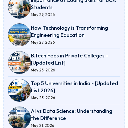
Importance of Coding Skills for BCA
Students
May 29, 2026
How Technology is Transforming
Engineering Education
May 27, 2026
B.Tech Fees in Private Colleges -
[Updated List]
May 25, 2026
Top 5 Universities in India - [Updated
List 2026]
May 23, 2026
AI vs Data Science: Understanding
the Difference
May 21, 2026