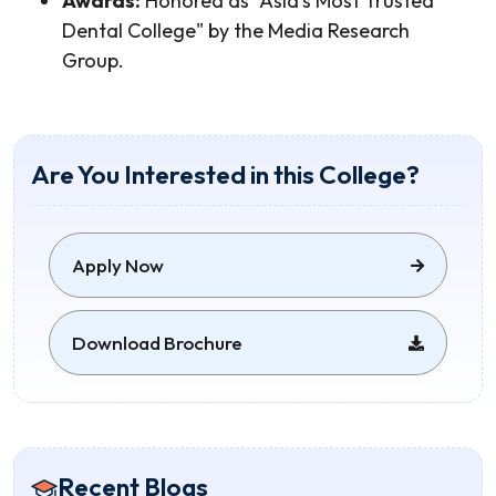
Awards:
Honored as "Asia's Most Trusted
Dental College" by the Media Research
Group.
Are You Interested in this College?
Apply Now
Download Brochure
Recent Blogs