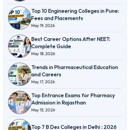
Top 10 Engineering Colleges in Pune:
Fees and Placements
May 19, 2026
Best Career Options After NEET:
Complete Guide
May 18, 2026
Trends in Pharmaceutical Education
and Careers
May 17, 2026
Top Entrance Exams for Pharmacy
Admission in Rajasthan
May 15, 2026
Top 7 B Des Colleges in Delhi : 2026