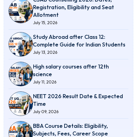
Registration, Eligibility and Seat
Allotment
July 15, 2026
Study Abroad after Class 12:
Complete Guide for Indian Students
July 13, 2026
High salary courses after 12th
science
July 11, 2026
NEET 2026 Result Date & Expected
Time
July 09, 2026
BBA Course Details: Eligibility,
Subjects, Fees, Career Scope