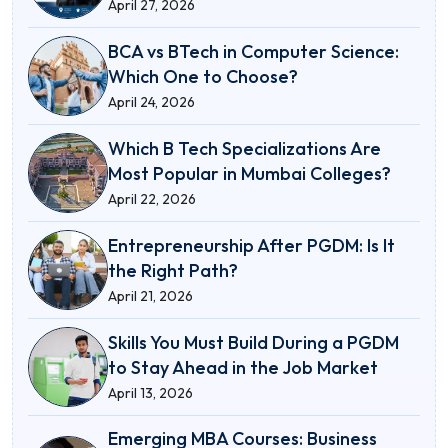
April 27, 2026
BCA vs BTech in Computer Science:
Which One to Choose?
April 24, 2026
Which B Tech Specializations Are
Most Popular in Mumbai Colleges?
April 22, 2026
Entrepreneurship After PGDM: Is It
the Right Path?
April 21, 2026
Skills You Must Build During a PGDM
to Stay Ahead in the Job Market
April 13, 2026
Emerging MBA Courses: Business