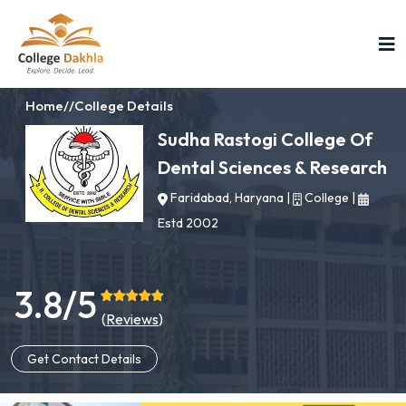
Home
//
College Details
Sudha Rastogi College Of
Dental Sciences & Research
Faridabad, Haryana
|
College
|
Estd 2002
3.8/5
(
Reviews
)
Get Contact Details