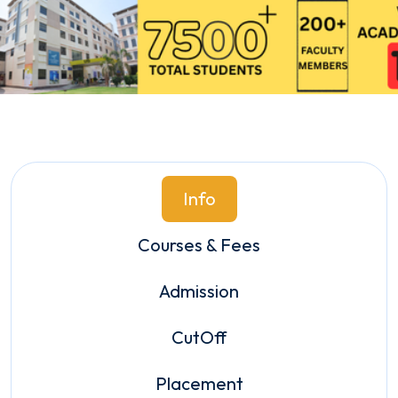
Info
Courses & Fees
Admission
CutOff
Placement