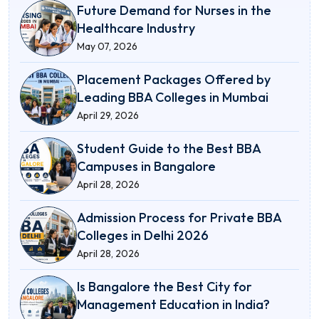
Future Demand for Nurses in the
Healthcare Industry
May 07, 2026
Placement Packages Offered by
Leading BBA Colleges in Mumbai
April 29, 2026
Student Guide to the Best BBA
Campuses in Bangalore
April 28, 2026
Admission Process for Private BBA
Colleges in Delhi 2026
April 28, 2026
Is Bangalore the Best City for
Management Education in India?