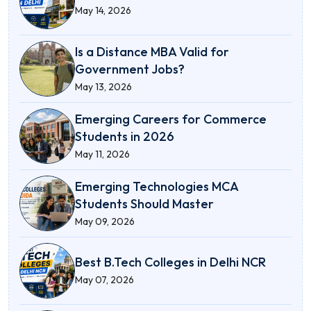
May 14, 2026
Is a Distance MBA Valid for
Government Jobs?
May 13, 2026
Emerging Careers for Commerce
Students in 2026
May 11, 2026
Emerging Technologies MCA
Students Should Master
May 09, 2026
Best B.Tech Colleges in Delhi NCR
May 07, 2026