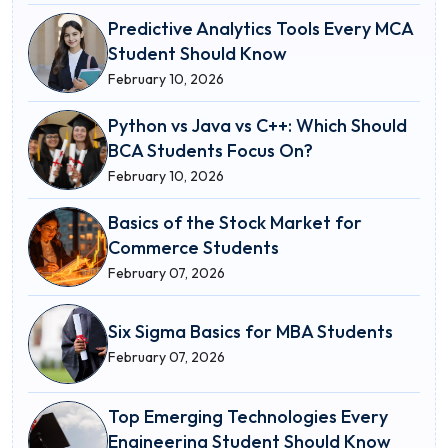
Predictive Analytics Tools Every MCA
Student Should Know
February 10, 2026
Python vs Java vs C++: Which Should
BCA Students Focus On?
February 10, 2026
Basics of the Stock Market for
Commerce Students
February 07, 2026
Six Sigma Basics for MBA Students
February 07, 2026
Top Emerging Technologies Every
Engineering Student Should Know