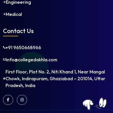
Engineering
Medical
Contact Us
+91 9650668966
info@collegedakhla.com
First Floor, Plot No. 2, Niti Khand 1, Near Mangal
Chowk, Indirapuram, Ghaziabad – 201014, Uttar
Pradesh, India