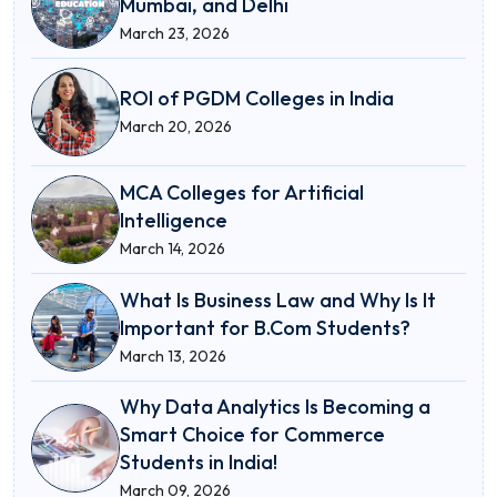
Mumbai, and Delhi
March 23, 2026
ROI of PGDM Colleges in India
March 20, 2026
MCA Colleges for Artificial
Intelligence
March 14, 2026
What Is Business Law and Why Is It
Important for B.Com Students?
March 13, 2026
Why Data Analytics Is Becoming a
Smart Choice for Commerce
Students in India!
March 09, 2026