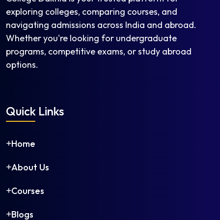
exploring colleges, comparing courses, and
navigating admissions across India and abroad.
Whether you're looking for undergraduate
programs, competitive exams, or study abroad
options.
Quick Links
Home
About Us
Courses
Blogs