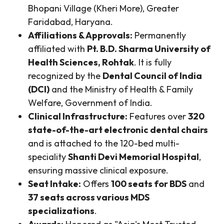
Bhopani Village (Kheri More), Greater
Faridabad, Haryana.
Affiliations & Approvals:
Permanently
affiliated with
Pt. B.D. Sharma University of
Health Sciences, Rohtak
. It is fully
recognized by the
Dental Council of India
(DCI)
and the Ministry of Health & Family
Welfare, Government of India.
Clinical Infrastructure:
Features over
320
state-of-the-art electronic dental chairs
and is attached to the 120-bed multi-
speciality
Shanti Devi Memorial Hospital
,
ensuring massive clinical exposure.
Seat Intake:
Offers
100 seats for BDS
and
37 seats across various MDS
specializations
.