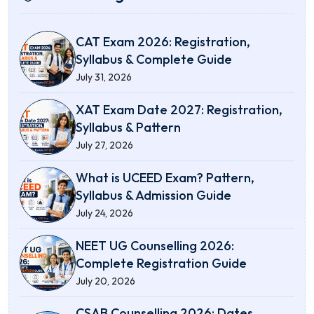
CAT Exam 2026: Registration,
Syllabus & Complete Guide
July 31, 2026
XAT Exam Date 2027: Registration,
Syllabus & Pattern
July 27, 2026
What is UCEED Exam? Pattern,
Syllabus & Admission Guide
July 24, 2026
NEET UG Counselling 2026:
Complete Registration Guide
July 20, 2026
CSAB Counselling 2026: Dates,