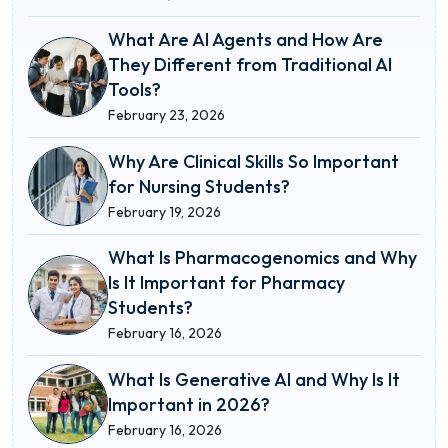
What Are AI Agents and How Are
They Different from Traditional AI
Tools?
February 23, 2026
Why Are Clinical Skills So Important
for Nursing Students?
February 19, 2026
What Is Pharmacogenomics and Why
Is It Important for Pharmacy
Students?
February 16, 2026
What Is Generative AI and Why Is It
Important in 2026?
February 16, 2026