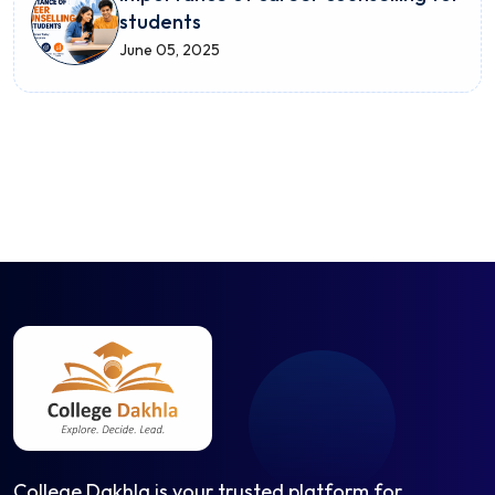
students
June 05, 2025
College Dakhla is your trusted platform for