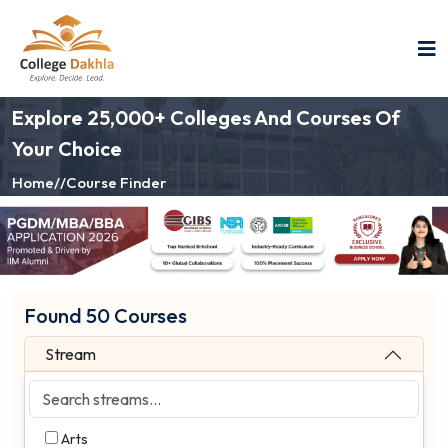
Explore 25,000+ Colleges And Courses Of
Your Choice
Home
//
Course Finder
Found 50 Courses
Stream
Arts