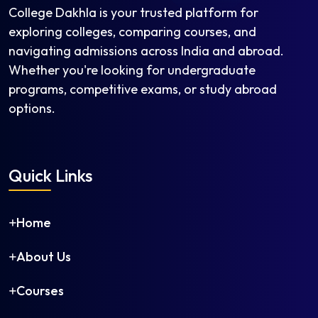
Electrical Engineering
College Dakhla is your trusted platform for
Electronics and Communication Engineering
exploring colleges, comparing courses, and
Electronics and Instrumentation Engineering
navigating admissions across India and abroad.
Electronics and Telecommunication Engineering
Whether you're looking for undergraduate
Engineering Physics
programs, competitive exams, or study abroad
Environmental Engineering
options.
Fashion Technology
Food Processing and Preservation
Food Technology
Quick Links
Genetic Engineering
Geoinformatics Engineering
Home
Geotechnical Engineering
Industrial and Production Engineering
About Us
Industrial Engineering
Information Science and Engineering
Courses
Information Technology