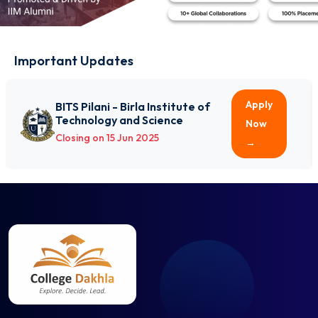
Avionics Engineering
Biochemical Engineering
Bio-Informatics
Important Updates
Biomedical Engineering
Biotechnology
Ceramic Technology
Apply
BITS Pilani - Birla Institute of
Technology and Science
Chemical Engineering
Now
Closing on 15 Jun 2025
Civil Engineering
→
Computer and Communication Engineering
Computer Engineering
Computer Science and Business Systems
Computer Science and Engineering
Computer Science and Technology
Dairy Technology
Electrical and Computer Engineering
Electrical and Electronics Engineering