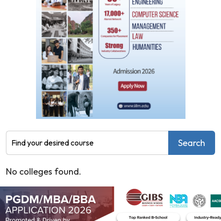
Human Resource Management
Operations
International Business
Business Analytics
Supply Chain Management
General
Aeronautical Engineering
Aerospace Engineering
Agricultural & Food Engineering
Agricultural Engineering
Apparel Production Management
Search
Artificial Intelligence and Data Science
Artificial Intelligence and Machine Learning
No colleges found.
Automation and Robotics
Automobile Engineering
Automotive Design