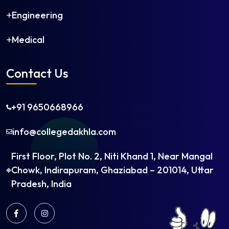
Petroleum Engineering
Engineering
Petrochemical Engineering
Plastics Technology
Medical
Polymer Engineering
Printing Technology
Contact Us
Production Engineering
Robotics and Automation
Rubber Technology
+91 9650668966
Software Engineering
info@collegedakhla.com
Structural Engineering
Telecommunication Engineering
First Floor, Plot No. 2, Niti Khand 1, Near Mangal
Textile Chemistry
Chowk, Indirapuram, Ghaziabad – 201014, Uttar
Textile Engineering
Pradesh, India
Textile Technology
Transportation Engineering
Water Management