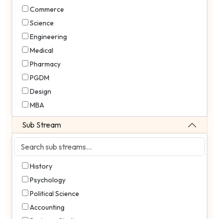
Commerce
Science
Engineering
Medical
Pharmacy
PGDM
Design
MBA
Sub Stream
History
Psychology
Political Science
Accounting