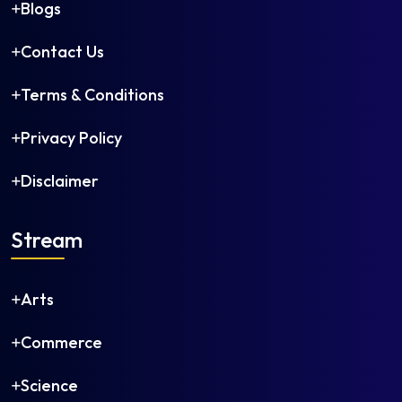
Instrumentation and Control Engineering
Blogs
Leather Technology
Contact Us
Man-Made Fibre Technology
Manufacturing Science and Engineering
Terms & Conditions
Marine Engineering
Materials Science and Engineering
Privacy Policy
Mechanical and Automation Engineering
Disclaimer
Mechanical Engineering
Mechatronics Engineering
Medical Electronics Engineering
Stream
Metallurgical Engineering
Mineral Engineering
Arts
Mining Engineering
Naval Architecture and Offshore Engineering
Commerce
Nuclear Engineering
Ocean Engineering
Science