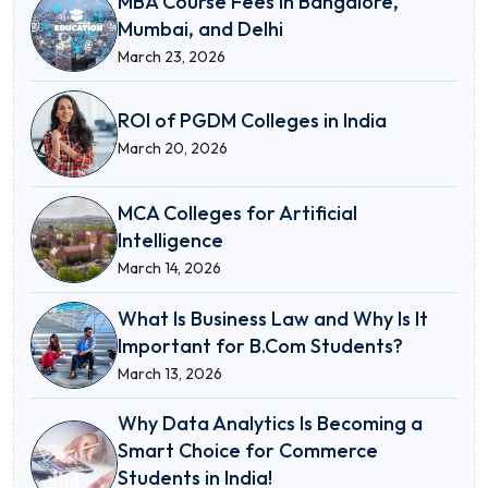
MBA Course Fees in Bangalore,
Mumbai, and Delhi
March 23, 2026
ROI of PGDM Colleges in India
March 20, 2026
MCA Colleges for Artificial
Intelligence
March 14, 2026
What Is Business Law and Why Is It
Important for B.Com Students?
March 13, 2026
Why Data Analytics Is Becoming a
Smart Choice for Commerce
Students in India!