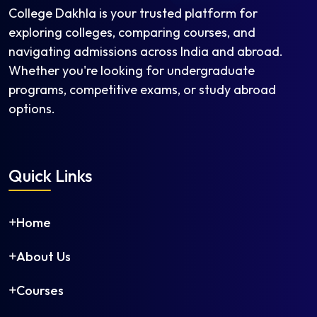
College Dakhla is your trusted platform for
exploring colleges, comparing courses, and
navigating admissions across India and abroad.
Whether you're looking for undergraduate
programs, competitive exams, or study abroad
options.
Quick Links
Home
About Us
Courses