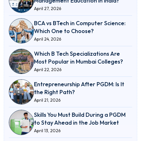
Management Education in India?
April 27, 2026
BCA vs BTech in Computer Science:
Which One to Choose?
April 24, 2026
Which B Tech Specializations Are
Most Popular in Mumbai Colleges?
April 22, 2026
Entrepreneurship After PGDM: Is It
the Right Path?
April 21, 2026
Skills You Must Build During a PGDM
to Stay Ahead in the Job Market
April 13, 2026