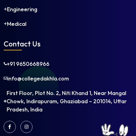
Engineering
Medical
Contact Us
+91 9650668966
info@collegedakhla.com
First Floor, Plot No. 2, Niti Khand 1, Near Mangal
Chowk, Indirapuram, Ghaziabad – 201014, Uttar
Pradesh, India