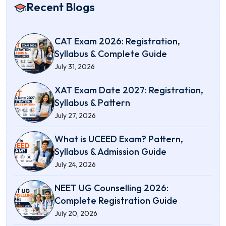
Recent Blogs
CAT Exam 2026: Registration,
Syllabus & Complete Guide
July 31, 2026
XAT Exam Date 2027: Registration,
Syllabus & Pattern
July 27, 2026
What is UCEED Exam? Pattern,
Syllabus & Admission Guide
July 24, 2026
NEET UG Counselling 2026:
Complete Registration Guide
July 20, 2026