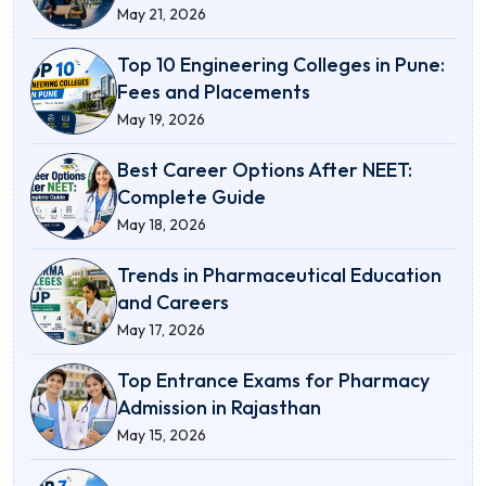
May 21, 2026
Top 10 Engineering Colleges in Pune:
Fees and Placements
May 19, 2026
Best Career Options After NEET:
Complete Guide
May 18, 2026
Trends in Pharmaceutical Education
and Careers
May 17, 2026
Top Entrance Exams for Pharmacy
Admission in Rajasthan
May 15, 2026