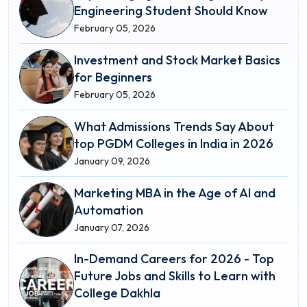
Engineering Student Should Know
February 05, 2026
Investment and Stock Market Basics
for Beginners
February 05, 2026
What Admissions Trends Say About
top PGDM Colleges in India in 2026
January 09, 2026
Marketing MBA in the Age of AI and
Automation
January 07, 2026
In-Demand Careers for 2026 - Top
Future Jobs and Skills to Learn with
College Dakhla