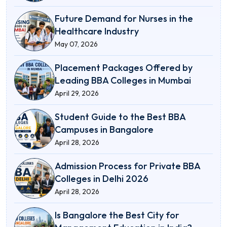
Future Demand for Nurses in the
Healthcare Industry
May 07, 2026
Placement Packages Offered by
Leading BBA Colleges in Mumbai
April 29, 2026
Student Guide to the Best BBA
Campuses in Bangalore
April 28, 2026
Admission Process for Private BBA
Colleges in Delhi 2026
April 28, 2026
Is Bangalore the Best City for