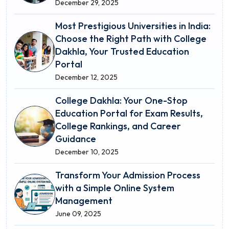
December 29, 2025
Most Prestigious Universities in India:
Choose the Right Path with College
Dakhla, Your Trusted Education
Portal
December 12, 2025
College Dakhla: Your One-Stop
Education Portal for Exam Results,
College Rankings, and Career
Guidance
December 10, 2025
Transform Your Admission Process
with a Simple Online System
Management
June 09, 2025