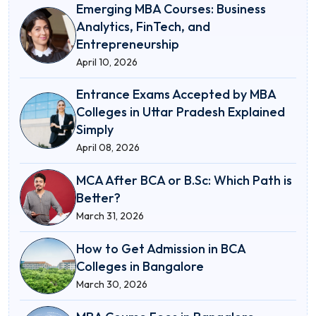
Emerging MBA Courses: Business
Analytics, FinTech, and
Entrepreneurship
April 10, 2026
Entrance Exams Accepted by MBA
Colleges in Uttar Pradesh Explained
Simply
April 08, 2026
MCA After BCA or B.Sc: Which Path is
Better?
March 31, 2026
How to Get Admission in BCA
Colleges in Bangalore
March 30, 2026