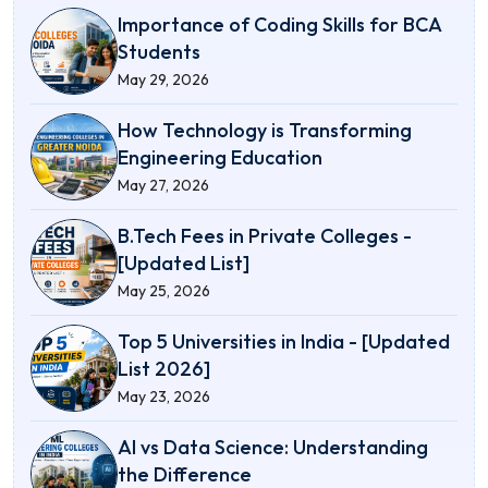
Importance of Coding Skills for BCA
Students
May 29, 2026
How Technology is Transforming
Engineering Education
May 27, 2026
B.Tech Fees in Private Colleges -
[Updated List]
May 25, 2026
Top 5 Universities in India - [Updated
List 2026]
May 23, 2026
AI vs Data Science: Understanding
the Difference