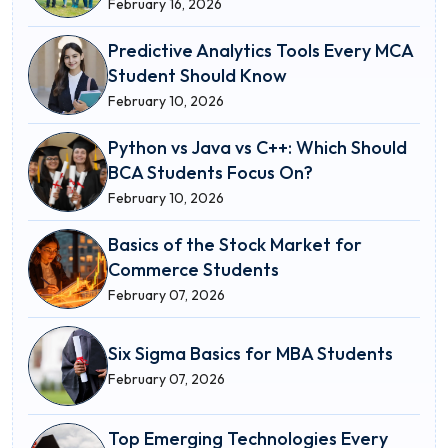
February 16, 2026
Predictive Analytics Tools Every MCA
Student Should Know
February 10, 2026
Python vs Java vs C++: Which Should
BCA Students Focus On?
February 10, 2026
Basics of the Stock Market for
Commerce Students
February 07, 2026
Six Sigma Basics for MBA Students
February 07, 2026
Top Emerging Technologies Every