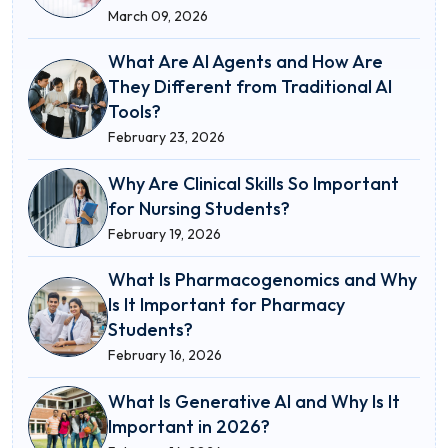
March 09, 2026
What Are AI Agents and How Are
They Different from Traditional AI
Tools?
February 23, 2026
Why Are Clinical Skills So Important
for Nursing Students?
February 19, 2026
What Is Pharmacogenomics and Why
Is It Important for Pharmacy
Students?
February 16, 2026
What Is Generative AI and Why Is It
Important in 2026?