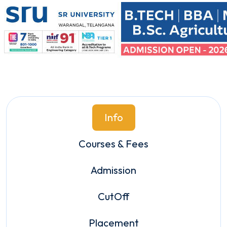
Info
Courses & Fees
Admission
CutOff
Placement