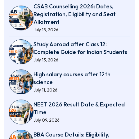
CSAB Counselling 2026: Dates,
Registration, Eligibility and Seat
Allotment
July 15, 2026
Study Abroad after Class 12:
Complete Guide for Indian Students
July 13, 2026
High salary courses after 12th
science
July 11, 2026
NEET 2026 Result Date & Expected
Time
July 09, 2026
BBA Course Details: Eligibility,