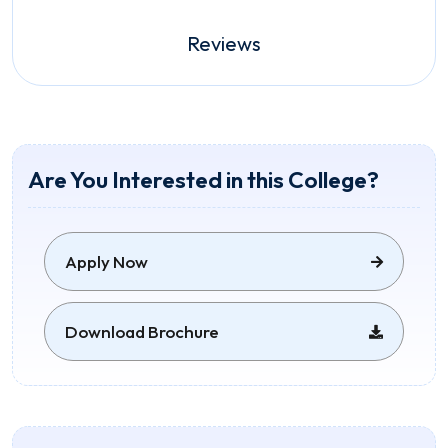
Reviews
Are You Interested in this College?
Apply Now
Download Brochure