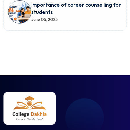
Importance of career counselling for
students
June 05, 2025