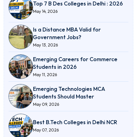
Top 7 B Des Colleges in Delhi : 2026
May 14, 2026
Is a Distance MBA Valid for
Government Jobs?
May 13, 2026
Emerging Careers for Commerce
Students in 2026
May 11, 2026
Emerging Technologies MCA
Students Should Master
May 09, 2026
Best B.Tech Colleges in Delhi NCR
May 07, 2026