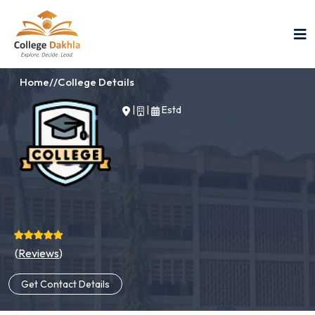
Home
//
College Details
|
|
Estd
(
Reviews
)
Get Contact Details