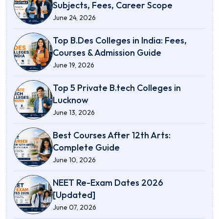
Subjects, Fees, Career Scope
June 24, 2026
Top B.Des Colleges in India: Fees,
Courses & Admission Guide
June 19, 2026
Top 5 Private B.tech Colleges in
Lucknow
June 13, 2026
Best Courses After 12th Arts:
Complete Guide
June 10, 2026
NEET Re-Exam Dates 2026
[Updated]
June 07, 2026