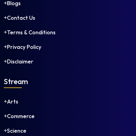
Blogs
Contact Us
Terms & Conditions
Privacy Policy
Disclaimer
Stream
Arts
Commerce
Science