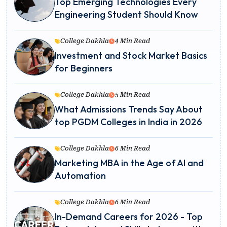
Top Emerging Technologies Every
Engineering Student Should Know
College Dakhla
4 Min Read
Investment and Stock Market Basics
for Beginners
College Dakhla
5 Min Read
What Admissions Trends Say About
top PGDM Colleges in India in 2026
College Dakhla
6 Min Read
Marketing MBA in the Age of AI and
Automation
College Dakhla
6 Min Read
In-Demand Careers for 2026 - Top