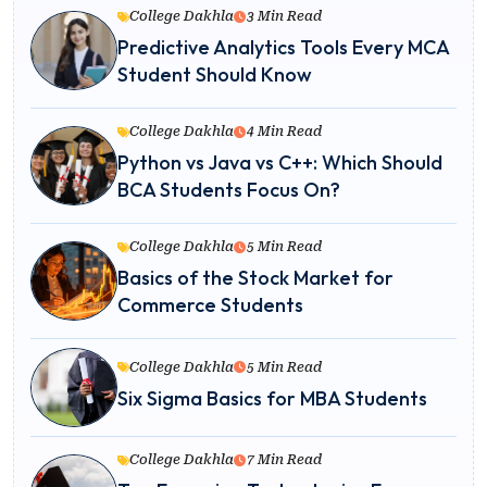
College Dakhla
3 Min Read
Predictive Analytics Tools Every MCA
Student Should Know
College Dakhla
4 Min Read
Python vs Java vs C++: Which Should
BCA Students Focus On?
College Dakhla
5 Min Read
Basics of the Stock Market for
Commerce Students
College Dakhla
5 Min Read
Six Sigma Basics for MBA Students
College Dakhla
7 Min Read