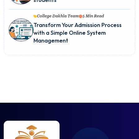
College Dakhla Team
5 Min Read
Transform Your Admission Process
with a Simple Online System
Management