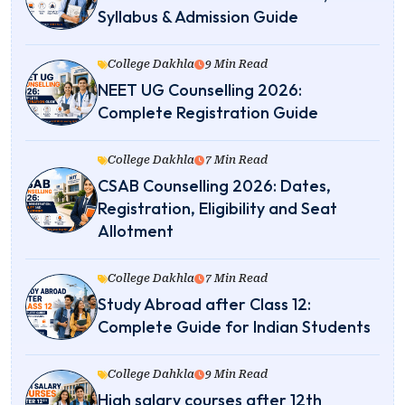
Syllabus & Admission Guide
College Dakhla
9 Min Read
NEET UG Counselling 2026:
Complete Registration Guide
College Dakhla
7 Min Read
CSAB Counselling 2026: Dates,
Registration, Eligibility and Seat
Allotment
College Dakhla
7 Min Read
Study Abroad after Class 12:
Complete Guide for Indian Students
College Dahkla
9 Min Read
High salary courses after 12th