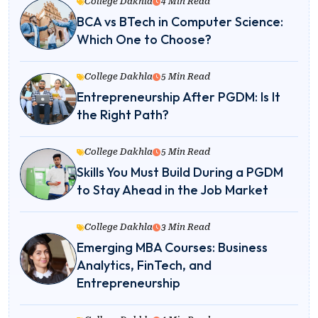
College Dakhla
4 Min Read
BCA vs BTech in Computer Science:
Which One to Choose?
College Dakhla
5 Min Read
Entrepreneurship After PGDM: Is It
the Right Path?
College Dakhla
5 Min Read
Skills You Must Build During a PGDM
to Stay Ahead in the Job Market
College Dakhla
3 Min Read
Emerging MBA Courses: Business
Analytics, FinTech, and
Entrepreneurship