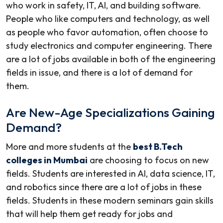
who work in safety, IT, AI, and building software.
People who like computers and technology, as well
as people who favor automation, often choose to
study electronics and computer engineering. There
are a lot of jobs available in both of the engineering
fields in issue, and there is a lot of demand for
them.
Are New-Age Specializations Gaining
Demand?
More and more students at the
best B.Tech
colleges in Mumbai
are choosing to focus on new
fields. Students are interested in AI, data science, IT,
and robotics since there are a lot of jobs in these
fields. Students in these modern seminars gain skills
that will help them get ready for jobs and