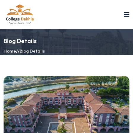
Blog Details
Home
//
Blog Details