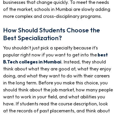
businesses that change quickly. To meet the needs
of the market, schools in Mumbai are slowly adding
more complex and cross-disciplinary programs.
How Should Students Choose the
Best Specialization?
You shouldn't just pick a specialty because it's
popular right now if you want to get into the
best
B.Tech colleges in Mumbai
. Instead, they should
think about what they are good at, what they enjoy
doing, and what they want to do with their careers
in the long term. Before you make this choice, you
should think about the job market, how many people
want to work in your field, and what abilities you
have. If students read the course description, look
at the records of past placements, and think about