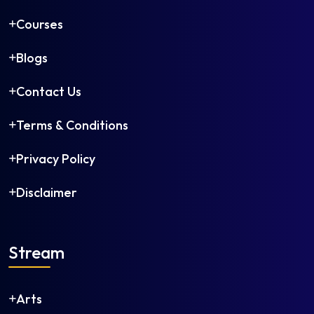
Courses
Blogs
Contact Us
Terms & Conditions
Privacy Policy
Disclaimer
Stream
Arts