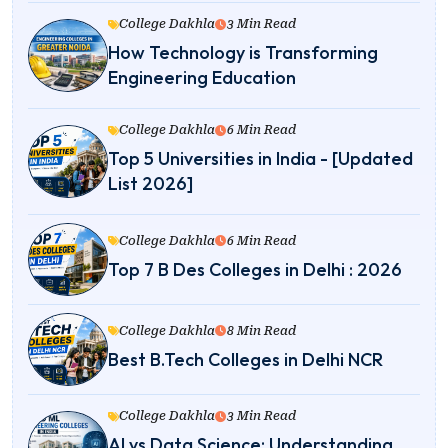
College Dakhla
3 Min Read
How Technology is Transforming
Engineering Education
College Dakhla
6 Min Read
Top 5 Universities in India - [Updated
List 2026]
College Dakhla
6 Min Read
Top 7 B Des Colleges in Delhi : 2026
College Dakhla
8 Min Read
Best B.Tech Colleges in Delhi NCR
College Dakhla
3 Min Read
AI vs Data Science: Understanding