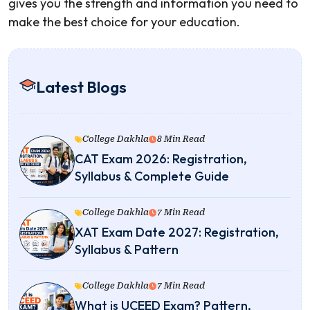
gives you the strength and information you need to
make the best choice for your education.
Latest Blogs
College Dakhla
8 Min Read
CAT Exam 2026: Registration,
Syllabus & Complete Guide
College Dakhla
7 Min Read
XAT Exam Date 2027: Registration,
Syllabus & Pattern
College Dakhla
7 Min Read
What is UCEED Exam? Pattern,