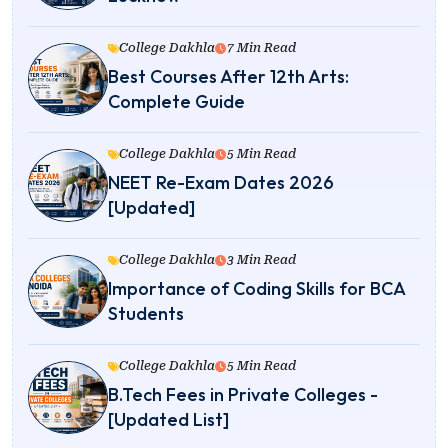
College Dakhla
7 Min Read
Best Courses After 12th Arts:
Complete Guide
College Dakhla
5 Min Read
NEET Re-Exam Dates 2026
[Updated]
College Dakhla
3 Min Read
Importance of Coding Skills for BCA
Students
College Dakhla
5 Min Read
B.Tech Fees in Private Colleges -
[Updated List]