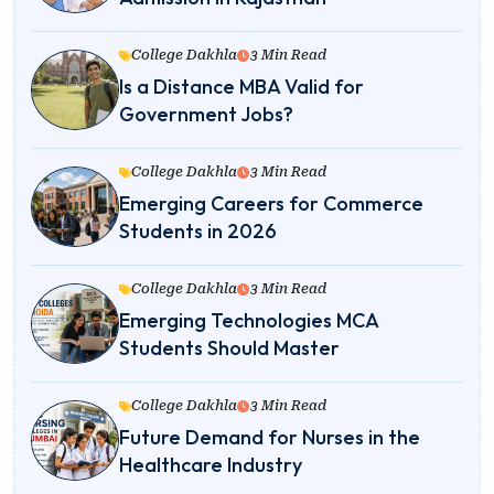
College Dakhla
3 Min Read
Is a Distance MBA Valid for
Government Jobs?
College Dakhla
3 Min Read
Emerging Careers for Commerce
Students in 2026
College Dakhla
3 Min Read
Emerging Technologies MCA
Students Should Master
College Dakhla
3 Min Read
Future Demand for Nurses in the
Healthcare Industry