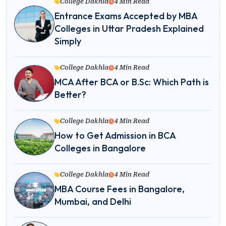
College Dakhla
4 Min Read
Entrance Exams Accepted by MBA
Colleges in Uttar Pradesh Explained
Simply
College Dakhla
4 Min Read
MCA After BCA or B.Sc: Which Path is
Better?
College Dakhla
4 Min Read
How to Get Admission in BCA
Colleges in Bangalore
College Dakhla
4 Min Read
MBA Course Fees in Bangalore,
Mumbai, and Delhi