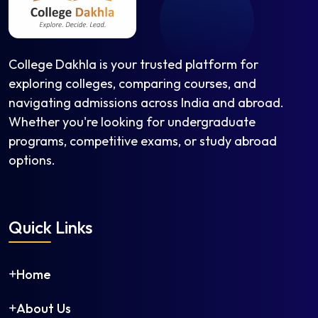
College Dakhla is your trusted platform for
exploring colleges, comparing courses, and
navigating admissions across India and abroad.
Whether you're looking for undergraduate
programs, competitive exams, or study abroad
options.
Quick Links
Home
About Us