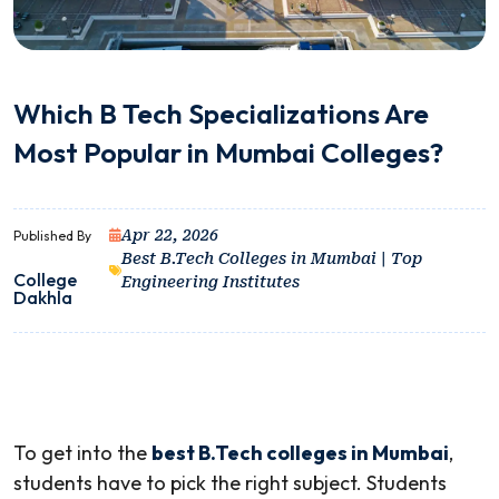
Which B Tech Specializations Are
Most Popular in Mumbai Colleges?
Apr 22, 2026
Published By
Best B.Tech Colleges in Mumbai | Top
College
Engineering Institutes
Dakhla
To get into the
best B.Tech colleges in Mumbai
,
students have to pick the right subject. Students