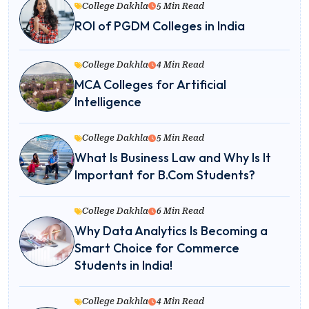
College Dakhla
5 Min Read
ROI of PGDM Colleges in India
College Dakhla
4 Min Read
MCA Colleges for Artificial
Intelligence
College Dakhla
5 Min Read
What Is Business Law and Why Is It
Important for B.Com Students?
College Dakhla
6 Min Read
Why Data Analytics Is Becoming a
Smart Choice for Commerce
Students in India!
College Dakhla
4 Min Read