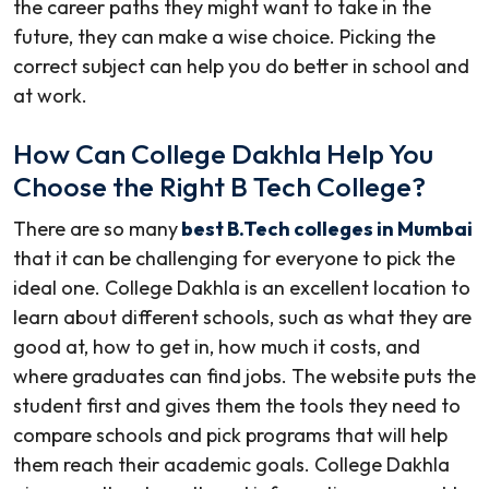
the career paths they might want to take in the
future, they can make a wise choice. Picking the
correct subject can help you do better in school and
at work.
How Can College Dakhla Help You
Choose the Right B Tech College?
There are so many
best B.Tech colleges in Mumbai
that it can be challenging for everyone to pick the
ideal one. College Dakhla is an excellent location to
learn about different schools, such as what they are
good at, how to get in, how much it costs, and
where graduates can find jobs. The website puts the
student first and gives them the tools they need to
compare schools and pick programs that will help
them reach their academic goals. College Dakhla