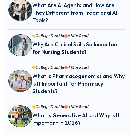
What Are AI Agents and How Are
They Different from Traditional AI
Tools?
College Dakhla
4 Min Read
Why Are Clinical Skills So Important
for Nursing Students?
College Dakhla
4 Min Read
What Is Pharmacogenomics and Why
Is It Important for Pharmacy
Students?
College Dakhla
3 Min Read
What Is Generative AI and Why Is It
Important in 2026?