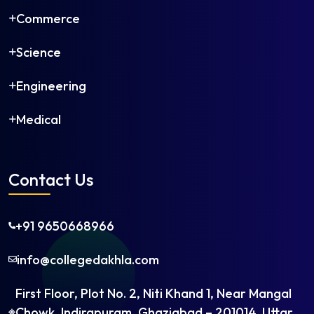
Commerce
Science
Engineering
Medical
Contact Us
+91 9650668966
×
Get in Touch
info@collegedakhla.com
First Floor, Plot No. 2, Niti Khand 1, Near Mangal
Chowk, Indirapuram, Ghaziabad – 201014, Uttar