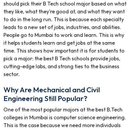
should pick their B Tech school major based on what
they like, what they're good at, and what they want
to do in the long run. This is because each specialty
leads to a new set of jobs, industries, and abilities.
People go to Mumbai to work and learn. This is why
it helps students learn and get jobs at the same
time. This shows how important it is for students to
pick a major: the best B Tech schools provide jobs,
cutting-edge labs, and strong ties to the business
sector.
Why Are Mechanical and Civil
Engineering Still Popular?
One of the most popular majors at the
best B.Tech
colleges in Mumbai
is computer science engineering.
This is the case because we need more individuals