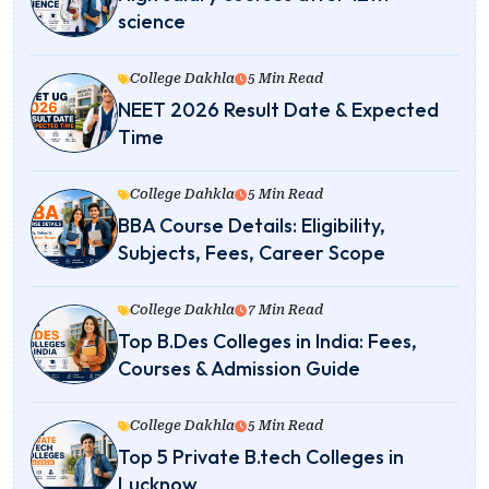
science
College Dakhla
5 Min Read
NEET 2026 Result Date & Expected
Time
College Dahkla
5 Min Read
BBA Course Details: Eligibility,
Subjects, Fees, Career Scope
College Dakhla
7 Min Read
Top B.Des Colleges in India: Fees,
Courses & Admission Guide
College Dakhla
5 Min Read
Top 5 Private B.tech Colleges in
Lucknow