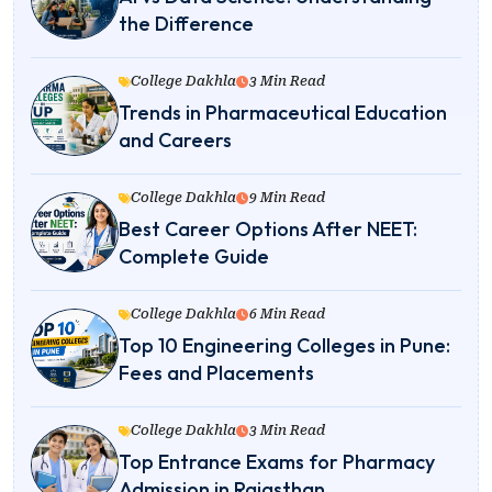
the Difference
College Dakhla
3 Min Read
Trends in Pharmaceutical Education
and Careers
College Dakhla
9 Min Read
Best Career Options After NEET:
Complete Guide
College Dakhla
6 Min Read
Top 10 Engineering Colleges in Pune:
Fees and Placements
College Dakhla
3 Min Read
Top Entrance Exams for Pharmacy
Admission in Rajasthan