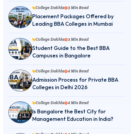
College Dakhla
3 Min Read
Placement Packages Offered by
Leading BBA Colleges in Mumbai
College Dakhla
3 Min Read
Student Guide to the Best BBA
Campuses in Bangalore
College Dakhla
4 Min Read
Admission Process for Private BBA
Colleges in Delhi 2026
College Dakhla
4 Min Read
Is Bangalore the Best City for
Management Education in India?