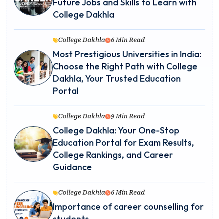
Future Jobs and Skills to Learn with
College Dakhla
College Dakhla
6 Min Read
Most Prestigious Universities in India:
Choose the Right Path with College
Dakhla, Your Trusted Education
Portal
College Dakhla
9 Min Read
College Dakhla: Your One-Stop
Education Portal for Exam Results,
College Rankings, and Career
Guidance
College Dakhla
6 Min Read
Importance of career counselling for
students