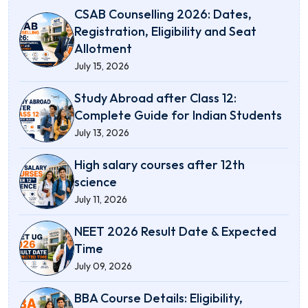
CSAB Counselling 2026: Dates,
Registration, Eligibility and Seat
Allotment
July 15, 2026
Study Abroad after Class 12:
Complete Guide for Indian Students
July 13, 2026
High salary courses after 12th
science
July 11, 2026
NEET 2026 Result Date & Expected
Time
July 09, 2026
BBA Course Details: Eligibility,