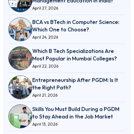
Management Education in India?
April 27, 2026
BCA vs BTech in Computer Science:
Which One to Choose?
April 24, 2026
Which B Tech Specializations Are
Most Popular in Mumbai Colleges?
April 22, 2026
Entrepreneurship After PGDM: Is It
the Right Path?
April 21, 2026
Skills You Must Build During a PGDM
to Stay Ahead in the Job Market
April 13, 2026