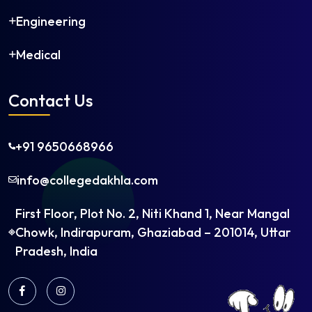
Engineering
Medical
Contact Us
+91 9650668966
info@collegedakhla.com
First Floor, Plot No. 2, Niti Khand 1, Near Mangal
Chowk, Indirapuram, Ghaziabad – 201014, Uttar
Pradesh, India