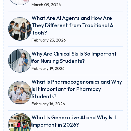
March 09, 2026
What Are AI Agents and How Are
They Different from Traditional AI
Tools?
February 23, 2026
Why Are Clinical Skills So Important
for Nursing Students?
February 19, 2026
What Is Pharmacogenomics and Why
Is It Important for Pharmacy
Students?
February 16, 2026
What Is Generative AI and Why Is It
Important in 2026?