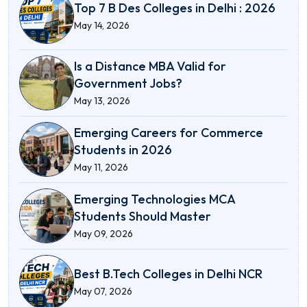
Top 7 B Des Colleges in Delhi : 2026
May 14, 2026
Is a Distance MBA Valid for
Government Jobs?
May 13, 2026
Emerging Careers for Commerce
Students in 2026
May 11, 2026
Emerging Technologies MCA
Students Should Master
May 09, 2026
Best B.Tech Colleges in Delhi NCR
May 07, 2026