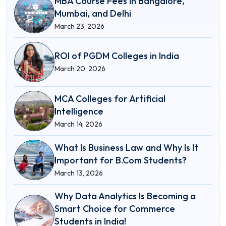
MBA Course Fees in Bangalore,
Mumbai, and Delhi
March 23, 2026
ROI of PGDM Colleges in India
March 20, 2026
MCA Colleges for Artificial
Intelligence
March 14, 2026
What Is Business Law and Why Is It
Important for B.Com Students?
March 13, 2026
Why Data Analytics Is Becoming a
Smart Choice for Commerce
Students in India!