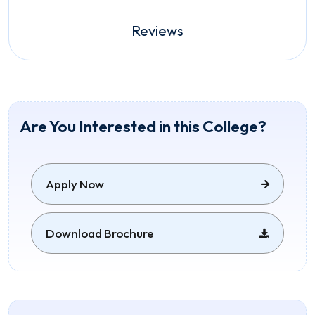
Reviews
Are You Interested in this College?
Apply Now
Download Brochure