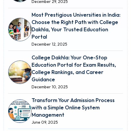
December 29, 2025
Most Prestigious Universities in India:
Choose the Right Path with College
Dakhla, Your Trusted Education
Portal
December 12, 2025
College Dakhla: Your One-Stop
Education Portal for Exam Results,
College Rankings, and Career
Guidance
December 10, 2025
Transform Your Admission Process
with a Simple Online System
Management
June 09, 2025