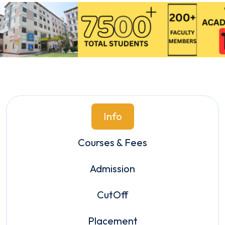
Info
Courses & Fees
Admission
CutOff
Placement