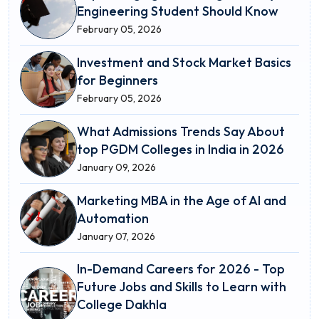
Engineering Student Should Know
February 05, 2026
Investment and Stock Market Basics
for Beginners
February 05, 2026
What Admissions Trends Say About
top PGDM Colleges in India in 2026
January 09, 2026
Marketing MBA in the Age of AI and
Automation
January 07, 2026
In-Demand Careers for 2026 - Top
Future Jobs and Skills to Learn with
College Dakhla