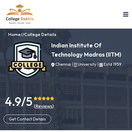
Home
//
College Details
Indian Institute Of
Technology Madras (IITM)
Chennai
|
University
|
Estd 1959
4.9/5
(
Reviews
)
Get Contact Details