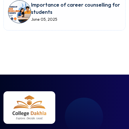
Importance of career counselling for
students
June 05, 2025