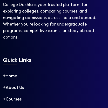
College Dakhla is your trusted platform for
exploring colleges, comparing courses, and
navigating admissions across India and abroad.
Whether you're looking for undergraduate
programs, competitive exams, or study abroad
options.
Quick Links
Home
About Us
Courses