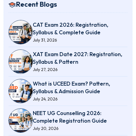
Recent Blogs
CAT Exam 2026: Registration,
Syllabus & Complete Guide
July 31, 2026
XAT Exam Date 2027: Registration,
Syllabus & Pattern
July 27, 2026
What is UCEED Exam? Pattern,
Syllabus & Admission Guide
July 24, 2026
NEET UG Counselling 2026:
Complete Registration Guide
July 20, 2026