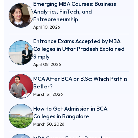
Emerging MBA Courses: Business
Analytics, FinTech, and
Entrepreneurship
April 10, 2026
Entrance Exams Accepted by MBA
Colleges in Uttar Pradesh Explained
Simply
April 08, 2026
MCA After BCA or B.Sc: Which Path is
Better?
March 31, 2026
How to Get Admission in BCA
Colleges in Bangalore
March 30, 2026