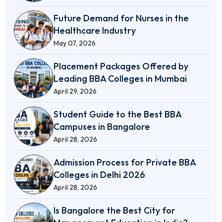
Future Demand for Nurses in the
Healthcare Industry
May 07, 2026
Placement Packages Offered by
Leading BBA Colleges in Mumbai
April 29, 2026
Student Guide to the Best BBA
Campuses in Bangalore
April 28, 2026
Admission Process for Private BBA
Colleges in Delhi 2026
April 28, 2026
Is Bangalore the Best City for