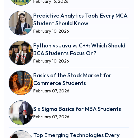
February 16, 2026
Predictive Analytics Tools Every MCA
Student Should Know
February 10, 2026
Python vs Java vs C++: Which Should
BCA Students Focus On?
February 10, 2026
Basics of the Stock Market for
Commerce Students
February 07, 2026
Six Sigma Basics for MBA Students
February 07, 2026
Top Emerging Technologies Every