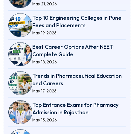
May 21, 2026
Top 10 Engineering Colleges in Pune:
Fees and Placements
May 19, 2026
Best Career Options After NEET:
Complete Guide
May 18, 2026
Trends in Pharmaceutical Education
and Careers
May 17, 2026
Top Entrance Exams for Pharmacy
Admission in Rajasthan
May 15, 2026