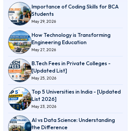
Importance of Coding Skills for BCA
Students
May 29, 2026
How Technology is Transforming
Engineering Education
May 27, 2026
B.Tech Fees in Private Colleges -
[Updated List]
May 25, 2026
Top 5 Universities in India - [Updated
List 2026]
May 23, 2026
AI vs Data Science: Understanding
the Difference