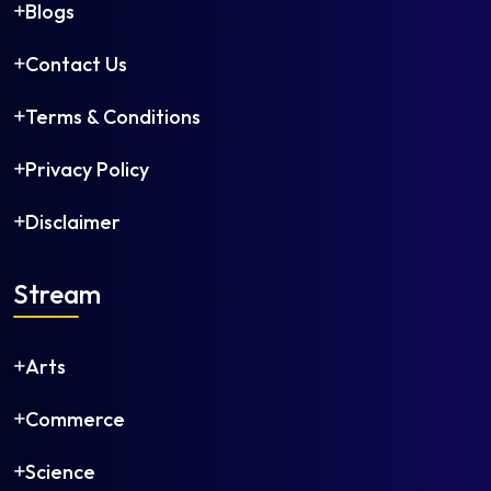
Blogs
Contact Us
Terms & Conditions
Privacy Policy
Disclaimer
Stream
Arts
Commerce
Science