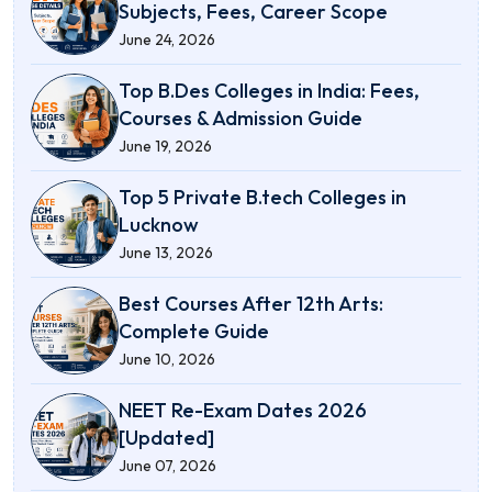
Subjects, Fees, Career Scope
June 24, 2026
Top B.Des Colleges in India: Fees,
Courses & Admission Guide
June 19, 2026
Top 5 Private B.tech Colleges in
Lucknow
June 13, 2026
Best Courses After 12th Arts:
Complete Guide
June 10, 2026
NEET Re-Exam Dates 2026
[Updated]
June 07, 2026