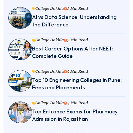
College Dakhla
3 Min Read
AI vs Data Science: Understanding
the Difference
College Dakhla
9 Min Read
Best Career Options After NEET:
Complete Guide
College Dakhla
6 Min Read
Top 10 Engineering Colleges in Pune:
Fees and Placements
College Dakhla
3 Min Read
Top Entrance Exams for Pharmacy
Admission in Rajasthan