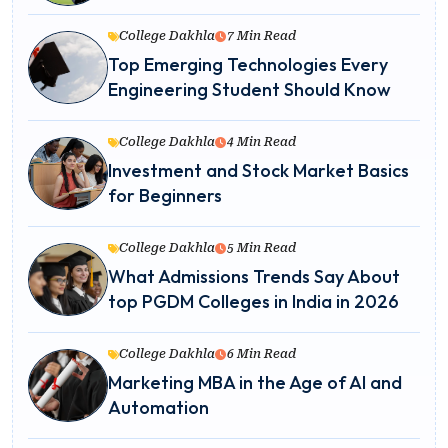
College Dakhla
7 Min Read
Top Emerging Technologies Every
Engineering Student Should Know
College Dakhla
4 Min Read
Investment and Stock Market Basics
for Beginners
College Dakhla
5 Min Read
What Admissions Trends Say About
top PGDM Colleges in India in 2026
College Dakhla
6 Min Read
Marketing MBA in the Age of AI and
Automation