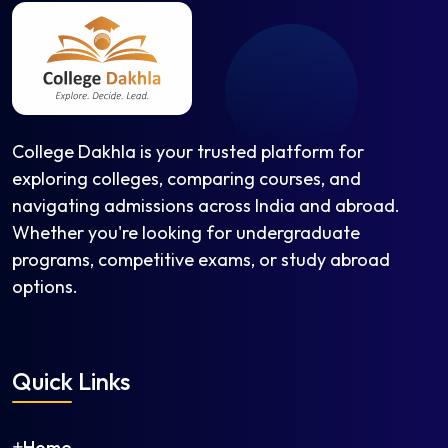
College Dakhla is your trusted platform for
exploring colleges, comparing courses, and
navigating admissions across India and abroad.
Whether you're looking for undergraduate
programs, competitive exams, or study abroad
options.
Quick Links
Home