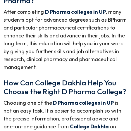
Pharma?
After completing
D Pharma colleges in UP
, many
students opt for advanced degrees such as BPharm
and particular pharmaceutical certifications to
enhance their skills and advance in their jobs. In the
long term, this education will help you in your work
by giving you further skills and job alternatives in
research, clinical pharmacy and pharmaceutical
management.
How Can College Dakhla Help You
Choose the Right D Pharma College?
Choosing one of the
D Pharma colleges in UP
is
not an easy task. It is easier to accomplish so with
the precise information, professional advice and
one-on-one guidance from
College Dakhla
on