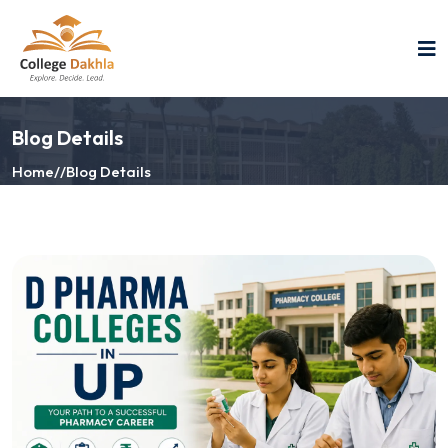
Blog Details
Home
//
Blog Details