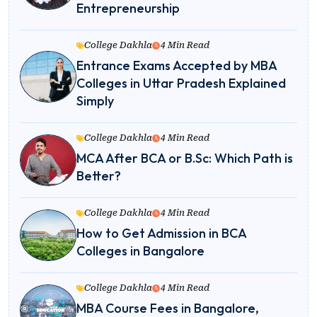
Entrepreneurship
College Dakhla
4 Min Read
Entrance Exams Accepted by MBA
Colleges in Uttar Pradesh Explained
Simply
College Dakhla
4 Min Read
MCA After BCA or B.Sc: Which Path is
Better?
College Dakhla
4 Min Read
How to Get Admission in BCA
Colleges in Bangalore
College Dakhla
4 Min Read
MBA Course Fees in Bangalore,