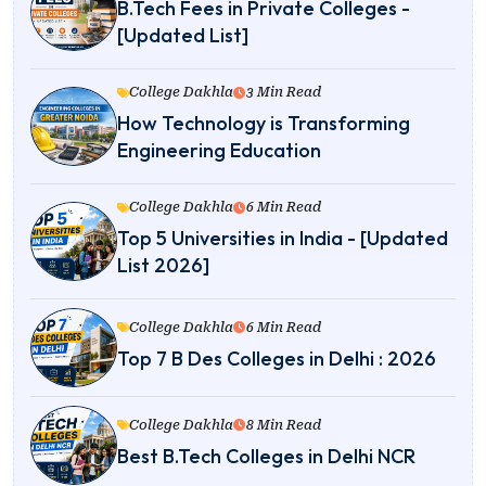
B.Tech Fees in Private Colleges -
[Updated List]
College Dakhla
3 Min Read
How Technology is Transforming
Engineering Education
College Dakhla
6 Min Read
Top 5 Universities in India - [Updated
List 2026]
College Dakhla
6 Min Read
Top 7 B Des Colleges in Delhi : 2026
College Dakhla
8 Min Read
Best B.Tech Colleges in Delhi NCR