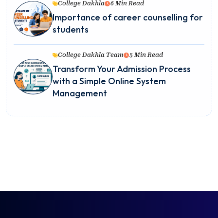
College Dakhla
6 Min Read
Importance of career counselling for
students
College Dakhla Team
5 Min Read
Transform Your Admission Process
with a Simple Online System
Management