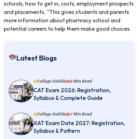
schools, how to get in, costs, employment prospects
and placements. “This gives students and parents
more information about pharmacy school and
potential careers to help them make good choices.
Latest Blogs
College Dakhla
8 Min Read
CAT Exam 2026: Registration,
Syllabus & Complete Guide
College Dakhla
7 Min Read
XAT Exam Date 2027: Registration,
Syllabus & Pattern