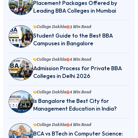
Placement Packages Offered by
Leading BBA Colleges in Mumbai
College Dakhla
3 Min Read
Student Guide to the Best BBA
Campuses in Bangalore
College Dakhla
4 Min Read
Admission Process for Private BBA
Colleges in Delhi 2026
College Dakhla
4 Min Read
Is Bangalore the Best City for
Management Education in India?
College Dakhla
4 Min Read
BCA vs BTech in Computer Science: