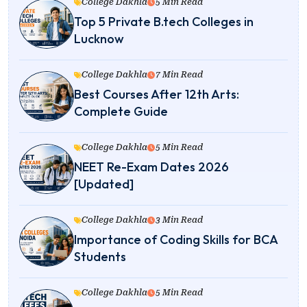
College Dakhla
5 Min Read
Top 5 Private B.tech Colleges in
Lucknow
College Dakhla
7 Min Read
Best Courses After 12th Arts:
Complete Guide
College Dakhla
5 Min Read
NEET Re-Exam Dates 2026
[Updated]
College Dakhla
3 Min Read
Importance of Coding Skills for BCA
Students
College Dakhla
5 Min Read