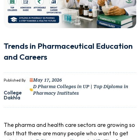
Trends in Pharmaceutical Education
and Careers
May 17, 2026
Published By
D Pharma Colleges in UP | Top Diploma in
College
Pharmacy Institutes
Dakhla
The pharma and health care sectors are growing so
fast that there are many people who want to get