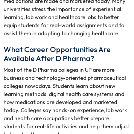
medications are made and marketed today. Many
universities stress the importance of experiential
learning, lab work and healthcare jobs to better
equip students for real-world assignments and to
assist them in adapting to changing healthcare.
What Career Opportunities Are
Available After D Pharma?
Most of the
D Pharma colleges in UP
are more
business and technology-oriented pharmaceutical
colleges nowadays. Students learn about new
learning methods, digital health care systems and
how medications are developed and marketed
today. Colleges say hands-on experience, lab work
and health care occupations better prepare
students for real-life activities and help them adjust