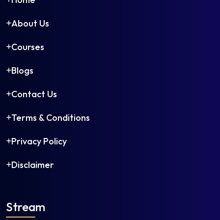
About Us
Courses
Blogs
Contact Us
Terms & Conditions
Privacy Policy
Disclaimer
Stream