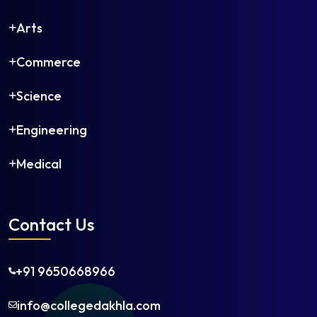
Arts
Commerce
Science
Engineering
Medical
Contact Us
+91 9650668966
info@collegedakhla.com