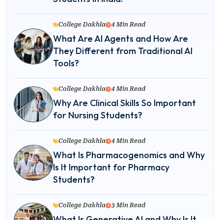
College Dakhla
4 Min Read
What Are AI Agents and How Are
They Different from Traditional AI
Tools?
College Dakhla
4 Min Read
Why Are Clinical Skills So Important
for Nursing Students?
College Dakhla
4 Min Read
What Is Pharmacogenomics and Why
Is It Important for Pharmacy
Students?
College Dakhla
3 Min Read
What Is Generative AI and Why Is It