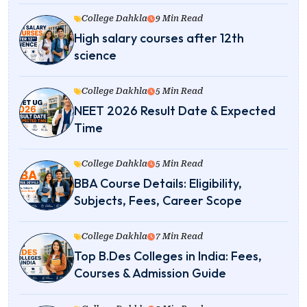
College Dahkla
9 Min Read
High salary courses after 12th
science
College Dakhla
5 Min Read
NEET 2026 Result Date & Expected
Time
College Dahkla
5 Min Read
BBA Course Details: Eligibility,
Subjects, Fees, Career Scope
College Dakhla
7 Min Read
Top B.Des Colleges in India: Fees,
Courses & Admission Guide