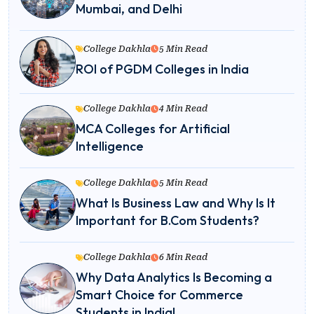
Mumbai, and Delhi
College Dakhla
5 Min Read
ROI of PGDM Colleges in India
College Dakhla
4 Min Read
MCA Colleges for Artificial
Intelligence
College Dakhla
5 Min Read
What Is Business Law and Why Is It
Important for B.Com Students?
College Dakhla
6 Min Read
Why Data Analytics Is Becoming a
Smart Choice for Commerce
Students in India!