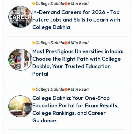
College Dakhla
6 Min Read
In-Demand Careers for 2026 - Top
Future Jobs and Skills to Learn with
College Dakhla
College Dakhla
6 Min Read
Most Prestigious Universities in India:
Choose the Right Path with College
Dakhla, Your Trusted Education
Portal
College Dakhla
9 Min Read
College Dakhla: Your One-Stop
Education Portal for Exam Results,
College Rankings, and Career
Guidance