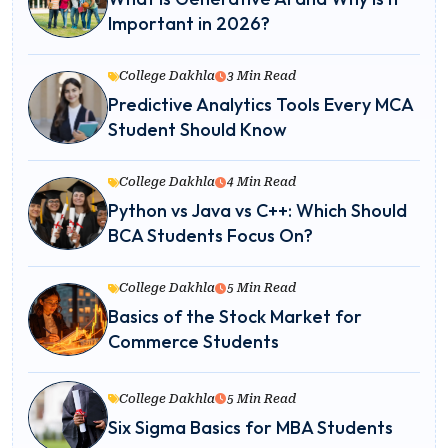
Important in 2026?
College Dakhla
3 Min Read
Predictive Analytics Tools Every MCA
Student Should Know
College Dakhla
4 Min Read
Python vs Java vs C++: Which Should
BCA Students Focus On?
College Dakhla
5 Min Read
Basics of the Stock Market for
Commerce Students
College Dakhla
5 Min Read
Six Sigma Basics for MBA Students