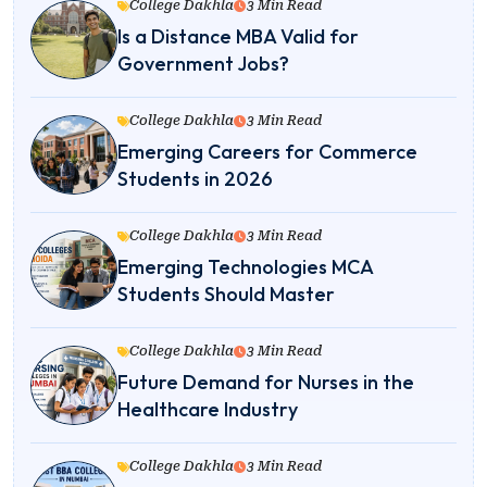
College Dakhla
3 Min Read
Is a Distance MBA Valid for
Government Jobs?
College Dakhla
3 Min Read
Emerging Careers for Commerce
Students in 2026
College Dakhla
3 Min Read
Emerging Technologies MCA
Students Should Master
College Dakhla
3 Min Read
Future Demand for Nurses in the
Healthcare Industry
College Dakhla
3 Min Read