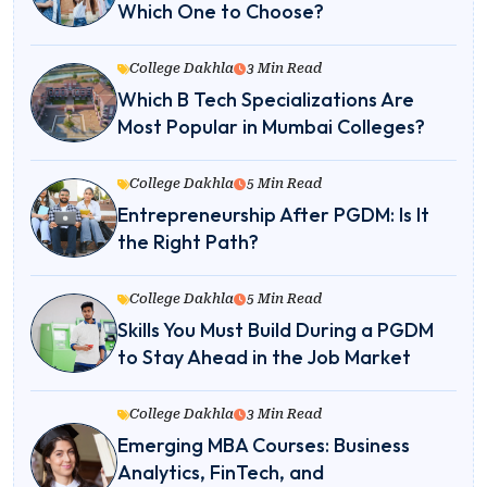
Which One to Choose?
College Dakhla
3 Min Read
Which B Tech Specializations Are
Most Popular in Mumbai Colleges?
College Dakhla
5 Min Read
Entrepreneurship After PGDM: Is It
the Right Path?
College Dakhla
5 Min Read
Skills You Must Build During a PGDM
to Stay Ahead in the Job Market
College Dakhla
3 Min Read
Emerging MBA Courses: Business
Analytics, FinTech, and