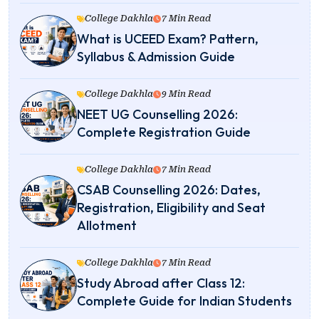
College Dakhla
7 Min Read
What is UCEED Exam? Pattern,
Syllabus & Admission Guide
College Dakhla
9 Min Read
NEET UG Counselling 2026:
Complete Registration Guide
College Dakhla
7 Min Read
CSAB Counselling 2026: Dates,
Registration, Eligibility and Seat
Allotment
College Dakhla
7 Min Read
Study Abroad after Class 12:
Complete Guide for Indian Students