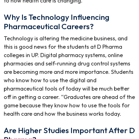
to how health care is changing.
Why Is Technology Influencing
Pharmaceutical Careers?
Technology is altering the medicine business, and
this is good news for the students at
D Pharma
colleges in UP
. Digital pharmacy systems, online
pharmacies and self-running drug control systems
are becoming more and more importance. Students
who know how to use the digital and
pharmaceutical tools of today will be much better
off in getting a career. “Graduates are ahead of the
game because they know how to use the tools for
health care and how the business works today.
Are Higher Studies Important After D