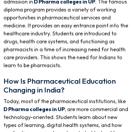
admission in
D Pharma colleges in UP
. The famous
diploma program provides a variety of working
opportunities in pharmaceutical services and
medicine. It provides an easy entrance point into the
healthcare industry. Students are introduced to
drugs, health care systems, and functioning as
pharmacists in a time of increasing need for health
care providers. This shows the need for Indians to
learn to be pharmacists.
How Is Pharmaceutical Education
Changing in India?
Today, most of the pharmaceutical institutions, like
D Pharma colleges in UP
, are more commercial and
technology-oriented. Students learn about new
types of learning, digital health systems, and how