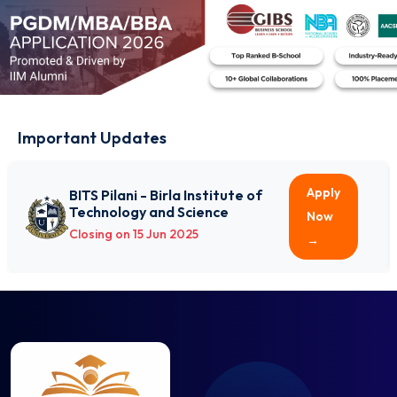
Electrical Engineering
Electronics and Communication Engineering
Electronics and Instrumentation Engineering
Electronics and Telecommunication Engineering
Engineering Physics
Environmental Engineering
Important Updates
Fashion Technology
Food Processing and Preservation
Apply
BITS Pilani - Birla Institute of
Food Technology
Technology and Science
Now
Genetic Engineering
Closing on 15 Jun 2025
→
Geoinformatics Engineering
Geotechnical Engineering
Industrial and Production Engineering
Industrial Engineering
Information Science and Engineering
Information Technology