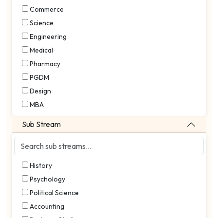
Commerce
Science
Engineering
Medical
Pharmacy
PGDM
Design
MBA
Sub Stream
History
Psychology
Political Science
Accounting