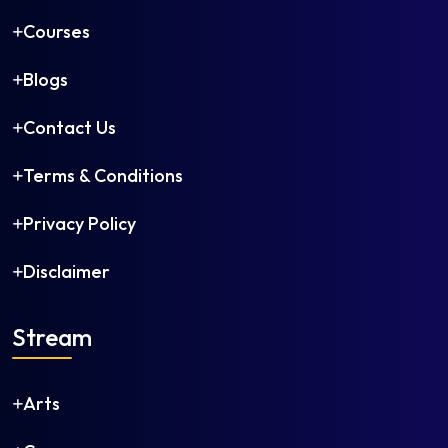
Petroleum Engineering
Courses
Petrochemical Engineering
Plastics Technology
Blogs
Polymer Engineering
Printing Technology
Contact Us
Production Engineering
Robotics and Automation
Terms & Conditions
Rubber Technology
Privacy Policy
Software Engineering
Structural Engineering
Disclaimer
Telecommunication Engineering
Textile Chemistry
Stream
Textile Engineering
Textile Technology
Transportation Engineering
Arts
Water Management