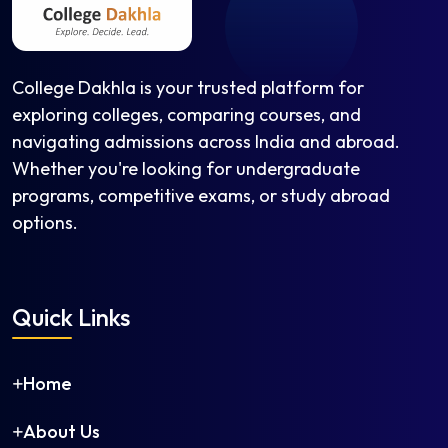
Instrumentation and Control Engineering
Leather Technology
Man-Made Fibre Technology
College Dakhla is your trusted platform for
Manufacturing Science and Engineering
exploring colleges, comparing courses, and
Marine Engineering
navigating admissions across India and abroad.
Materials Science and Engineering
Whether you're looking for undergraduate
Mechanical and Automation Engineering
programs, competitive exams, or study abroad
Mechanical Engineering
options.
Mechatronics Engineering
Medical Electronics Engineering
Metallurgical Engineering
Quick Links
Mineral Engineering
Mining Engineering
Naval Architecture and Offshore Engineering
Home
Nuclear Engineering
Ocean Engineering
About Us