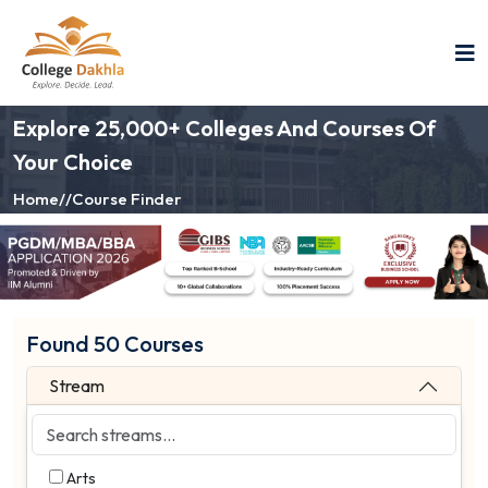
Explore 25,000+ Colleges And Courses Of
Your Choice
Home
//
Course Finder
Found 50 Courses
Stream
Arts