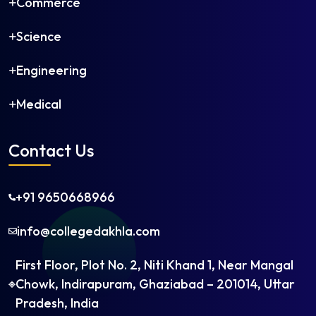
Commerce
Artificial Intelligence
Communication Engineering
Science
Construction Technology and Management
Cybersecurity
Engineering
Postgraduate
Electrical Power Systems
Medical
Embedded Systems
Machine Design
Contact Us
Manufacturing Engineering
Power Electronics
+91 9650668966
Renewable Energy
Robotics
info@collegedakhla.com
Thermal Engineering
VLSI Design
First Floor, Plot No. 2, Niti Khand 1, Near Mangal
Engineering Management
Chowk, Indirapuram, Ghaziabad – 201014, Uttar
Financial Engineering
Pradesh, India