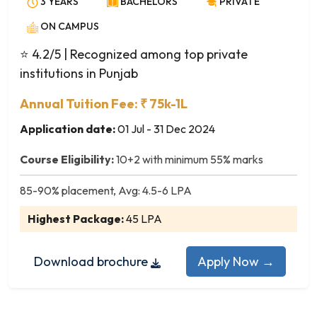
3 YEARS
BACHELORS
PRIVATE
Avionics Engineering
Biochemical Engineering
ON CAMPUS
Bio-Informatics
⭐ 4.2/5
| Recognized among top private
Biomedical Engineering
institutions in Punjab
Biotechnology
Ceramic Technology
Annual Tuition Fee: ₹ 75k-1L
Chemical Engineering
Application date:
01 Jul - 31 Dec 2024
Civil Engineering
Course Eligibility:
10+2 with minimum 55% marks
Computer and Communication Engineering
Computer Engineering
85-90% placement, Avg: 4.5-6 LPA
Computer Science and Business Systems
Highest Package:
45 LPA
Computer Science and Engineering
Computer Science and Technology
Download brochure
Apply Now →
Dairy Technology
Electrical and Computer Engineering
Electrical and Electronics Engineering