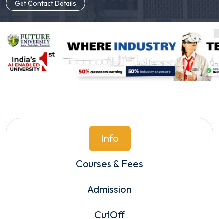
Get Contact Details
Info
Courses & Fees
Admission
CutOff