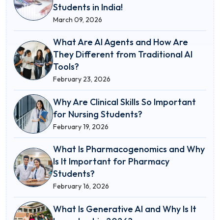
Students in India!
March 09, 2026
What Are AI Agents and How Are
They Different from Traditional AI
Tools?
February 23, 2026
Why Are Clinical Skills So Important
for Nursing Students?
February 19, 2026
What Is Pharmacogenomics and Why
Is It Important for Pharmacy
Students?
February 16, 2026
What Is Generative AI and Why Is It