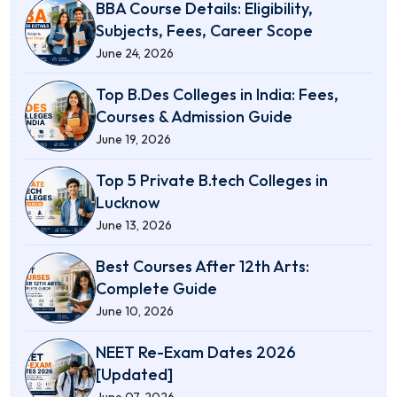
BBA Course Details: Eligibility,
Subjects, Fees, Career Scope
June 24, 2026
Top B.Des Colleges in India: Fees,
Courses & Admission Guide
June 19, 2026
Top 5 Private B.tech Colleges in
Lucknow
June 13, 2026
Best Courses After 12th Arts:
Complete Guide
June 10, 2026
NEET Re-Exam Dates 2026
[Updated]
June 07, 2026