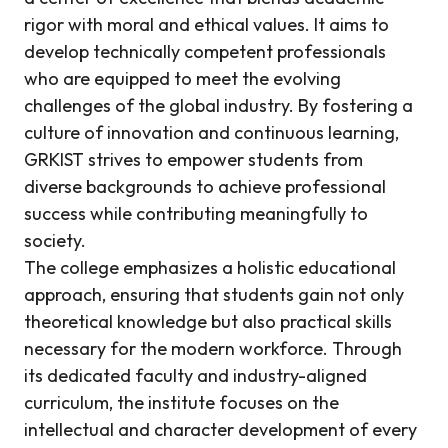
rigor with moral and ethical values. It aims to
develop technically competent professionals
who are equipped to meet the evolving
challenges of the global industry. By fostering a
culture of innovation and continuous learning,
GRKIST strives to empower students from
diverse backgrounds to achieve professional
success while contributing meaningfully to
society.
The college emphasizes a holistic educational
approach, ensuring that students gain not only
theoretical knowledge but also practical skills
necessary for the modern workforce. Through
its dedicated faculty and industry-aligned
curriculum, the institute focuses on the
intellectual and character development of every