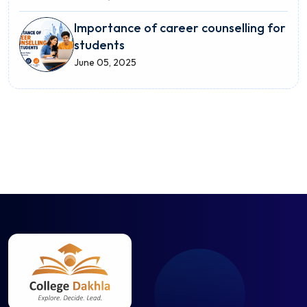
Importance of career counselling for
students
June 05, 2025