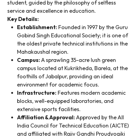
student, guided by the philosophy of selfless
service and excellence in education.
Key Details:
Establishment:
Founded in 1997 by the Guru
Gobind Singh Educational Society; it is one of
the oldest private technical institutions in the
Mahakaushal region.
Campus:
A sprawling 35-acre lush green
campus located at Kukrikheda, Barela, at the
foothills of Jabalpur, providing an ideal
environment for academic focus.
Infrastructure:
Features modern academic
blocks, well-equipped laboratories, and
extensive sports facilities.
Affiliation & Approval:
Approved by the All
India Council for Technical Education (AICTE)
and affiliated with Rajiv Gandhi Proudyogiki