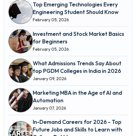
Top Emerging Technologies Every
Engineering Student Should Know
February 05, 2026
Investment and Stock Market Basics
for Beginners
February 05, 2026
What Admissions Trends Say About
top PGDM Colleges in India in 2026
January 09, 2026
Marketing MBA in the Age of AI and
Automation
January 07, 2026
In-Demand Careers for 2026 - Top
Future Jobs and Skills to Learn with