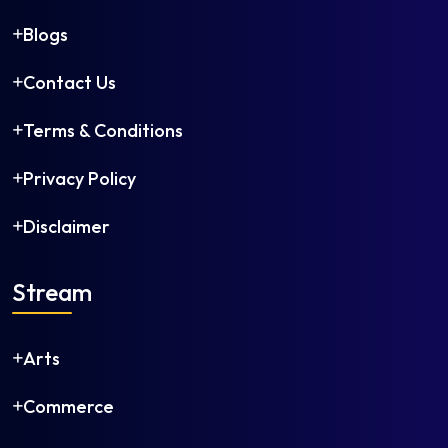
Blogs
Contact Us
Terms & Conditions
Privacy Policy
Disclaimer
Stream
Arts
Commerce