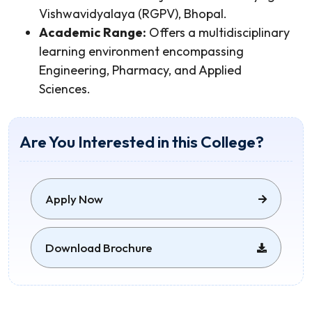
Vishwavidyalaya (RGPV), Bhopal.
Academic Range:
Offers a multidisciplinary
learning environment encompassing
Engineering, Pharmacy, and Applied
Sciences.
Are You Interested in this College?
Apply Now
Download Brochure