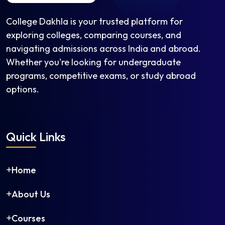
College Dakhla is your trusted platform for
exploring colleges, comparing courses, and
navigating admissions across India and abroad.
Whether you're looking for undergraduate
programs, competitive exams, or study abroad
options.
Quick Links
Home
About Us
Courses