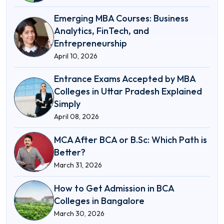
Emerging MBA Courses: Business
Analytics, FinTech, and
Entrepreneurship
April 10, 2026
Entrance Exams Accepted by MBA
Colleges in Uttar Pradesh Explained
Simply
April 08, 2026
MCA After BCA or B.Sc: Which Path is
Better?
March 31, 2026
How to Get Admission in BCA
Colleges in Bangalore
March 30, 2026