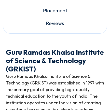
Placement
Reviews
Guru Ramdas Khalsa Institute
of Science & Technology
(GRKIST)
Guru Ramdas Khalsa Institute of Science &
Technology (GRKIST) was established in 1997 with
the primary goal of providing high-quality
technical education to the youth of India. The
institution operates under the vision of creating
a center of excellence that blends academic