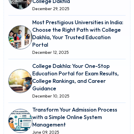
College Dakhla
December 29, 2025
Most Prestigious Universities in India:
Choose the Right Path with College
Dakhla, Your Trusted Education
Portal
December 12, 2025
College Dakhla: Your One-Stop
Education Portal for Exam Results,
College Rankings, and Career
Guidance
December 10, 2025
Transform Your Admission Process
with a Simple Online System
Management
June 09, 2025