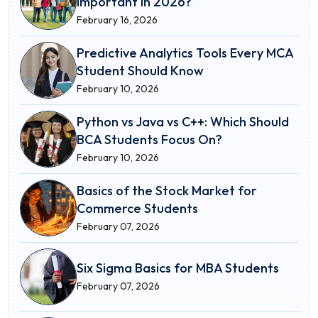
Important in 2026?
February 16, 2026
Predictive Analytics Tools Every MCA
Student Should Know
February 10, 2026
Python vs Java vs C++: Which Should
BCA Students Focus On?
February 10, 2026
Basics of the Stock Market for
Commerce Students
February 07, 2026
Six Sigma Basics for MBA Students
February 07, 2026