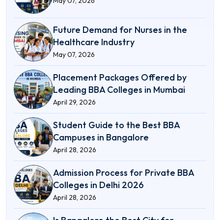
May 07, 2026
Future Demand for Nurses in the
Healthcare Industry
May 07, 2026
Placement Packages Offered by
Leading BBA Colleges in Mumbai
April 29, 2026
Student Guide to the Best BBA
Campuses in Bangalore
April 28, 2026
Admission Process for Private BBA
Colleges in Delhi 2026
April 28, 2026