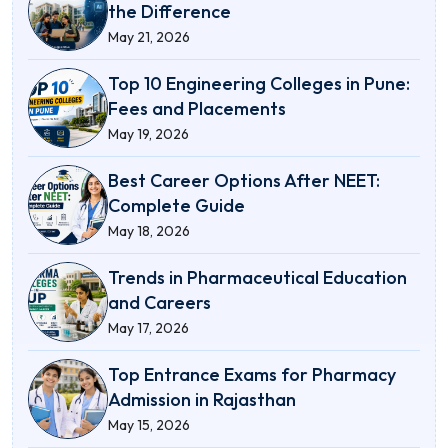
the Difference
May 21, 2026
Top 10 Engineering Colleges in Pune:
Fees and Placements
May 19, 2026
Best Career Options After NEET:
Complete Guide
May 18, 2026
Trends in Pharmaceutical Education
and Careers
May 17, 2026
Top Entrance Exams for Pharmacy
Admission in Rajasthan
May 15, 2026