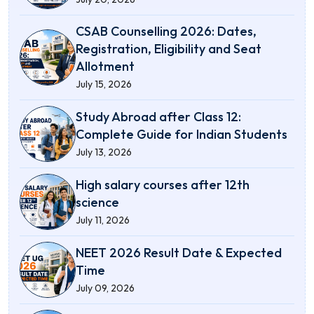
CSAB Counselling 2026: Dates,
Registration, Eligibility and Seat
Allotment
July 15, 2026
Study Abroad after Class 12:
Complete Guide for Indian Students
July 13, 2026
High salary courses after 12th
science
July 11, 2026
NEET 2026 Result Date & Expected
Time
July 09, 2026