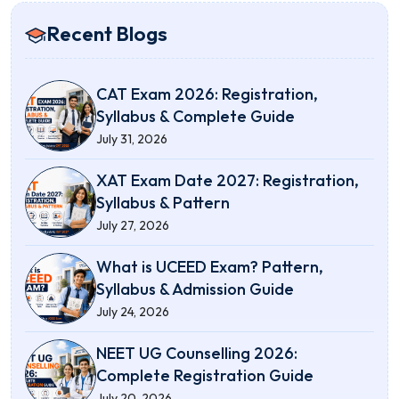
Recent Blogs
CAT Exam 2026: Registration,
Syllabus & Complete Guide
July 31, 2026
XAT Exam Date 2027: Registration,
Syllabus & Pattern
July 27, 2026
What is UCEED Exam? Pattern,
Syllabus & Admission Guide
July 24, 2026
NEET UG Counselling 2026:
Complete Registration Guide
July 20, 2026