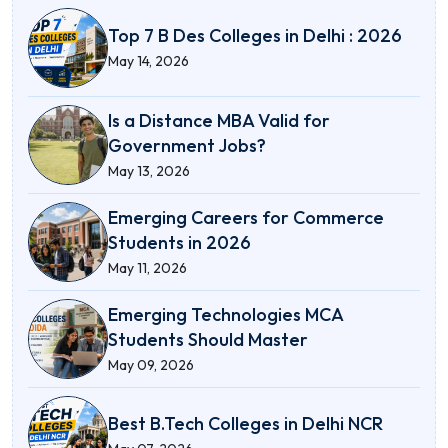
Top 7 B Des Colleges in Delhi : 2026
May 14, 2026
Is a Distance MBA Valid for
Government Jobs?
May 13, 2026
Emerging Careers for Commerce
Students in 2026
May 11, 2026
Emerging Technologies MCA
Students Should Master
May 09, 2026
Best B.Tech Colleges in Delhi NCR