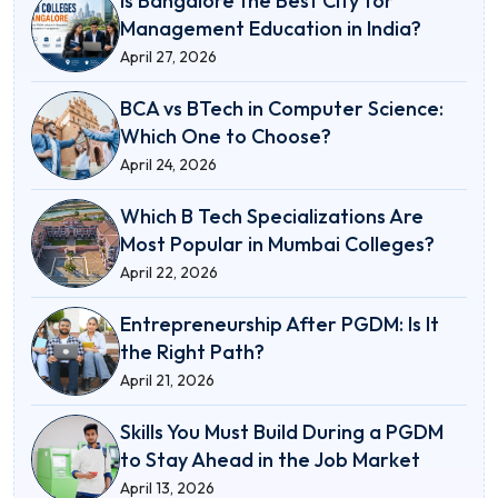
Is Bangalore the Best City for
Management Education in India?
April 27, 2026
BCA vs BTech in Computer Science:
Which One to Choose?
April 24, 2026
Which B Tech Specializations Are
Most Popular in Mumbai Colleges?
April 22, 2026
Entrepreneurship After PGDM: Is It
the Right Path?
April 21, 2026
Skills You Must Build During a PGDM
to Stay Ahead in the Job Market
April 13, 2026