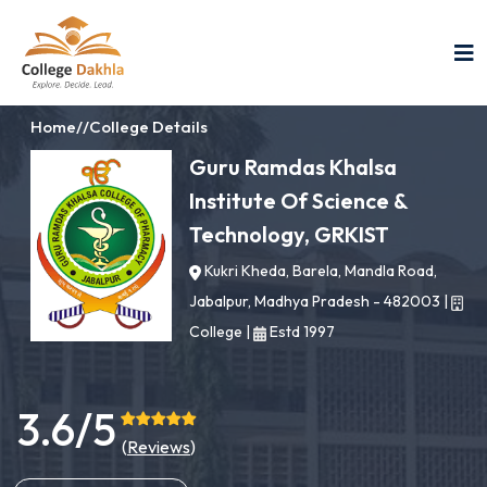
Home
//
College Details
Guru Ramdas Khalsa
Institute Of Science &
Technology, GRKIST
Kukri Kheda, Barela, Mandla Road,
Jabalpur, Madhya Pradesh - 482003
|
College
|
Estd 1997
3.6/5
(
Reviews
)