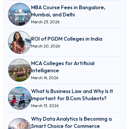
MBA Course Fees in Bangalore,
Mumbai, and Delhi
March 23, 2026
ROI of PGDM Colleges in India
March 20, 2026
MCA Colleges for Artificial
Intelligence
March 14, 2026
What Is Business Law and Why Is It
Important for B.Com Students?
March 13, 2026
Why Data Analytics Is Becoming a
Smart Choice for Commerce