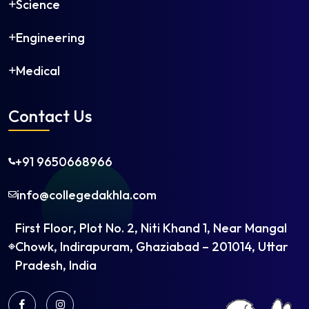
Science
Engineering
Medical
Contact Us
+91 9650668966
info@collegedakhla.com
First Floor, Plot No. 2, Niti Khand 1, Near Mangal
Chowk, Indirapuram, Ghaziabad – 201014, Uttar
Pradesh, India