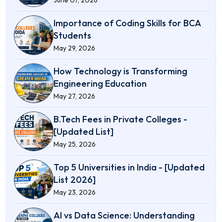
Importance of Coding Skills for BCA
Students
May 29, 2026
How Technology is Transforming
Engineering Education
May 27, 2026
B.Tech Fees in Private Colleges -
[Updated List]
May 25, 2026
Top 5 Universities in India - [Updated
List 2026]
May 23, 2026
AI vs Data Science: Understanding