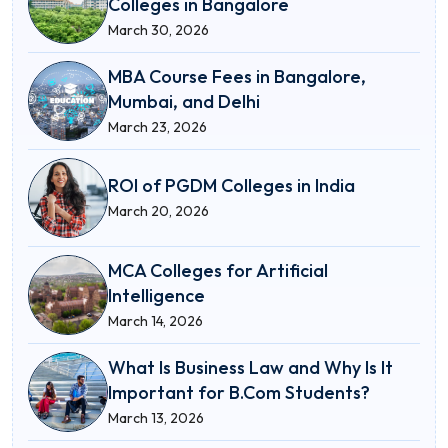
Colleges in Bangalore
March 30, 2026
MBA Course Fees in Bangalore,
Mumbai, and Delhi
March 23, 2026
ROI of PGDM Colleges in India
March 20, 2026
MCA Colleges for Artificial
Intelligence
March 14, 2026
What Is Business Law and Why Is It
Important for B.Com Students?
March 13, 2026