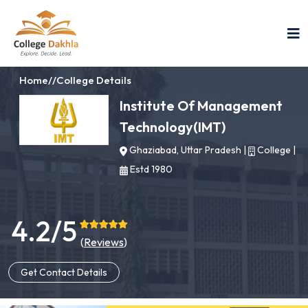
Home
//
College Details
Institute Of Management
Technology(IMT)
Ghaziabad, Uttar Pradesh
|
College
|
Estd 1980
4.2/5
(
Reviews
)
Get Contact Details