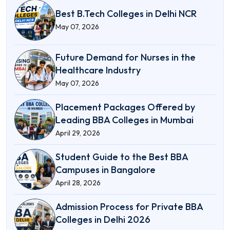
Best B.Tech Colleges in Delhi NCR
May 07, 2026
Future Demand for Nurses in the
Healthcare Industry
May 07, 2026
Placement Packages Offered by
Leading BBA Colleges in Mumbai
April 29, 2026
Student Guide to the Best BBA
Campuses in Bangalore
April 28, 2026
Admission Process for Private BBA
Colleges in Delhi 2026