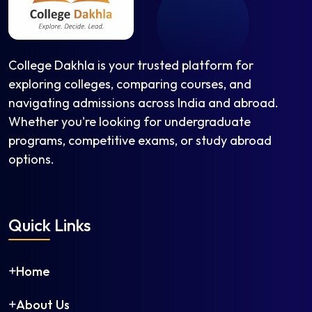
College Dakhla is your trusted platform for
exploring colleges, comparing courses, and
navigating admissions across India and abroad.
Whether you're looking for undergraduate
programs, competitive exams, or study abroad
options.
Quick Links
Home
About Us