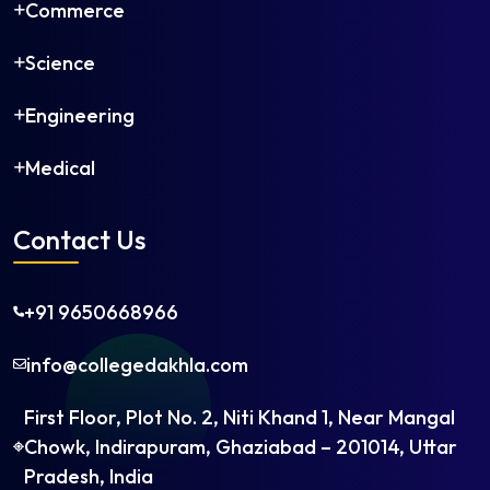
Commerce
Science
Engineering
Medical
Contact Us
+91 9650668966
info@collegedakhla.com
First Floor, Plot No. 2, Niti Khand 1, Near Mangal
Chowk, Indirapuram, Ghaziabad – 201014, Uttar
Pradesh, India