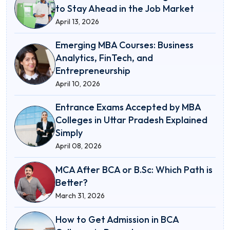
to Stay Ahead in the Job Market
April 13, 2026
Emerging MBA Courses: Business
Analytics, FinTech, and
Entrepreneurship
April 10, 2026
Entrance Exams Accepted by MBA
Colleges in Uttar Pradesh Explained
Simply
April 08, 2026
MCA After BCA or B.Sc: Which Path is
Better?
March 31, 2026
How to Get Admission in BCA