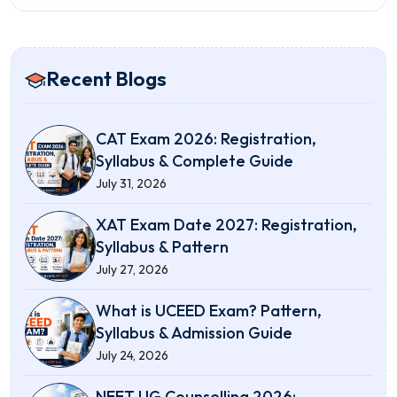
Recent Blogs
CAT Exam 2026: Registration,
Syllabus & Complete Guide
July 31, 2026
XAT Exam Date 2027: Registration,
Syllabus & Pattern
July 27, 2026
What is UCEED Exam? Pattern,
Syllabus & Admission Guide
July 24, 2026
NEET UG Counselling 2026: