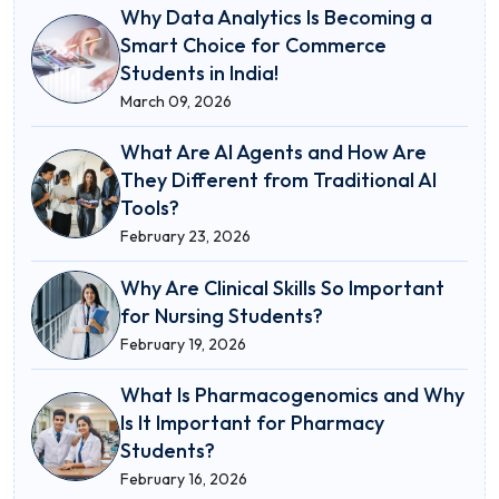
Why Data Analytics Is Becoming a
Smart Choice for Commerce
Students in India!
March 09, 2026
What Are AI Agents and How Are
They Different from Traditional AI
Tools?
February 23, 2026
Why Are Clinical Skills So Important
for Nursing Students?
February 19, 2026
What Is Pharmacogenomics and Why
Is It Important for Pharmacy
Students?
February 16, 2026