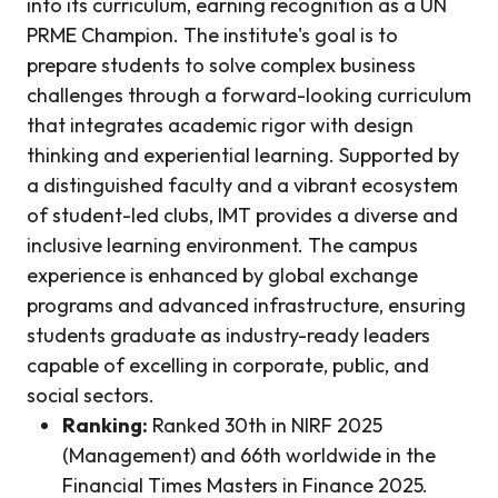
into its curriculum, earning recognition as a UN
PRME Champion. The institute's goal is to
prepare students to solve complex business
challenges through a forward-looking curriculum
that integrates academic rigor with design
thinking and experiential learning. Supported by
a distinguished faculty and a vibrant ecosystem
of student-led clubs, IMT provides a diverse and
inclusive learning environment. The campus
experience is enhanced by global exchange
programs and advanced infrastructure, ensuring
students graduate as industry-ready leaders
capable of excelling in corporate, public, and
social sectors.
Ranking:
Ranked 30th in NIRF 2025
(Management) and 66th worldwide in the
Financial Times Masters in Finance 2025.