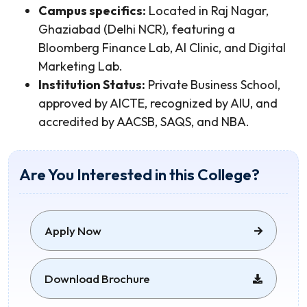
Campus specifics:
Located in Raj Nagar,
Ghaziabad (Delhi NCR), featuring a
Bloomberg Finance Lab, AI Clinic, and Digital
Marketing Lab.
Institution Status:
Private Business School,
approved by AICTE, recognized by AIU, and
accredited by AACSB, SAQS, and NBA.
Are You Interested in this College?
Apply Now
Download Brochure