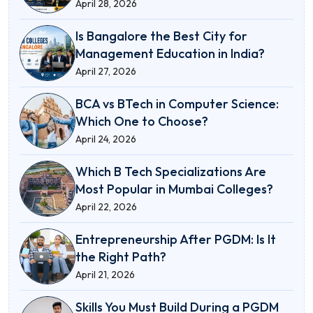
April 28, 2026
Is Bangalore the Best City for
Management Education in India?
April 27, 2026
BCA vs BTech in Computer Science:
Which One to Choose?
April 24, 2026
Which B Tech Specializations Are
Most Popular in Mumbai Colleges?
April 22, 2026
Entrepreneurship After PGDM: Is It
the Right Path?
April 21, 2026
Skills You Must Build During a PGDM