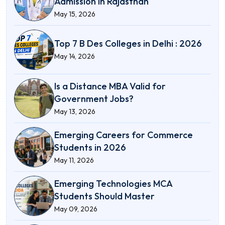
Admission in Rajasthan
May 15, 2026
Top 7 B Des Colleges in Delhi : 2026
May 14, 2026
Is a Distance MBA Valid for
Government Jobs?
May 13, 2026
Emerging Careers for Commerce
Students in 2026
May 11, 2026
Emerging Technologies MCA
Students Should Master
May 09, 2026