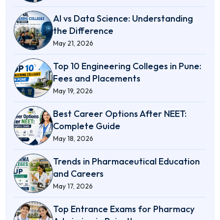
AI vs Data Science: Understanding
the Difference
May 21, 2026
Top 10 Engineering Colleges in Pune:
Fees and Placements
May 19, 2026
Best Career Options After NEET:
Complete Guide
May 18, 2026
Trends in Pharmaceutical Education
and Careers
May 17, 2026
Top Entrance Exams for Pharmacy