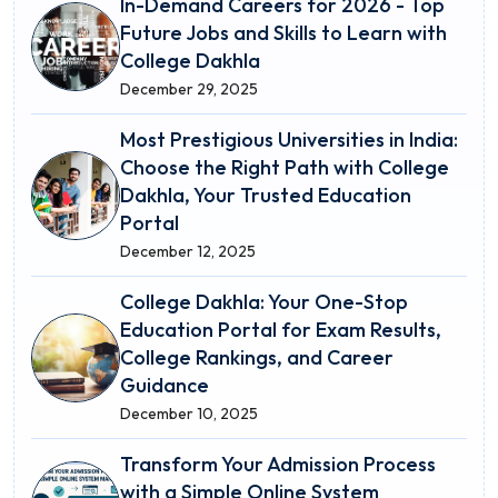
In-Demand Careers for 2026 - Top
Future Jobs and Skills to Learn with
College Dakhla
December 29, 2025
Most Prestigious Universities in India:
Choose the Right Path with College
Dakhla, Your Trusted Education
Portal
December 12, 2025
College Dakhla: Your One-Stop
Education Portal for Exam Results,
College Rankings, and Career
Guidance
December 10, 2025
Transform Your Admission Process
with a Simple Online System