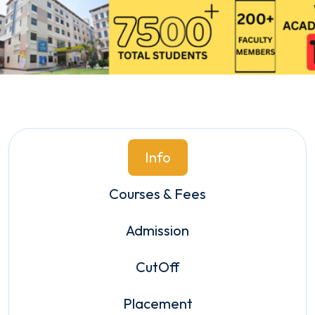
Info
Courses & Fees
Admission
CutOff
Placement