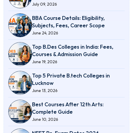
July 09, 2026
BBA Course Details: Eligibility,
Subjects, Fees, Career Scope
June 24, 2026
Top B.Des Colleges in India: Fees,
Courses & Admission Guide
June 19, 2026
Top 5 Private B.tech Colleges in
Lucknow
June 13, 2026
Best Courses After 12th Arts:
Complete Guide
June 10, 2026