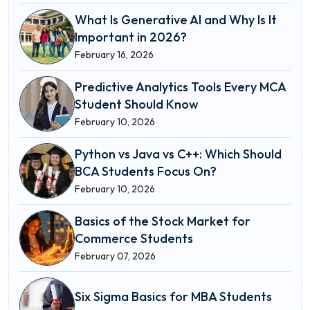
What Is Generative AI and Why Is It
Important in 2026?
February 16, 2026
Predictive Analytics Tools Every MCA
Student Should Know
February 10, 2026
Python vs Java vs C++: Which Should
BCA Students Focus On?
February 10, 2026
Basics of the Stock Market for
Commerce Students
February 07, 2026
Six Sigma Basics for MBA Students