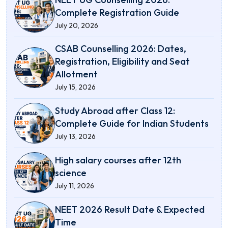
Complete Registration Guide
July 20, 2026
CSAB Counselling 2026: Dates,
Registration, Eligibility and Seat
Allotment
July 15, 2026
Study Abroad after Class 12:
Complete Guide for Indian Students
July 13, 2026
High salary courses after 12th
science
July 11, 2026
NEET 2026 Result Date & Expected
Time