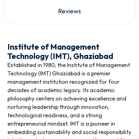
Reviews
Institute of Management
Technology (IMT), Ghaziabad
Established in 1980, the Institute of Management
Technology (IMT) Ghaziabad is a premier
management institution recognized for four
decades of academic legacy. Its academic
philosophy centers on achieving excellence and
nurturing leadership through innovation,
technological readiness, and a strong
entrepreneurial mindset. IMT is a pioneer in
embedding sustainability and social responsibility