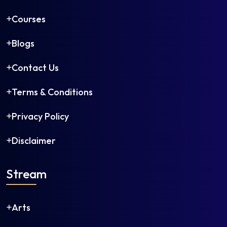
Courses
Blogs
Contact Us
Terms & Conditions
Privacy Policy
Disclaimer
Stream
Arts