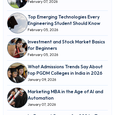
February 07, 2026
Top Emerging Technologies Every
Engineering Student Should Know
February 05, 2026
Investment and Stock Market Basics
for Beginners
February 05, 2026
What Admissions Trends Say About
top PGDM Colleges in India in 2026
January 09, 2026
Marketing MBA in the Age of AI and
Automation
January 07, 2026