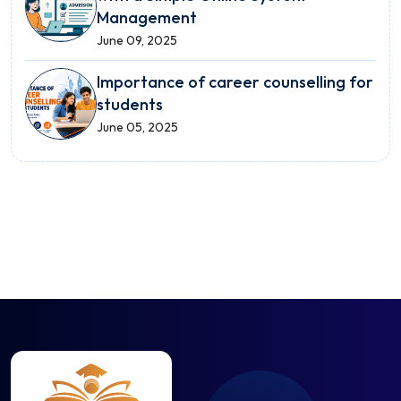
Management
June 09, 2025
Importance of career counselling for
students
June 05, 2025