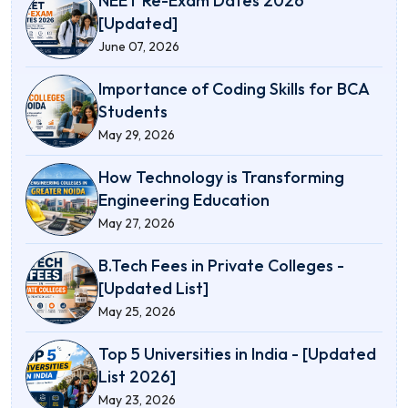
NEET Re-Exam Dates 2026
[Updated]
June 07, 2026
Importance of Coding Skills for BCA
Students
May 29, 2026
How Technology is Transforming
Engineering Education
May 27, 2026
B.Tech Fees in Private Colleges -
[Updated List]
May 25, 2026
Top 5 Universities in India - [Updated
List 2026]
May 23, 2026