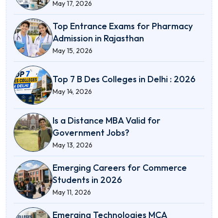
May 17, 2026
Top Entrance Exams for Pharmacy
Admission in Rajasthan
May 15, 2026
Top 7 B Des Colleges in Delhi : 2026
May 14, 2026
Is a Distance MBA Valid for
Government Jobs?
May 13, 2026
Emerging Careers for Commerce
Students in 2026
May 11, 2026
Emerging Technologies MCA