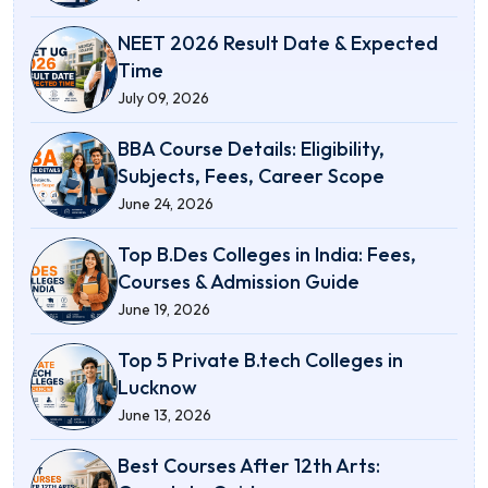
NEET 2026 Result Date & Expected
Time
July 09, 2026
BBA Course Details: Eligibility,
Subjects, Fees, Career Scope
June 24, 2026
Top B.Des Colleges in India: Fees,
Courses & Admission Guide
June 19, 2026
Top 5 Private B.tech Colleges in
Lucknow
June 13, 2026
Best Courses After 12th Arts: