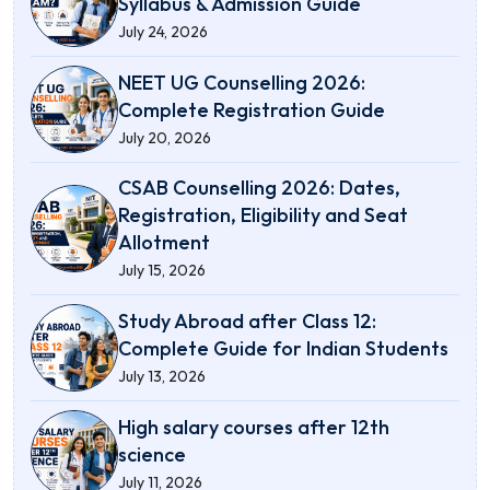
Syllabus & Admission Guide
July 24, 2026
NEET UG Counselling 2026:
Complete Registration Guide
July 20, 2026
CSAB Counselling 2026: Dates,
Registration, Eligibility and Seat
Allotment
July 15, 2026
Study Abroad after Class 12:
Complete Guide for Indian Students
July 13, 2026
High salary courses after 12th
science
July 11, 2026