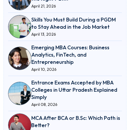
April 21, 2026
Skills You Must Build During a PGDM
to Stay Ahead in the Job Market
April 13, 2026
Emerging MBA Courses: Business
Analytics, FinTech, and
Entrepreneurship
April 10, 2026
Entrance Exams Accepted by MBA
Colleges in Uttar Pradesh Explained
Simply
April 08, 2026
MCA After BCA or B.Sc: Which Path is
Better?