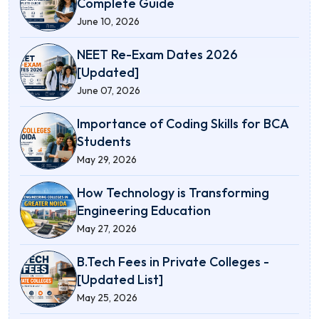
Complete Guide
June 10, 2026
NEET Re-Exam Dates 2026
[Updated]
June 07, 2026
Importance of Coding Skills for BCA
Students
May 29, 2026
How Technology is Transforming
Engineering Education
May 27, 2026
B.Tech Fees in Private Colleges -
[Updated List]
May 25, 2026