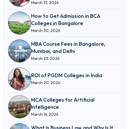
March 31, 2026
How to Get Admission in BCA
Colleges in Bangalore
March 30, 2026
MBA Course Fees in Bangalore,
Mumbai, and Delhi
March 23, 2026
ROI of PGDM Colleges in India
March 20, 2026
MCA Colleges for Artificial
Intelligence
March 14, 2026
What Is Business Law and Why Is It