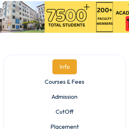
Info
Courses & Fees
Admission
CutOff
Placement