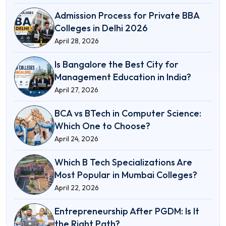
Admission Process for Private BBA
Colleges in Delhi 2026
April 28, 2026
Is Bangalore the Best City for
Management Education in India?
April 27, 2026
BCA vs BTech in Computer Science:
Which One to Choose?
April 24, 2026
Which B Tech Specializations Are
Most Popular in Mumbai Colleges?
April 22, 2026
Entrepreneurship After PGDM: Is It
the Right Path?