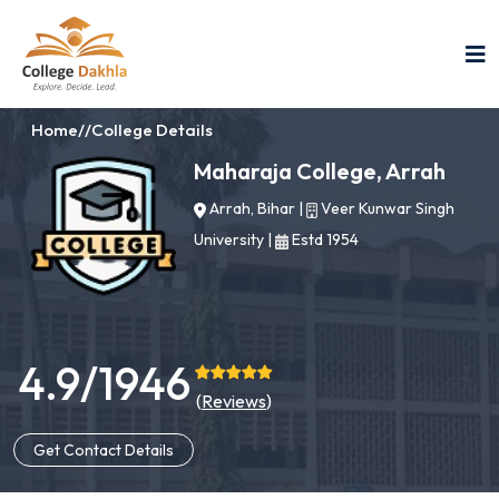
Home
//
College Details
Maharaja College, Arrah
Arrah, Bihar
|
Veer Kunwar Singh
University
|
Estd 1954
4.9/1946
(
Reviews
)
Get Contact Details