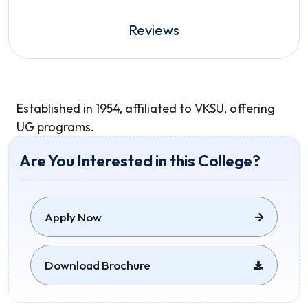
Reviews
Established in 1954, affiliated to VKSU, offering
UG programs.
Are You Interested in this College?
Apply Now
Download Brochure