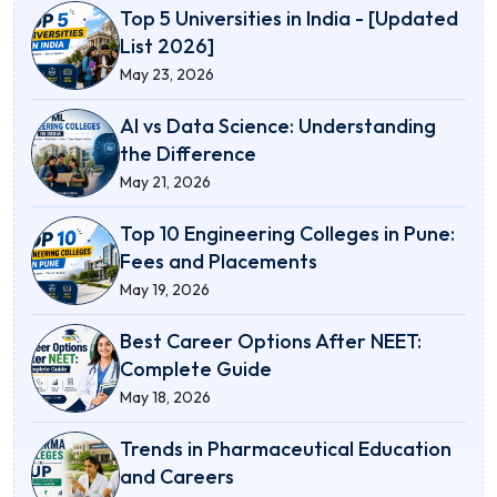
Top 5 Universities in India - [Updated
List 2026]
May 23, 2026
AI vs Data Science: Understanding
the Difference
May 21, 2026
Top 10 Engineering Colleges in Pune:
Fees and Placements
May 19, 2026
Best Career Options After NEET:
Complete Guide
May 18, 2026
Trends in Pharmaceutical Education
and Careers