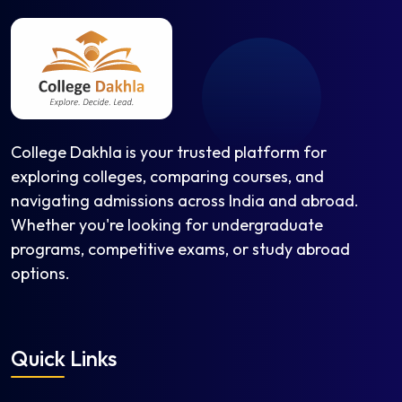
College Dakhla is your trusted platform for
exploring colleges, comparing courses, and
navigating admissions across India and abroad.
Whether you're looking for undergraduate
programs, competitive exams, or study abroad
options.
Quick Links