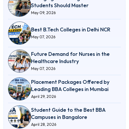
Students Should Master
May 09, 2026
Best B.Tech Colleges in Delhi NCR
May 07, 2026
Future Demand for Nurses in the
Healthcare Industry
May 07, 2026
Placement Packages Offered by
Leading BBA Colleges in Mumbai
April 29, 2026
Student Guide to the Best BBA
Campuses in Bangalore
April 28, 2026