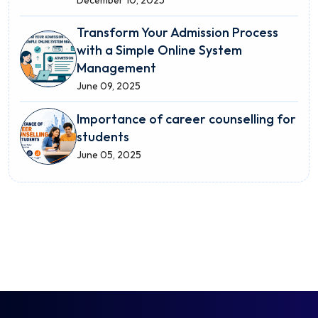
December 10, 2025
Transform Your Admission Process
with a Simple Online System
Management
June 09, 2025
Importance of career counselling for
students
June 05, 2025