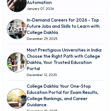
Automation
January 07, 2026
In-Demand Careers for 2026 - Top
Future Jobs and Skills to Learn with
College Dakhla
December 29, 2025
Most Prestigious Universities in India:
Choose the Right Path with College
Dakhla, Your Trusted Education
Portal
December 12, 2025
College Dakhla: Your One-Stop
Education Portal for Exam Results,
College Rankings, and Career
Guidance