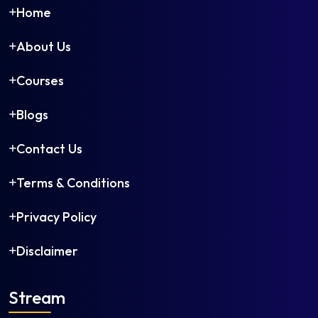
Home
About Us
Courses
Blogs
Contact Us
Terms & Conditions
Privacy Policy
Disclaimer
Stream