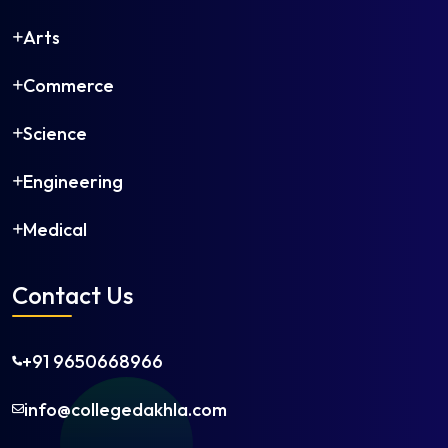
Arts
Commerce
Science
Engineering
Medical
Contact Us
+91 9650668966
info@collegedakhla.com