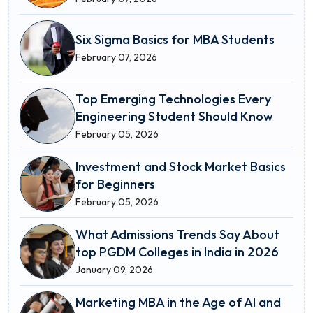
Six Sigma Basics for MBA Students
February 07, 2026
Top Emerging Technologies Every
Engineering Student Should Know
February 05, 2026
Investment and Stock Market Basics
for Beginners
February 05, 2026
What Admissions Trends Say About
top PGDM Colleges in India in 2026
January 09, 2026
Marketing MBA in the Age of AI and