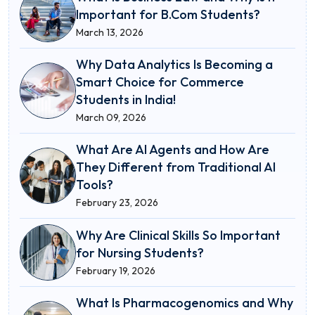
Important for B.Com Students?
March 13, 2026
Why Data Analytics Is Becoming a
Smart Choice for Commerce
Students in India!
March 09, 2026
What Are AI Agents and How Are
They Different from Traditional AI
Tools?
February 23, 2026
Why Are Clinical Skills So Important
for Nursing Students?
February 19, 2026
What Is Pharmacogenomics and Why