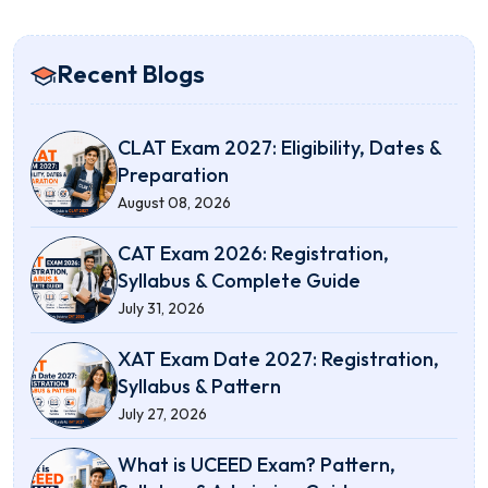
Recent Blogs
CLAT Exam 2027: Eligibility, Dates &
Preparation
August 08, 2026
CAT Exam 2026: Registration,
Syllabus & Complete Guide
July 31, 2026
XAT Exam Date 2027: Registration,
Syllabus & Pattern
July 27, 2026
What is UCEED Exam? Pattern,