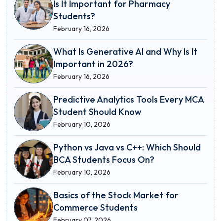
Is It Important for Pharmacy
Students?
February 16, 2026
What Is Generative AI and Why Is It
Important in 2026?
February 16, 2026
Predictive Analytics Tools Every MCA
Student Should Know
February 10, 2026
Python vs Java vs C++: Which Should
BCA Students Focus On?
February 10, 2026
Basics of the Stock Market for
Commerce Students
February 07, 2026