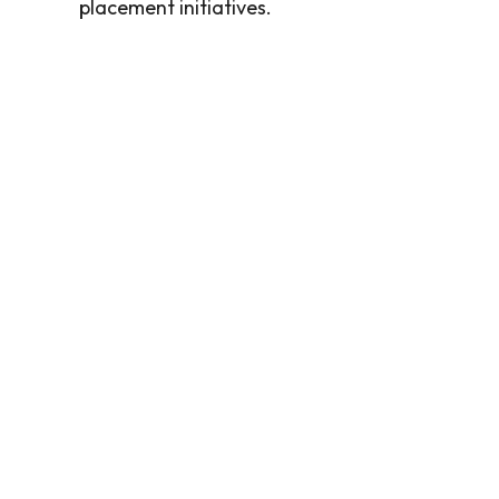
placement initiatives.