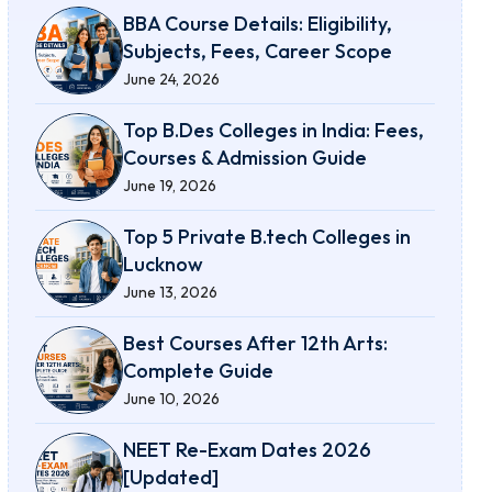
BBA Course Details: Eligibility,
Subjects, Fees, Career Scope
June 24, 2026
Top B.Des Colleges in India: Fees,
Courses & Admission Guide
June 19, 2026
Top 5 Private B.tech Colleges in
Lucknow
June 13, 2026
Best Courses After 12th Arts:
Complete Guide
June 10, 2026
NEET Re-Exam Dates 2026
[Updated]