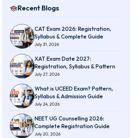
Recent Blogs
CAT Exam 2026: Registration,
Syllabus & Complete Guide
July 31, 2026
XAT Exam Date 2027:
Registration, Syllabus & Pattern
July 27, 2026
What is UCEED Exam? Pattern,
Syllabus & Admission Guide
July 24, 2026
NEET UG Counselling 2026:
Complete Registration Guide
July 20, 2026