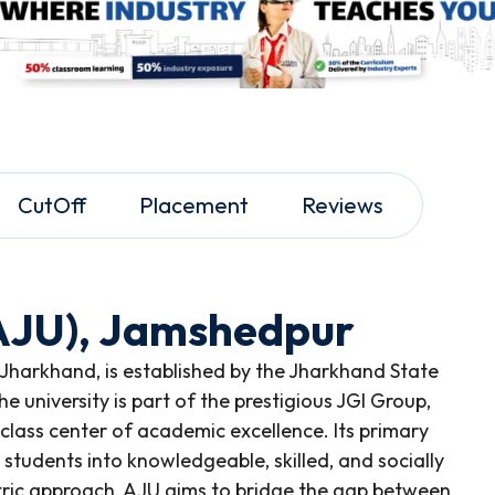
CutOff
Placement
Reviews
(AJU), Jamshedpur
 Jharkhand, is established by the Jharkhand State
e university is part of the prestigious JGI Group,
lass center of academic excellence. Its primary
 students into knowledgeable, skilled, and socially
ntric approach, AJU aims to bridge the gap between