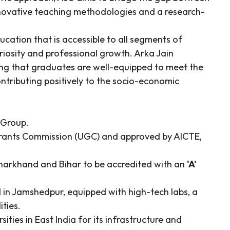
novative teaching methodologies and a research-
ducation that is accessible to all segments of
uriosity and professional growth. Arka Jain
ing that graduates are well-equipped to meet the
ntributing positively to the socio-economic
 Group.
Grants Commission (UGC) and approved by AICTE,
n Jharkhand and Bihar to be accredited with an
'A'
in Jamshedpur, equipped with high-tech labs, a
ities.
ties in East India for its infrastructure and