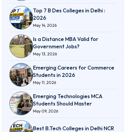
Top 7 B Des Colleges in Delhi :
2026
May 14, 2026
Is a Distance MBA Valid for
Government Jobs?
May 13, 2026
Emerging Careers for Commerce
Students in 2026
May 11, 2026
Emerging Technologies MCA
Students Should Master
May 09, 2026
Best B.Tech Colleges in Delhi NCR