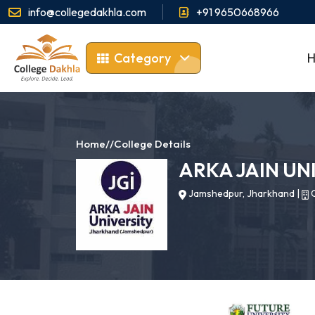
info@collegedakhla.com
+91 9650668966
Category
Home
//
College Details
ARKA JAIN UN
Jamshedpur, Jharkhand
|
C