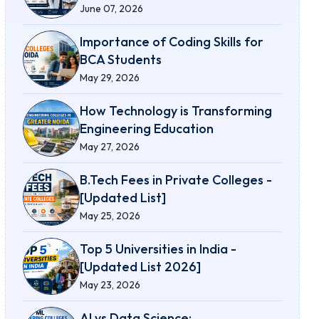
June 07, 2026
Importance of Coding Skills for
BCA Students
May 29, 2026
How Technology is Transforming
Engineering Education
May 27, 2026
B.Tech Fees in Private Colleges -
[Updated List]
May 25, 2026
Top 5 Universities in India -
[Updated List 2026]
May 23, 2026
AI vs Data Science: