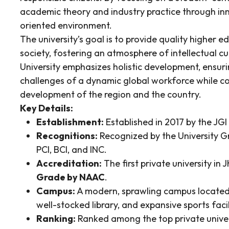
academic theory and industry practice through in
oriented environment.
The university’s goal is to provide quality higher e
society, fostering an atmosphere of intellectual c
University emphasizes holistic development, ensur
challenges of a dynamic global workforce while co
development of the region and the country.
Key Details:
Establishment:
Established in 2017 by the JGI
Recognitions:
Recognized by the University 
PCI, BCI, and INC.
Accreditation:
The first private university i
Grade by NAAC
.
Campus:
A modern, sprawling campus located 
well-stocked library, and expansive sports facil
Ranking:
Ranked among the top private universi