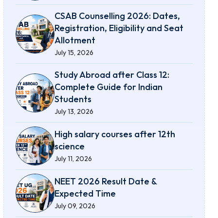
CSAB Counselling 2026: Dates,
Registration, Eligibility and Seat
Allotment
July 15, 2026
Study Abroad after Class 12:
Complete Guide for Indian
Students
July 13, 2026
High salary courses after 12th
science
July 11, 2026
NEET 2026 Result Date &
Expected Time
July 09, 2026