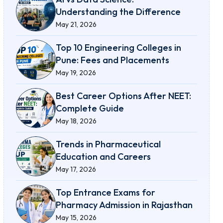
Understanding the Difference
May 21, 2026
Top 10 Engineering Colleges in
Pune: Fees and Placements
May 19, 2026
Best Career Options After NEET:
Complete Guide
May 18, 2026
Trends in Pharmaceutical
Education and Careers
May 17, 2026
Top Entrance Exams for
Pharmacy Admission in Rajasthan
May 15, 2026