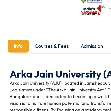
Info
Courses & Fees
Admission
Arka Jain University 
Arka Jain University (AJU), located in Jamshedpur,
Legislature under "The Arka Jain University Act." Th
Bangalore, and is dedicated to becoming a world-c
vision is to nurture human potential and transform
responsible citizens. By focusing on a student-ce