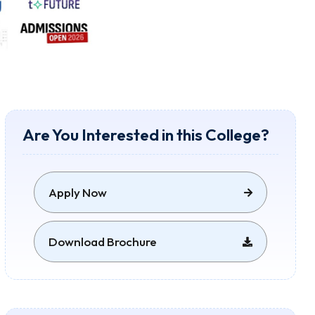
Are You Interested in this College?
Apply Now
Download Brochure