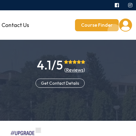
Contact Us
Course Finder
4.1/5
(
Reviews
)
Get Contact Details