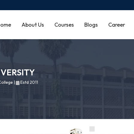
Home
About Us
Courses
Blogs
Career
IVERSITY
ollege
|
Estd 2011