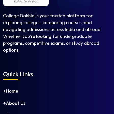
College Dakhla is your trusted platform for
exploring colleges, comparing courses, and
navigating admissions across India and abroad.
Whether you're looking for undergraduate
programs, competitive exams, or study abroad
options.
Quick Links
Home
About Us