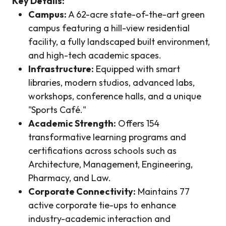
Key Details:
Campus:
A 62-acre state-of-the-art green
campus featuring a hill-view residential
facility, a fully landscaped built environment,
and high-tech academic spaces.
Infrastructure:
Equipped with smart
libraries, modern studios, advanced labs,
workshops, conference halls, and a unique
"Sports Café."
Academic Strength:
Offers 154
transformative learning programs and
certifications across schools such as
Architecture, Management, Engineering,
Pharmacy, and Law.
Corporate Connectivity:
Maintains 77
active corporate tie-ups to enhance
industry-academic interaction and