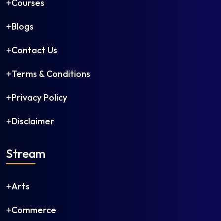
Courses
Blogs
Contact Us
Terms & Conditions
Privacy Policy
Disclaimer
Stream
Arts
Commerce