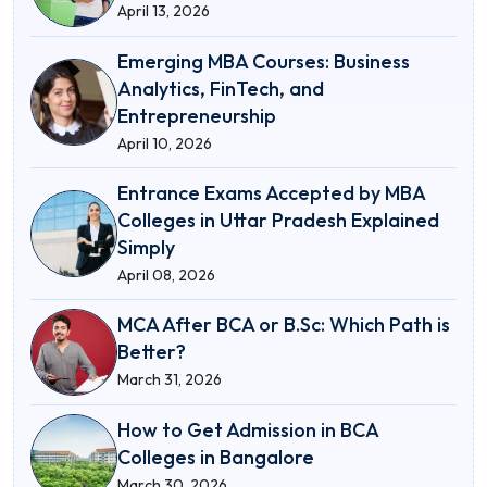
April 13, 2026
Emerging MBA Courses: Business
Analytics, FinTech, and
Entrepreneurship
April 10, 2026
Entrance Exams Accepted by MBA
Colleges in Uttar Pradesh Explained
Simply
April 08, 2026
MCA After BCA or B.Sc: Which Path is
Better?
March 31, 2026
How to Get Admission in BCA
Colleges in Bangalore
March 30, 2026