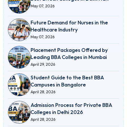
May 07, 2026
Future Demand for Nurses in the
Healthcare Industry
May 07, 2026
Placement Packages Offered by
Leading BBA Colleges in Mumbai
April 29, 2026
Student Guide to the Best BBA
Campuses in Bangalore
April 28, 2026
Admission Process for Private BBA
Colleges in Delhi 2026
April 28, 2026