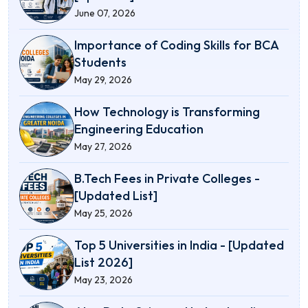
June 07, 2026
Importance of Coding Skills for BCA
Students
May 29, 2026
How Technology is Transforming
Engineering Education
May 27, 2026
B.Tech Fees in Private Colleges -
[Updated List]
May 25, 2026
Top 5 Universities in India - [Updated
List 2026]
May 23, 2026