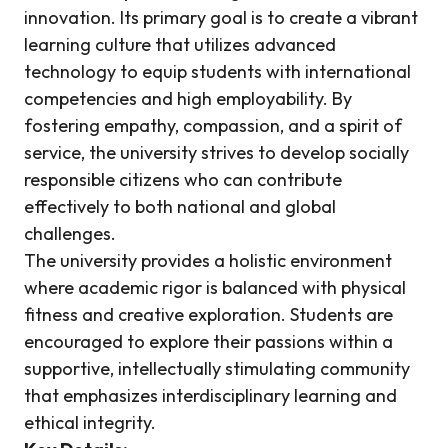
innovation. Its primary goal is to create a vibrant
learning culture that utilizes advanced
technology to equip students with international
competencies and high employability. By
fostering empathy, compassion, and a spirit of
service, the university strives to develop socially
responsible citizens who can contribute
effectively to both national and global
challenges.
The university provides a holistic environment
where academic rigor is balanced with physical
fitness and creative exploration. Students are
encouraged to explore their passions within a
supportive, intellectually stimulating community
that emphasizes interdisciplinary learning and
ethical integrity.