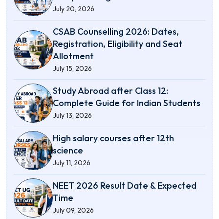
July 20, 2026
CSAB Counselling 2026: Dates,
Registration, Eligibility and Seat
Allotment
July 15, 2026
Study Abroad after Class 12:
Complete Guide for Indian Students
July 13, 2026
High salary courses after 12th
science
July 11, 2026
NEET 2026 Result Date & Expected
Time
July 09, 2026