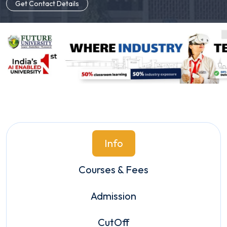
Get Contact Details
Info
Courses & Fees
Admission
CutOff