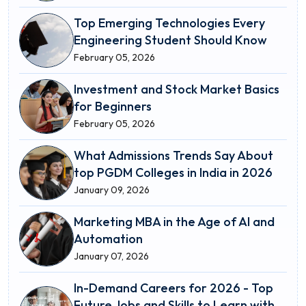
Top Emerging Technologies Every
Engineering Student Should Know
February 05, 2026
Investment and Stock Market Basics
for Beginners
February 05, 2026
What Admissions Trends Say About
top PGDM Colleges in India in 2026
January 09, 2026
Marketing MBA in the Age of AI and
Automation
January 07, 2026
In-Demand Careers for 2026 - Top
Future Jobs and Skills to Learn with