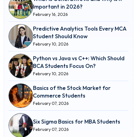
Important in 2026?
February 16, 2026
Predictive Analytics Tools Every MCA
Student Should Know
February 10, 2026
Python vs Java vs C++: Which Should
BCA Students Focus On?
February 10, 2026
Basics of the Stock Market for
Commerce Students
February 07, 2026
Six Sigma Basics for MBA Students
February 07, 2026