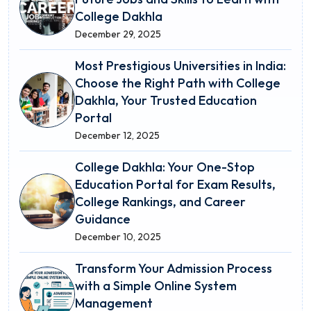
College Dakhla
December 29, 2025
Most Prestigious Universities in India:
Choose the Right Path with College
Dakhla, Your Trusted Education
Portal
December 12, 2025
College Dakhla: Your One-Stop
Education Portal for Exam Results,
College Rankings, and Career
Guidance
December 10, 2025
Transform Your Admission Process
with a Simple Online System
Management