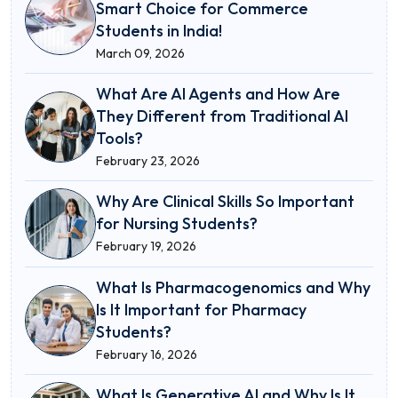
Smart Choice for Commerce
Students in India!
March 09, 2026
What Are AI Agents and How Are
They Different from Traditional AI
Tools?
February 23, 2026
Why Are Clinical Skills So Important
for Nursing Students?
February 19, 2026
What Is Pharmacogenomics and Why
Is It Important for Pharmacy
Students?
February 16, 2026
What Is Generative AI and Why Is It