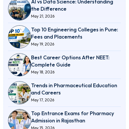
AI vs Data Science: Understanding
the Difference
May 21, 2026
Top 10 Engineering Colleges in Pune:
Fees and Placements
May 19, 2026
Best Career Options After NEET:
Complete Guide
May 18, 2026
Trends in Pharmaceutical Education
and Careers
May 17, 2026
Top Entrance Exams for Pharmacy
Admission in Rajasthan
May 15, 2026