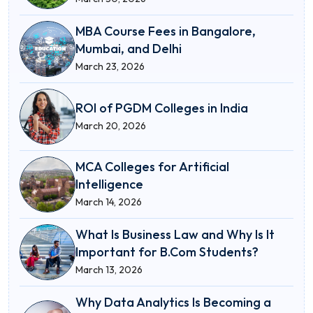
MBA Course Fees in Bangalore,
Mumbai, and Delhi
March 23, 2026
ROI of PGDM Colleges in India
March 20, 2026
MCA Colleges for Artificial
Intelligence
March 14, 2026
What Is Business Law and Why Is It
Important for B.Com Students?
March 13, 2026
Why Data Analytics Is Becoming a