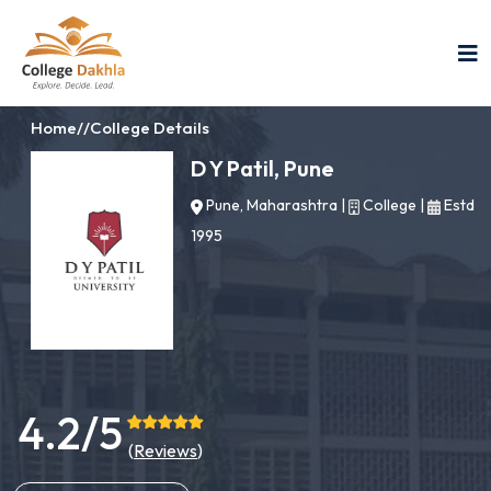
Home
//
College Details
D Y Patil, Pune
Pune, Maharashtra
|
College
|
Estd
1995
4.2/5
(
Reviews
)