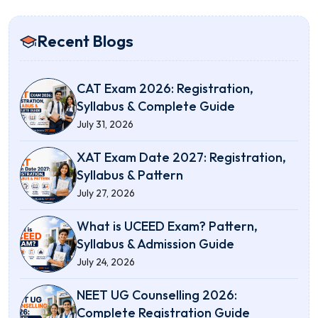
Recent Blogs
CAT Exam 2026: Registration,
Syllabus & Complete Guide
July 31, 2026
XAT Exam Date 2027: Registration,
Syllabus & Pattern
July 27, 2026
What is UCEED Exam? Pattern,
Syllabus & Admission Guide
July 24, 2026
NEET UG Counselling 2026:
Complete Registration Guide