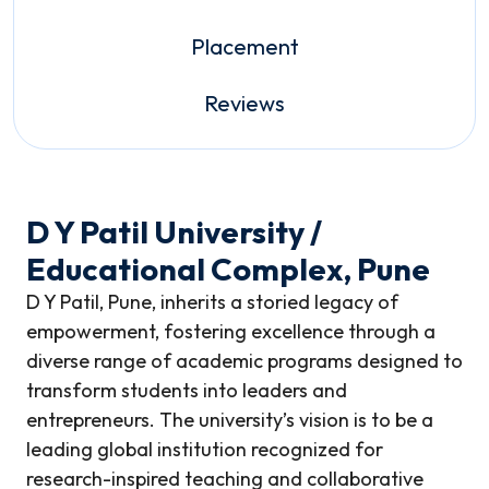
Placement
Reviews
D Y Patil University /
Educational Complex, Pune
D Y Patil, Pune, inherits a storied legacy of
empowerment, fostering excellence through a
diverse range of academic programs designed to
transform students into leaders and
entrepreneurs. The university’s vision is to be a
leading global institution recognized for
research-inspired teaching and collaborative