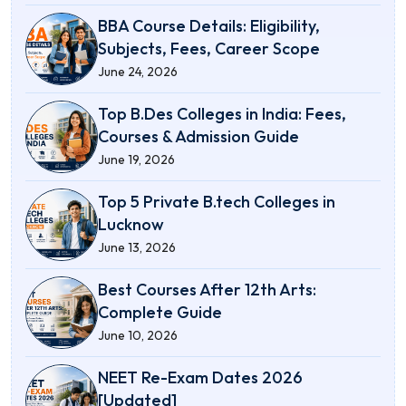
BBA Course Details: Eligibility,
Subjects, Fees, Career Scope
June 24, 2026
Top B.Des Colleges in India: Fees,
Courses & Admission Guide
June 19, 2026
Top 5 Private B.tech Colleges in
Lucknow
June 13, 2026
Best Courses After 12th Arts:
Complete Guide
June 10, 2026
NEET Re-Exam Dates 2026
[Updated]