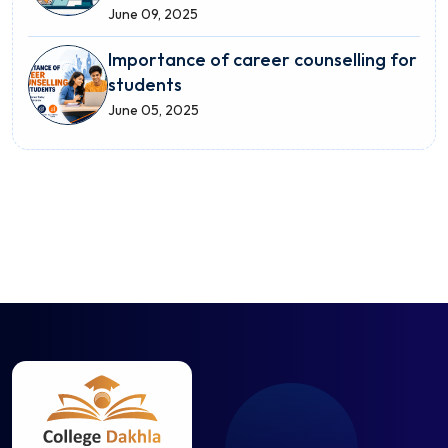
June 09, 2025
Importance of career counselling for
students
June 05, 2025