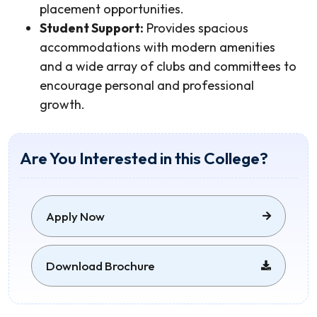
placement opportunities.
Student Support:
Provides spacious
accommodations with modern amenities
and a wide array of clubs and committees to
encourage personal and professional
growth.
Are You Interested in this College?
Apply Now
Download Brochure