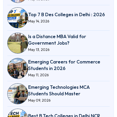
Top 7 B Des Colleges in Delhi : 2026
May 14, 2026
Is a Distance MBA Valid for
Government Jobs?
May 13, 2026
Emerging Careers for Commerce
Students in 2026
May 11, 2026
Emerging Technologies MCA
Students Should Master
May 09, 2026
Best B.Tech Colleges in Delhi NCR