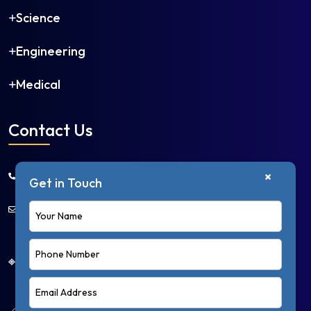
Science
Engineering
Medical
Contact Us
+91 9650668966
×
Get in Touch
info@collegedakhla.com
First Floor, Plot No. 2, Niti Khand 1, Near Mangal
Chowk, Indirapuram, Ghaziabad – 201014, Uttar
Pradesh, India