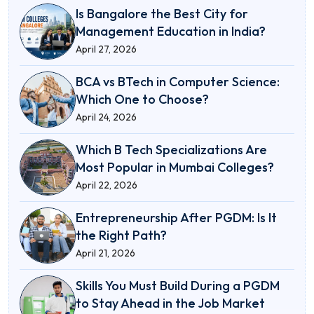
Is Bangalore the Best City for
Management Education in India?
April 27, 2026
BCA vs BTech in Computer Science:
Which One to Choose?
April 24, 2026
Which B Tech Specializations Are
Most Popular in Mumbai Colleges?
April 22, 2026
Entrepreneurship After PGDM: Is It
the Right Path?
April 21, 2026
Skills You Must Build During a PGDM
to Stay Ahead in the Job Market