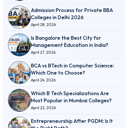
Admission Process for Private BBA
Colleges in Delhi 2026
April 28, 2026
Is Bangalore the Best City for
Management Education in India?
April 27, 2026
BCA vs BTech in Computer Science:
Which One to Choose?
April 24, 2026
Which B Tech Specializations Are
Most Popular in Mumbai Colleges?
April 22, 2026
Entrepreneurship After PGDM: Is It