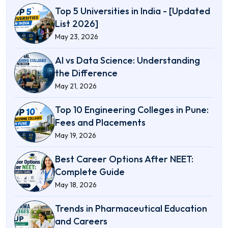
Top 5 Universities in India - [Updated
List 2026]
May 23, 2026
AI vs Data Science: Understanding
the Difference
May 21, 2026
Top 10 Engineering Colleges in Pune:
Fees and Placements
May 19, 2026
Best Career Options After NEET:
Complete Guide
May 18, 2026
Trends in Pharmaceutical Education
and Careers