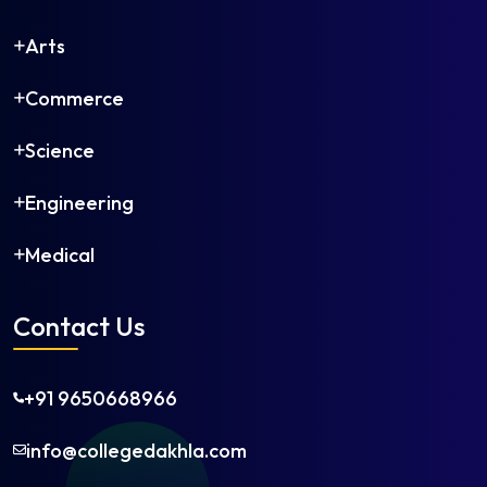
Arts
Commerce
Science
Engineering
Medical
Contact Us
+91 9650668966
info@collegedakhla.com