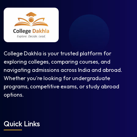
College Dakhla is your trusted platform for
exploring colleges, comparing courses, and
navigating admissions across India and abroad.
Whether you're looking for undergraduate
programs, competitive exams, or study abroad
options.
Quick Links