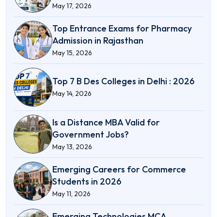
May 17, 2026
Top Entrance Exams for Pharmacy
Admission in Rajasthan
May 15, 2026
Top 7 B Des Colleges in Delhi : 2026
May 14, 2026
Is a Distance MBA Valid for
Government Jobs?
May 13, 2026
Emerging Careers for Commerce
Students in 2026
May 11, 2026
Emerging Technologies MCA