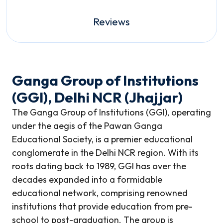
Reviews
Ganga Group of Institutions
(GGI), Delhi NCR (Jhajjar)
The Ganga Group of Institutions (GGI), operating
under the aegis of the Pawan Ganga
Educational Society, is a premier educational
conglomerate in the Delhi NCR region. With its
roots dating back to 1989, GGI has over the
decades expanded into a formidable
educational network, comprising renowned
institutions that provide education from pre-
school to post-graduation. The group is