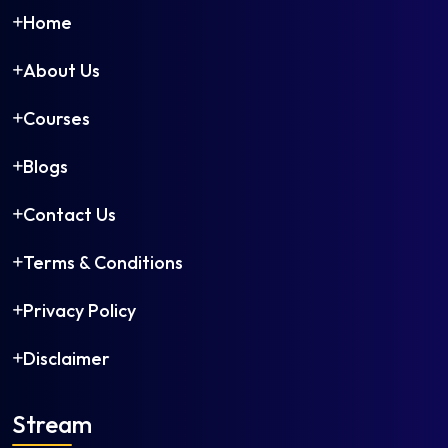
Home
About Us
Courses
Blogs
Contact Us
Terms & Conditions
Privacy Policy
Disclaimer
Stream