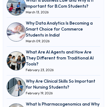
What Is Business Law and Why Is It
Important for B.Com Students?
March 13, 2026
Why Data Analytics Is Becoming a
Smart Choice for Commerce
Students in India!
March 09, 2026
What Are AI Agents and How Are
They Different from Traditional AI
Tools?
February 23, 2026
Why Are Clinical Skills So Important
for Nursing Students?
February 19, 2026
What Is Pharmacogenomics and Why