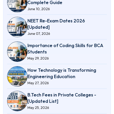
Complete Guide
June 10, 2026
NEET Re-Exam Dates 2026
[Updated]
June 07, 2026
Importance of Coding Skills for BCA
Students
May 29, 2026
How Technology is Transforming
Engineering Education
May 27, 2026
B.Tech Fees in Private Colleges -
[Updated List]
May 25, 2026