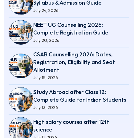
Syllabus & Admission Guide
July 24, 2026
NEET UG Counselling 2026:
Complete Registration Guide
July 20, 2026
CSAB Counselling 2026: Dates,
Registration, Eligibility and Seat
Allotment
July 15, 2026
Study Abroad after Class 12:
Complete Guide for Indian Students
July 13, 2026
High salary courses after 12th
science
July 11, 2026