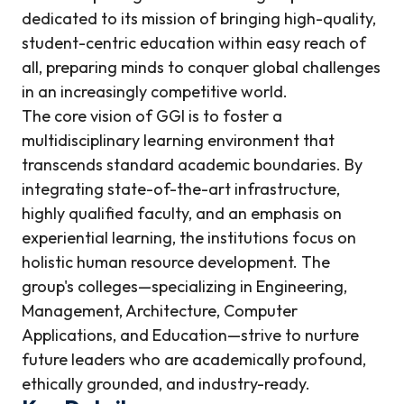
dedicated to its mission of bringing high-quality,
student-centric education within easy reach of
all, preparing minds to conquer global challenges
in an increasingly competitive world.
The core vision of GGI is to foster a
multidisciplinary learning environment that
transcends standard academic boundaries. By
integrating state-of-the-art infrastructure,
highly qualified faculty, and an emphasis on
experiential learning, the institutions focus on
holistic human resource development. The
group's colleges—specializing in Engineering,
Management, Architecture, Computer
Applications, and Education—strive to nurture
future leaders who are academically profound,
ethically grounded, and industry-ready.