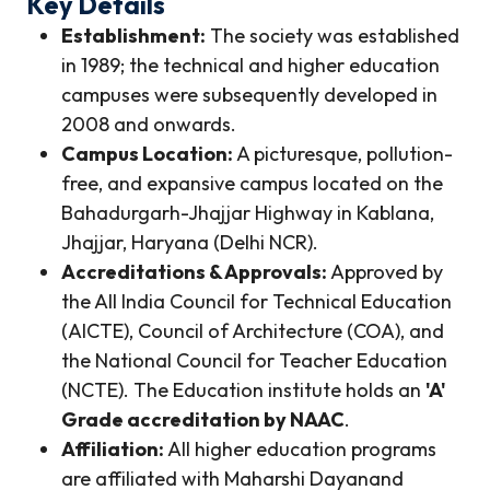
Key Details
Establishment:
The society was established
in 1989; the technical and higher education
campuses were subsequently developed in
2008 and onwards.
Campus Location:
A picturesque, pollution-
free, and expansive campus located on the
Bahadurgarh-Jhajjar Highway in Kablana,
Jhajjar, Haryana (Delhi NCR).
Accreditations & Approvals:
Approved by
the All India Council for Technical Education
(AICTE), Council of Architecture (COA), and
the National Council for Teacher Education
(NCTE). The Education institute holds an
'A'
Grade accreditation by NAAC
.
Affiliation:
All higher education programs
are affiliated with Maharshi Dayanand