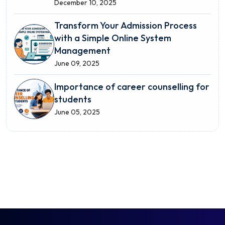
December 10, 2025
Transform Your Admission Process
with a Simple Online System
Management
June 09, 2025
Importance of career counselling for
students
June 05, 2025