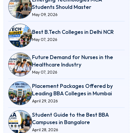
Students Should Master
May 09, 2026
Best B.Tech Colleges in Delhi NCR
May 07, 2026
Future Demand for Nurses in the
Healthcare Industry
May 07, 2026
Placement Packages Offered by
Leading BBA Colleges in Mumbai
April 29, 2026
Student Guide to the Best BBA
Campuses in Bangalore
April 28, 2026