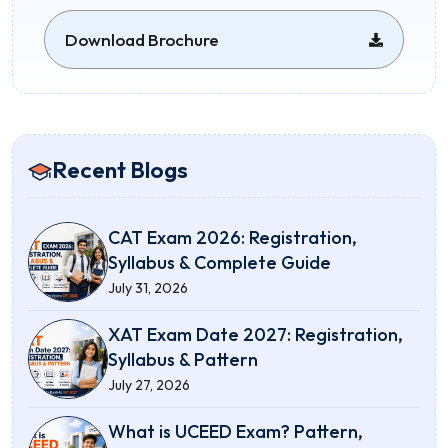
Download Brochure
Recent Blogs
CAT Exam 2026: Registration,
Syllabus & Complete Guide
July 31, 2026
XAT Exam Date 2027: Registration,
Syllabus & Pattern
July 27, 2026
What is UCEED Exam? Pattern,