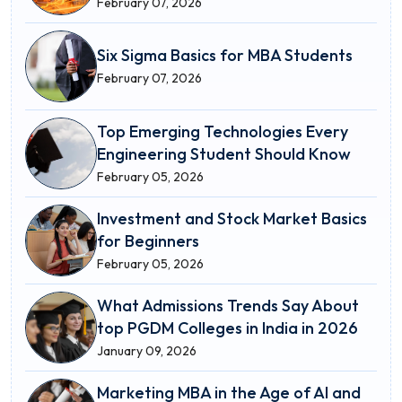
February 07, 2026
Six Sigma Basics for MBA Students
February 07, 2026
Top Emerging Technologies Every
Engineering Student Should Know
February 05, 2026
Investment and Stock Market Basics
for Beginners
February 05, 2026
What Admissions Trends Say About
top PGDM Colleges in India in 2026
January 09, 2026
Marketing MBA in the Age of AI and