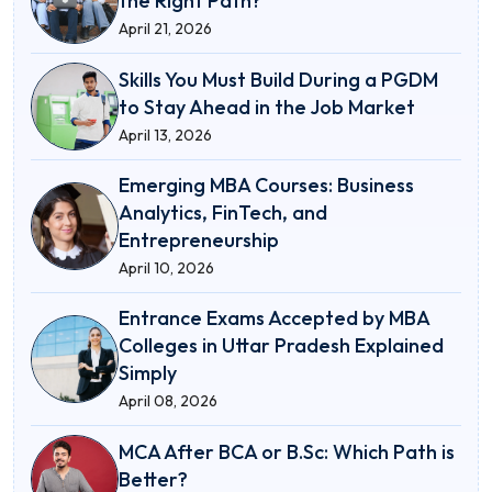
the Right Path?
April 21, 2026
Skills You Must Build During a PGDM
to Stay Ahead in the Job Market
April 13, 2026
Emerging MBA Courses: Business
Analytics, FinTech, and
Entrepreneurship
April 10, 2026
Entrance Exams Accepted by MBA
Colleges in Uttar Pradesh Explained
Simply
April 08, 2026
MCA After BCA or B.Sc: Which Path is
Better?