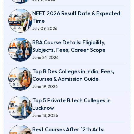
NEET 2026 Result Date & Expected
Time
July 09, 2026
BBA Course Details: Eligibility,
Subjects, Fees, Career Scope
June 24, 2026
Top B.Des Colleges in India: Fees,
Courses & Admission Guide
June 19, 2026
Top 5 Private B.tech Colleges in
Lucknow
June 13, 2026
Best Courses After 12th Arts: