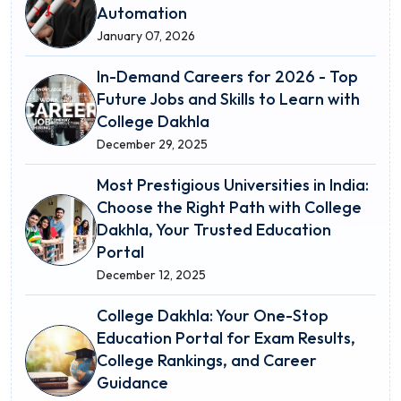
Automation
January 07, 2026
In-Demand Careers for 2026 - Top
Future Jobs and Skills to Learn with
College Dakhla
December 29, 2025
Most Prestigious Universities in India:
Choose the Right Path with College
Dakhla, Your Trusted Education
Portal
December 12, 2025
College Dakhla: Your One-Stop
Education Portal for Exam Results,
College Rankings, and Career
Guidance