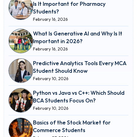
Is It Important for Pharmacy
Students?
February 16, 2026
What Is Generative AI and Why Is It
Important in 2026?
February 16, 2026
Predictive Analytics Tools Every MCA
Student Should Know
February 10, 2026
Python vs Java vs C++: Which Should
BCA Students Focus On?
February 10, 2026
Basics of the Stock Market for
Commerce Students