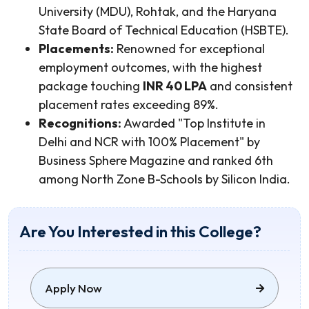
University (MDU), Rohtak, and the Haryana
State Board of Technical Education (HSBTE).
Placements:
Renowned for exceptional
employment outcomes, with the highest
package touching
INR 40 LPA
and consistent
placement rates exceeding 89%.
Recognitions:
Awarded "Top Institute in
Delhi and NCR with 100% Placement" by
Business Sphere Magazine and ranked 6th
among North Zone B-Schools by Silicon India.
Are You Interested in this College?
Apply Now