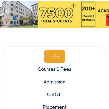
Info
Courses & Fees
Admission
CutOff
Placement