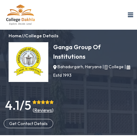
Home
//
College Details
Ganga Group Of
Institutions
Bahadurgarh, Haryana
|
College
|
Estd 1993
4.1/5
(
Reviews
)
Get Contact Details