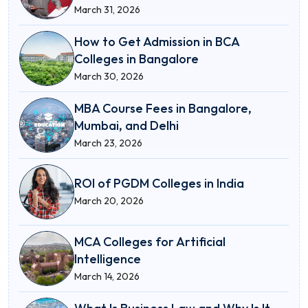
March 31, 2026
How to Get Admission in BCA
Colleges in Bangalore
March 30, 2026
MBA Course Fees in Bangalore,
Mumbai, and Delhi
March 23, 2026
ROI of PGDM Colleges in India
March 20, 2026
MCA Colleges for Artificial
Intelligence
March 14, 2026