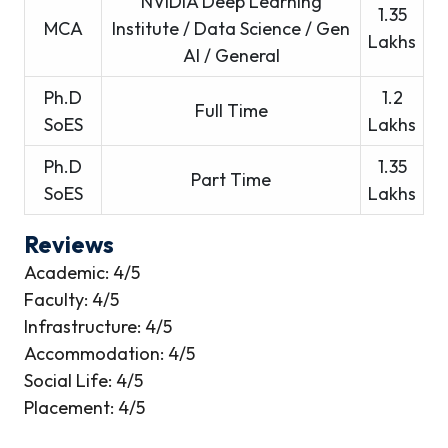
NVIDIA Deep Learning
1.35
MCA
Institute / Data Science / Gen
Lakhs
AI / General
Ph.D
1.2
Full Time
SoES
Lakhs
Ph.D
1.35
Part Time
SoES
Lakhs
Reviews
Academic: 4/5
Faculty: 4/5
Infrastructure: 4/5
Accommodation: 4/5
Social Life: 4/5
Placement: 4/5