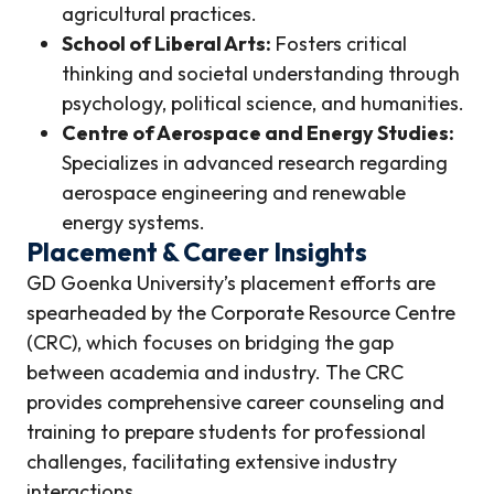
agricultural practices.
School of Liberal Arts:
Fosters critical
thinking and societal understanding through
psychology, political science, and humanities.
Centre of Aerospace and Energy Studies:
Specializes in advanced research regarding
aerospace engineering and renewable
energy systems.
Placement & Career Insights
GD Goenka University’s placement efforts are
spearheaded by the Corporate Resource Centre
(CRC), which focuses on bridging the gap
between academia and industry. The CRC
provides comprehensive career counseling and
training to prepare students for professional
challenges, facilitating extensive industry
interactions.