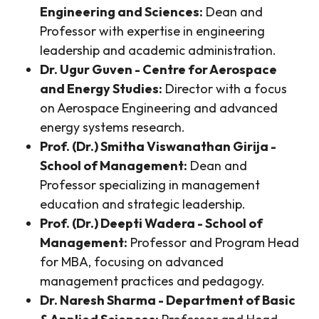
Engineering and Sciences:
Dean and
Professor with expertise in engineering
leadership and academic administration.
Dr. Ugur Guven - Centre for Aerospace
and Energy Studies:
Director with a focus
on Aerospace Engineering and advanced
energy systems research.
Prof. (Dr.) Smitha Viswanathan Girija -
School of Management:
Dean and
Professor specializing in management
education and strategic leadership.
Prof. (Dr.) Deepti Wadera - School of
Management:
Professor and Program Head
for MBA, focusing on advanced
management practices and pedagogy.
Dr. Naresh Sharma - Department of Basic