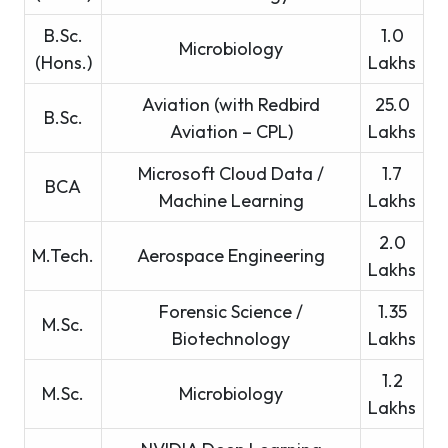
B.Sc.
1.0
Microbiology
(Hons.)
Lakhs
Aviation (with Redbird
25.0
B.Sc.
Aviation – CPL)
Lakhs
Microsoft Cloud Data /
1.7
BCA
Machine Learning
Lakhs
2.0
M.Tech.
Aerospace Engineering
Lakhs
Forensic Science /
1.35
M.Sc.
Biotechnology
Lakhs
1.2
M.Sc.
Microbiology
Lakhs