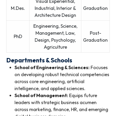
Visual Experiential,
M.Des.
Industrial, Interior &
Graduation
Architecture Design
Engineering, Science,
Management, Law,
Post-
PhD
Design, Psychology,
Graduation
Agriculture
Departments & Schools
School of Engineering & Sciences:
Focuses
on developing robust technical competencies
across core engineering, artificial
intelligence, and applied sciences.
School of Management:
Equips future
leaders with strategic business acumen
across marketing, finance, HR, and emerging