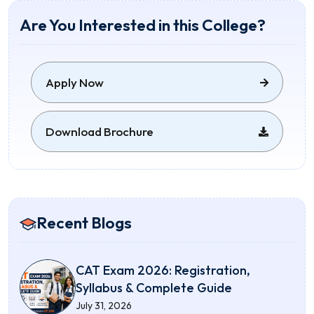
Are You Interested in this College?
Apply Now
Download Brochure
Recent Blogs
CAT Exam 2026: Registration,
Syllabus & Complete Guide
July 31, 2026