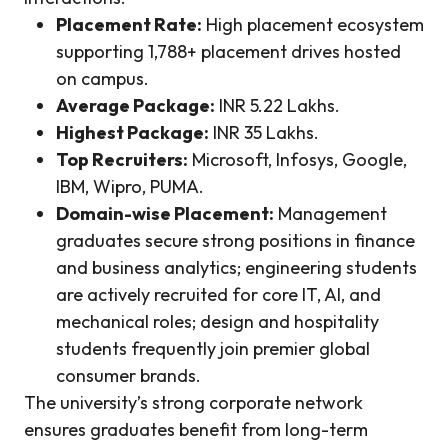
Placement Rate:
High placement ecosystem
supporting 1,788+ placement drives hosted
on campus.
Average Package:
INR 5.22 Lakhs.
Highest Package:
INR 35 Lakhs.
Top Recruiters:
Microsoft, Infosys, Google,
IBM, Wipro, PUMA.
Domain-wise Placement:
Management
graduates secure strong positions in finance
and business analytics; engineering students
are actively recruited for core IT, AI, and
mechanical roles; design and hospitality
students frequently join premier global
consumer brands.
The university’s strong corporate network
ensures graduates benefit from long-term