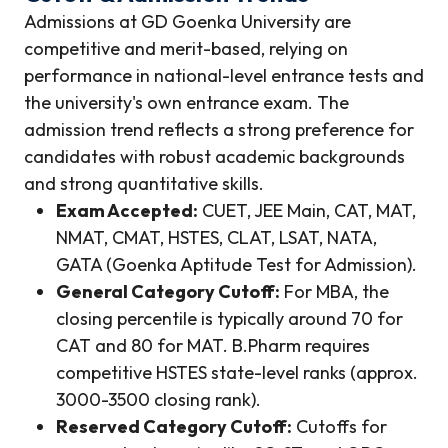
Admissions at GD Goenka University are
competitive and merit-based, relying on
performance in national-level entrance tests and
the university's own entrance exam. The
admission trend reflects a strong preference for
candidates with robust academic backgrounds
and strong quantitative skills.
Exam Accepted:
CUET, JEE Main, CAT, MAT,
NMAT, CMAT, HSTES, CLAT, LSAT, NATA,
GATA (Goenka Aptitude Test for Admission).
General Category Cutoff:
For MBA, the
closing percentile is typically around 70 for
CAT and 80 for MAT. B.Pharm requires
competitive HSTES state-level ranks (approx.
3000-3500 closing rank).
Reserved Category Cutoff:
Cutoffs for