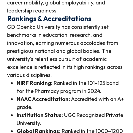
career mobility, global employability, and
leadership readiness.
Rankings & Accreditations
GD Goenka University has consistently set
benchmarks in education, research, and
innovation, earning numerous accolades from
prestigious national and global bodies. The
university's relentless pursuit of academic
excellence is reflected in its high rankings across
various disciplines.
NIRF Ranking:
Ranked in the 101–125 band
for the Pharmacy program in 2024.
NAAC Accreditation:
Accredited with an A+
grade.
Institution Status:
UGC Recognized Private
University.
Global Rankings:
Ranked in the 1000–1200