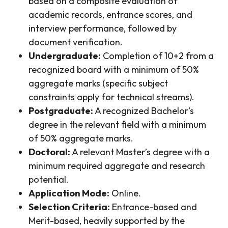
based on a composite evaluation of
academic records, entrance scores, and
interview performance, followed by
document verification.
Undergraduate:
Completion of 10+2 from a
recognized board with a minimum of 50%
aggregate marks (specific subject
constraints apply for technical streams).
Postgraduate:
A recognized Bachelor’s
degree in the relevant field with a minimum
of 50% aggregate marks.
Doctoral:
A relevant Master’s degree with a
minimum required aggregate and research
potential.
Application Mode:
Online.
Selection Criteria:
Entrance-based and
Merit-based, heavily supported by the