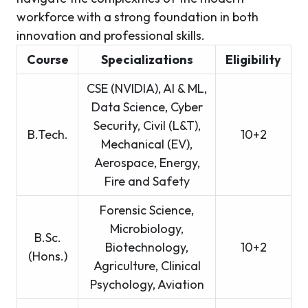
workforce with a strong foundation in both
innovation and professional skills.
Course
Specializations
Eligibility
CSE (NVIDIA), AI & ML,
Data Science, Cyber
Security, Civil (L&T),
B.Tech.
10+2
Mechanical (EV),
Aerospace, Energy,
Fire and Safety
Forensic Science,
Microbiology,
B.Sc.
Biotechnology,
10+2
(Hons.)
Agriculture, Clinical
Psychology, Aviation