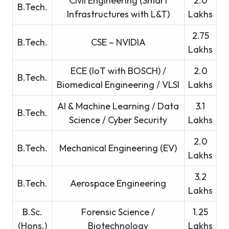
Civil Engineering (Smart
2.0
B.Tech.
Infrastructures with L&T)
Lakhs
2.75
B.Tech.
CSE – NVIDIA
Lakhs
ECE (IoT with BOSCH) /
2.0
B.Tech.
Biomedical Engineering / VLSI
Lakhs
AI & Machine Learning / Data
3.1
B.Tech.
Science / Cyber Security
Lakhs
2.0
B.Tech.
Mechanical Engineering (EV)
Lakhs
3.2
B.Tech.
Aerospace Engineering
Lakhs
B.Sc.
Forensic Science /
1.25
(Hons.)
Biotechnology
Lakhs