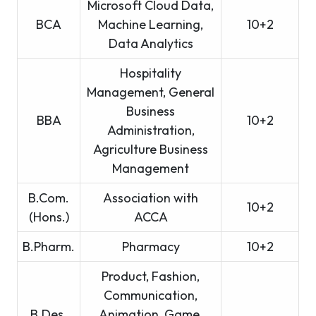
Microsoft Cloud Data,
BCA
Machine Learning,
10+2
Data Analytics
Hospitality
Management, General
Business
BBA
10+2
Administration,
Agriculture Business
Management
B.Com.
Association with
10+2
(Hons.)
ACCA
B.Pharm.
Pharmacy
10+2
Product, Fashion,
Communication,
B.Des.
Animation, Game,