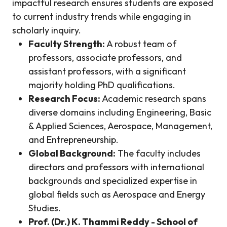
impactful research ensures students are exposed
to current industry trends while engaging in
scholarly inquiry.
Faculty Strength:
A robust team of
professors, associate professors, and
assistant professors, with a significant
majority holding PhD qualifications.
Research Focus:
Academic research spans
diverse domains including Engineering, Basic
& Applied Sciences, Aerospace, Management,
and Entrepreneurship.
Global Background:
The faculty includes
directors and professors with international
backgrounds and specialized expertise in
global fields such as Aerospace and Energy
Studies.
Prof. (Dr.) K. Thammi Reddy - School of