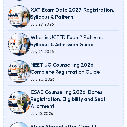
XAT Exam Date 2027: Registration,
Syllabus & Pattern
July 27, 2026
What is UCEED Exam? Pattern,
Syllabus & Admission Guide
July 24, 2026
NEET UG Counselling 2026:
Complete Registration Guide
July 20, 2026
CSAB Counselling 2026: Dates,
Registration, Eligibility and Seat
Allotment
July 15, 2026
Study Abroad after Class 12: