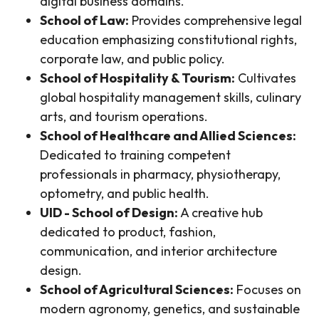
digital business domains.
School of Law:
Provides comprehensive legal
education emphasizing constitutional rights,
corporate law, and public policy.
School of Hospitality & Tourism:
Cultivates
global hospitality management skills, culinary
arts, and tourism operations.
School of Healthcare and Allied Sciences:
Dedicated to training competent
professionals in pharmacy, physiotherapy,
optometry, and public health.
UID - School of Design:
A creative hub
dedicated to product, fashion,
communication, and interior architecture
design.
School of Agricultural Sciences:
Focuses on
modern agronomy, genetics, and sustainable