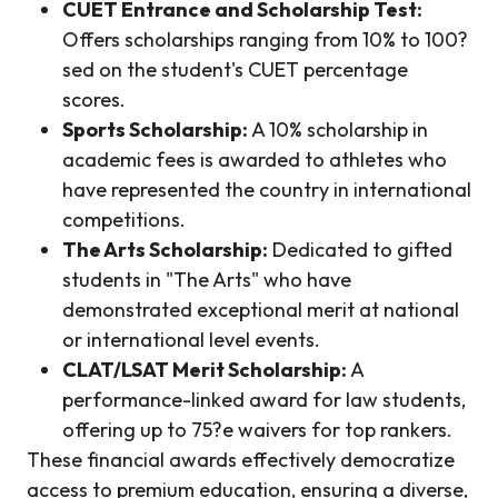
CUET Entrance and Scholarship Test:
Offers scholarships ranging from 10% to 100?
sed on the student's CUET percentage
scores.
Sports Scholarship:
A 10% scholarship in
academic fees is awarded to athletes who
have represented the country in international
competitions.
The Arts Scholarship:
Dedicated to gifted
students in "The Arts" who have
demonstrated exceptional merit at national
or international level events.
CLAT/LSAT Merit Scholarship:
A
performance-linked award for law students,
offering up to 75?e waivers for top rankers.
These financial awards effectively democratize
access to premium education, ensuring a diverse,