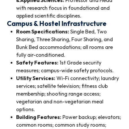
& Applied Sciences:
Professor and Head
with research focus in foundational and
applied scientific disciplines.
Campus & Hostel Infrastructure
Room Specifications:
Single Bed, Two
Sharing, Three Sharing, Four Sharing, and
Bunk Bed accommodations; all rooms are
fully air-conditioned.
Safety Features:
1st Grade security
measures; campus-wide safety protocols.
Utility Services:
Wi-Fi connectivity; laundry
services; satellite television; fitness club
membership; shooting range access;
vegetarian and non-vegetarian meal
options.
Building Features:
Power backup; elevators;
common rooms; common study rooms;