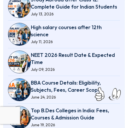
Complete Guide for Indian Students
July 13, 2026
High salary courses after 12th
science
July 11, 2026
NEET 2026 Result Date & Expected
Time
July 09, 2026
BBA Course Details: Eligibility,
Subjects, Fees, Career Scope
June 24, 2026
Top B.Des Colleges in India: Fees,
Courses & Admission Guide
June 19, 2026