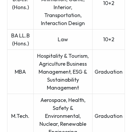
10+2
(Hons.)
Interior,
Transportation,
Interaction Design
BA LL.B
Law
10+2
(Hons.)
Hospitality & Tourism,
Agriculture Business
MBA
Management, ESG &
Graduation
Sustainability
Management
Aerospace, Health,
Safety &
M.Tech.
Environmental,
Graduation
Nuclear, Renewable
Engineering