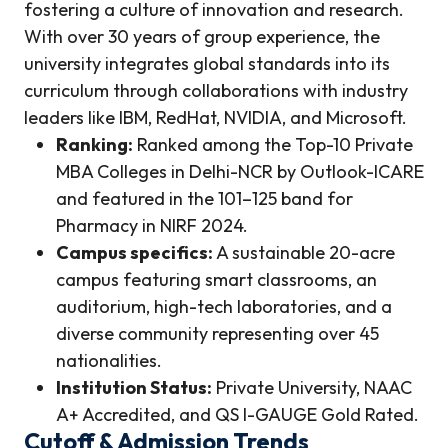
fostering a culture of innovation and research.
With over 30 years of group experience, the
university integrates global standards into its
curriculum through collaborations with industry
leaders like IBM, RedHat, NVIDIA, and Microsoft.
Ranking:
Ranked among the Top-10 Private
MBA Colleges in Delhi-NCR by Outlook-ICARE
and featured in the 101–125 band for
Pharmacy in NIRF 2024.
Campus specifics:
A sustainable 20-acre
campus featuring smart classrooms, an
auditorium, high-tech laboratories, and a
diverse community representing over 45
nationalities.
Institution Status:
Private University, NAAC
A+ Accredited, and QS I-GAUGE Gold Rated.
Cutoff & Admission Trends