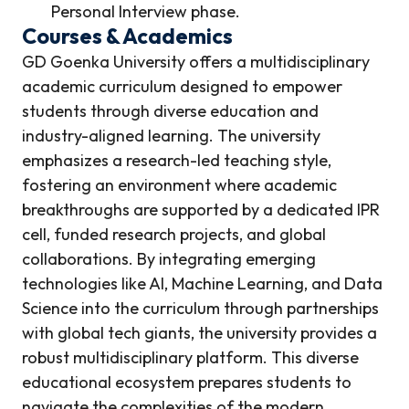
Personal Interview phase.
Courses & Academics
GD Goenka University offers a multidisciplinary
academic curriculum designed to empower
students through diverse education and
industry-aligned learning. The university
emphasizes a research-led teaching style,
fostering an environment where academic
breakthroughs are supported by a dedicated IPR
cell, funded research projects, and global
collaborations. By integrating emerging
technologies like AI, Machine Learning, and Data
Science into the curriculum through partnerships
with global tech giants, the university provides a
robust multidisciplinary platform. This diverse
educational ecosystem prepares students to
navigate the complexities of the modern