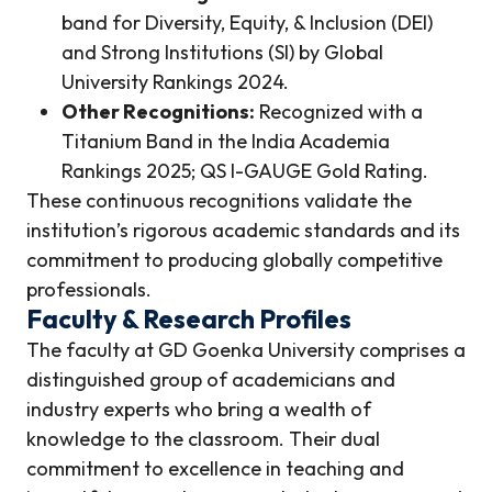
band for Diversity, Equity, & Inclusion (DEI)
and Strong Institutions (SI) by Global
University Rankings 2024.
Other Recognitions:
Recognized with a
Titanium Band in the India Academia
Rankings 2025; QS I-GAUGE Gold Rating.
These continuous recognitions validate the
institution’s rigorous academic standards and its
commitment to producing globally competitive
professionals.
Faculty & Research Profiles
The faculty at GD Goenka University comprises a
distinguished group of academicians and
industry experts who bring a wealth of
knowledge to the classroom. Their dual
commitment to excellence in teaching and