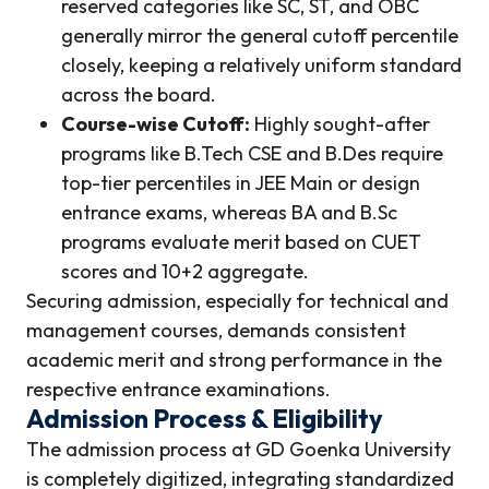
reserved categories like SC, ST, and OBC
generally mirror the general cutoff percentile
closely, keeping a relatively uniform standard
across the board.
Course-wise Cutoff:
Highly sought-after
programs like B.Tech CSE and B.Des require
top-tier percentiles in JEE Main or design
entrance exams, whereas BA and B.Sc
programs evaluate merit based on CUET
scores and 10+2 aggregate.
Securing admission, especially for technical and
management courses, demands consistent
academic merit and strong performance in the
respective entrance examinations.
Admission Process & Eligibility
The admission process at GD Goenka University
is completely digitized, integrating standardized