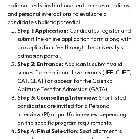
national tests, institutional entrance evaluations,
and personal interactions to evaluate a
candidate's holistic potential.
Step 1: Application:
Candidates register and
submit the online application form along with
an application fee through the university's
admission portal.
Step 2: Entrance:
Applicants submit valid
scores from national-level exams (JEE, CUET,
CAT, CLAT) or appear for the Goenka
Aptitude Test for Admission (GATA).
Step 3: Counselling/Interview:
Shortlisted
candidates are invited for a Personal
Interview (PI) or portfolio review depending
on the specific program requirements.
Step 4: Final Selection:
Seat allotment is