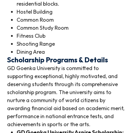
residential blocks.
Hostel Building
Common Room
Common Study Room
Fitness Club
Shooting Range
Dining Area
Scholarship Programs & Details
GD Goenka University is committed to
supporting exceptional, highly motivated, and
deserving students through its comprehensive
scholarship program. The university aims to
nurture a community of world citizens by
awarding financial aid based on academic merit,
performance in national entrance tests, and
achievements in sports or the arts.
GD Goenka University Aspire Scholarship: