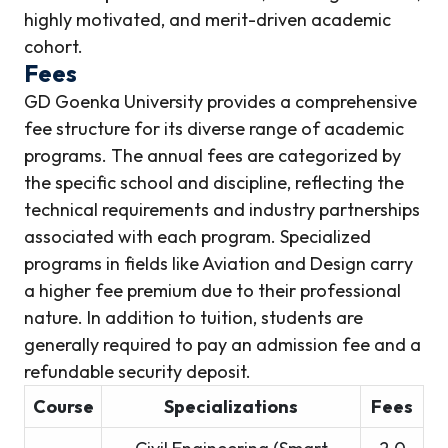
highly motivated, and merit-driven academic
cohort.
Fees
GD Goenka University provides a comprehensive
fee structure for its diverse range of academic
programs. The annual fees are categorized by
the specific school and discipline, reflecting the
technical requirements and industry partnerships
associated with each program. Specialized
programs in fields like Aviation and Design carry
a higher fee premium due to their professional
nature. In addition to tuition, students are
generally required to pay an admission fee and a
refundable security deposit.
Course
Specializations
Fees