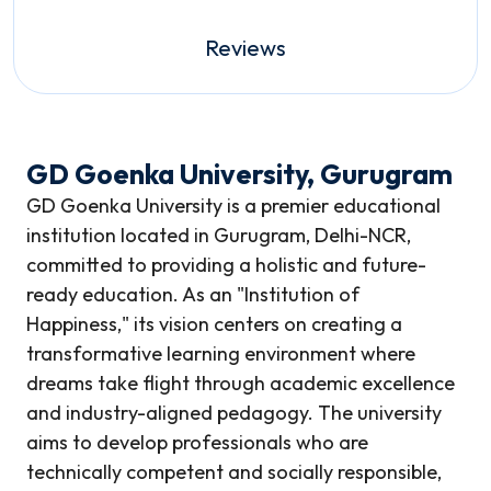
Reviews
GD Goenka University, Gurugram
GD Goenka University is a premier educational
institution located in Gurugram, Delhi-NCR,
committed to providing a holistic and future-
ready education. As an "Institution of
Happiness," its vision centers on creating a
transformative learning environment where
dreams take flight through academic excellence
and industry-aligned pedagogy. The university
aims to develop professionals who are
technically competent and socially responsible,