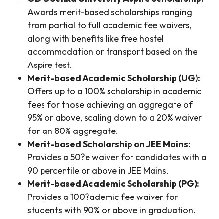
Awards merit-based scholarships ranging
from partial to full academic fee waivers,
along with benefits like free hostel
accommodation or transport based on the
Aspire test.
Merit-based Academic Scholarship (UG):
Offers up to a 100% scholarship in academic
fees for those achieving an aggregate of
95% or above, scaling down to a 20% waiver
for an 80% aggregate.
Merit-based Scholarship on JEE Mains:
Provides a 50?e waiver for candidates with a
90 percentile or above in JEE Mains.
Merit-based Academic Scholarship (PG):
Provides a 100?ademic fee waiver for
students with 90% or above in graduation.