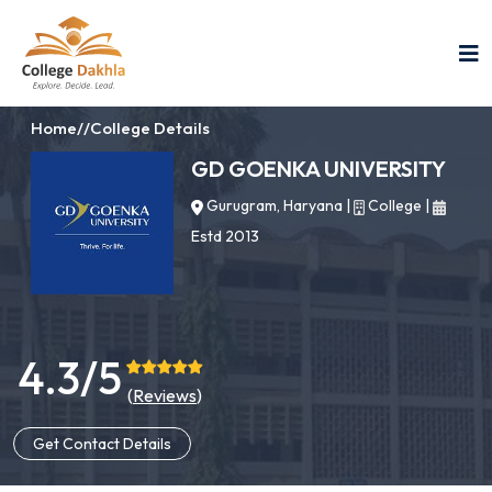
Home
//
College Details
GD GOENKA UNIVERSITY
Gurugram, Haryana
|
College
|
Estd 2013
4.3/5
(
Reviews
)
Get Contact Details