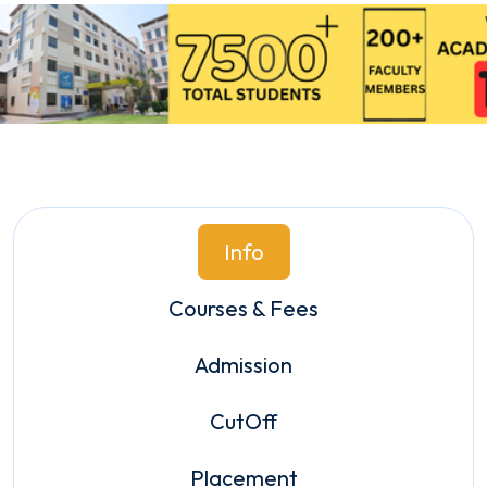
Info
Courses & Fees
Admission
CutOff
Placement