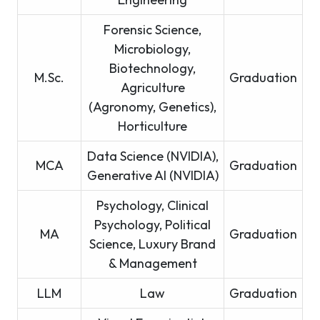
Forensic Science,
Microbiology,
Biotechnology,
M.Sc.
Graduation
Agriculture
(Agronomy, Genetics),
Horticulture
Data Science (NVIDIA),
MCA
Graduation
Generative AI (NVIDIA)
Psychology, Clinical
Psychology, Political
MA
Graduation
Science, Luxury Brand
& Management
LLM
Law
Graduation