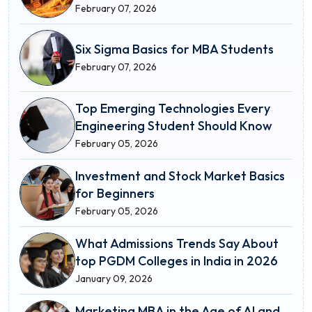
February 07, 2026
Six Sigma Basics for MBA Students
February 07, 2026
Top Emerging Technologies Every
Engineering Student Should Know
February 05, 2026
Investment and Stock Market Basics
for Beginners
February 05, 2026
What Admissions Trends Say About
top PGDM Colleges in India in 2026
January 09, 2026
Marketing MBA in the Age of AI and