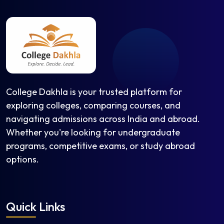
College Dakhla is your trusted platform for
exploring colleges, comparing courses, and
navigating admissions across India and abroad.
Whether you're looking for undergraduate
programs, competitive exams, or study abroad
options.
Quick Links