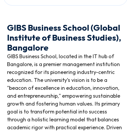
GIBS Business School (Global
Institute of Business Studies),
Bangalore
GIBS Business School, located in the IT hub of
Bangalore, is a premier management institution
recognized for its pioneering industry-centric
education. The university’s vision is to be a
"beacon of excellence in education, innovation,
and entrepreneurship," empowering sustainable
growth and fostering human values. Its primary
goal is to transform potential into success
through a holistic learning model that balances
academic rigor with practical experience. Driven