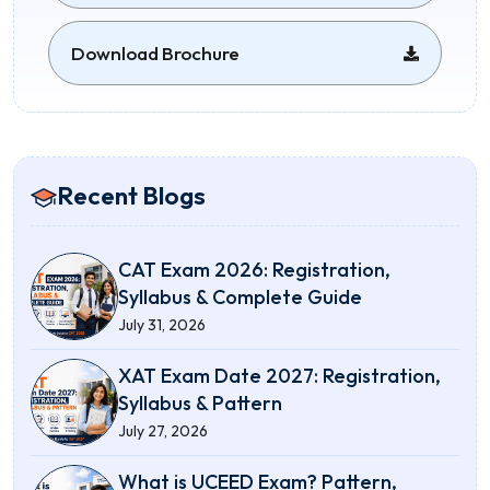
Download Brochure
Recent Blogs
CAT Exam 2026: Registration,
Syllabus & Complete Guide
July 31, 2026
XAT Exam Date 2027: Registration,
Syllabus & Pattern
July 27, 2026
What is UCEED Exam? Pattern,