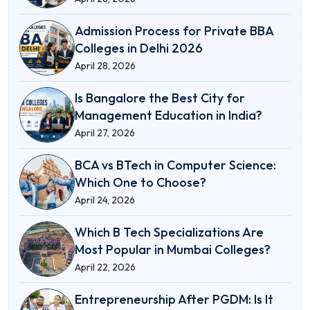
Admission Process for Private BBA
Colleges in Delhi 2026
April 28, 2026
Is Bangalore the Best City for
Management Education in India?
April 27, 2026
BCA vs BTech in Computer Science:
Which One to Choose?
April 24, 2026
Which B Tech Specializations Are
Most Popular in Mumbai Colleges?
April 22, 2026
Entrepreneurship After PGDM: Is It