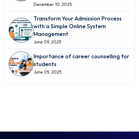
December 10, 2025
Transform Your Admission Process
with a Simple Online System
Management
June 09, 2025
Importance of career counselling for
students
June 05, 2025