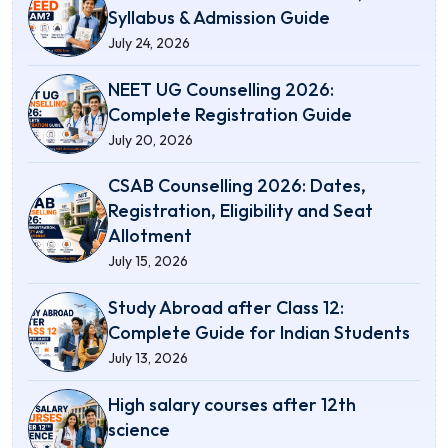
Syllabus & Admission Guide
July 24, 2026
NEET UG Counselling 2026:
Complete Registration Guide
July 20, 2026
CSAB Counselling 2026: Dates,
Registration, Eligibility and Seat
Allotment
July 15, 2026
Study Abroad after Class 12:
Complete Guide for Indian Students
July 13, 2026
High salary courses after 12th
science