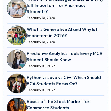
Is It Important for Pharmacy
Students?
February 16, 2026
What Is Generative AI and Why Is It
Important in 2026?
February 16, 2026
Predictive Analytics Tools Every MCA
Student Should Know
February 10, 2026
Python vs Java vs C++: Which Should
BCA Students Focus On?
February 10, 2026
Basics of the Stock Market for
Commerce Students