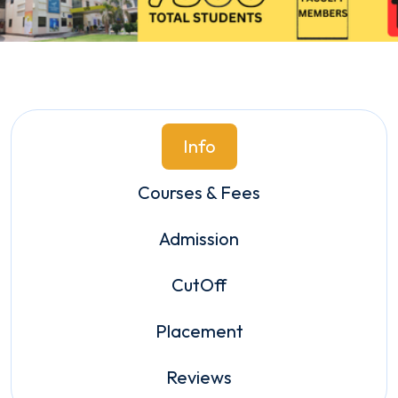
Info
Courses & Fees
Admission
CutOff
Placement
Reviews