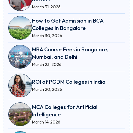
March 31, 2026
How to Get Admission in BCA
Colleges in Bangalore
March 30, 2026
MBA Course Fees in Bangalore,
Mumbai, and Delhi
March 23, 2026
ROI of PGDM Colleges in India
March 20, 2026
MCA Colleges for Artificial
Intelligence
March 14, 2026