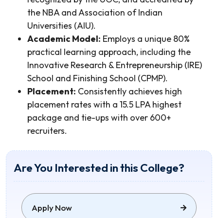
the NBA and Association of Indian
Universities (AIU).
Academic Model:
Employs a unique 80%
practical learning approach, including the
Innovative Research & Entrepreneurship (IRE)
School and Finishing School (CPMP).
Placement:
Consistently achieves high
placement rates with a 15.5 LPA highest
package and tie-ups with over 600+
recruiters.
Are You Interested in this College?
Apply Now