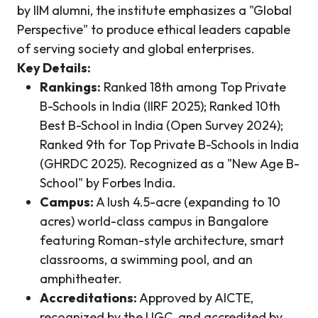
by IIM alumni, the institute emphasizes a "Global
Perspective" to produce ethical leaders capable
of serving society and global enterprises.
Key Details:
Rankings:
Ranked 18th among Top Private
B-Schools in India (IIRF 2025); Ranked 10th
Best B-School in India (Open Survey 2024);
Ranked 9th for Top Private B-Schools in India
(GHRDC 2025). Recognized as a "New Age B-
School" by Forbes India.
Campus:
A lush 4.5-acre (expanding to 10
acres) world-class campus in Bangalore
featuring Roman-style architecture, smart
classrooms, a swimming pool, and an
amphitheater.
Accreditations:
Approved by AICTE,
recognized by the UGC, and accredited by