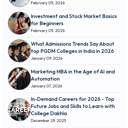
February 05, 2026
Investment and Stock Market Basics
for Beginners
February 05, 2026
What Admissions Trends Say About
top PGDM Colleges in India in 2026
January 09, 2026
Marketing MBA in the Age of AI and
Automation
January 07, 2026
In-Demand Careers for 2026 - Top
Future Jobs and Skills to Learn with
College Dakhla
December 29, 2025