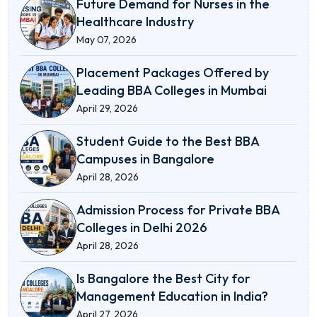
Future Demand for Nurses in the
Healthcare Industry
May 07, 2026
Placement Packages Offered by
Leading BBA Colleges in Mumbai
April 29, 2026
Student Guide to the Best BBA
Campuses in Bangalore
April 28, 2026
Admission Process for Private BBA
Colleges in Delhi 2026
April 28, 2026
Is Bangalore the Best City for
Management Education in India?
April 27, 2026