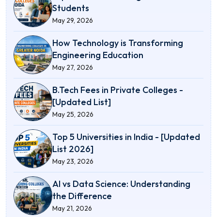
Students
May 29, 2026
How Technology is Transforming
Engineering Education
May 27, 2026
B.Tech Fees in Private Colleges -
[Updated List]
May 25, 2026
Top 5 Universities in India - [Updated
List 2026]
May 23, 2026
AI vs Data Science: Understanding
the Difference
May 21, 2026