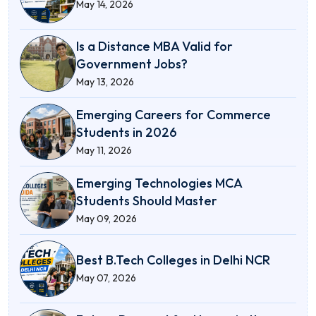
May 14, 2026
Is a Distance MBA Valid for
Government Jobs?
May 13, 2026
Emerging Careers for Commerce
Students in 2026
May 11, 2026
Emerging Technologies MCA
Students Should Master
May 09, 2026
Best B.Tech Colleges in Delhi NCR
May 07, 2026