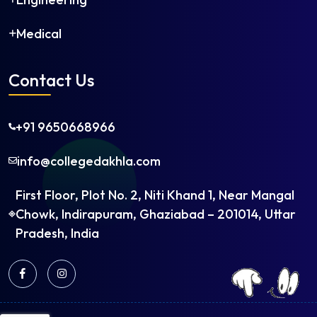
Medical
Contact Us
+91 9650668966
info@collegedakhla.com
First Floor, Plot No. 2, Niti Khand 1, Near Mangal
Chowk, Indirapuram, Ghaziabad – 201014, Uttar
Pradesh, India