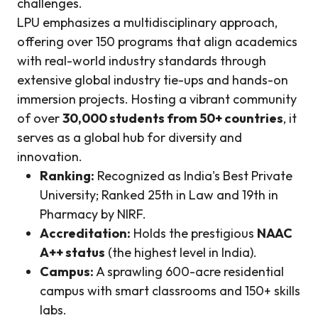
challenges.
LPU emphasizes a multidisciplinary approach,
offering over 150 programs that align academics
with real-world industry standards through
extensive global industry tie-ups and hands-on
immersion projects. Hosting a vibrant community
of over
30,000 students from 50+ countries
, it
serves as a global hub for diversity and
innovation.
Ranking:
Recognized as India's Best Private
University; Ranked 25th in Law and 19th in
Pharmacy by NIRF.
Accreditation:
Holds the prestigious
NAAC
A++ status
(the highest level in India).
Campus:
A sprawling 600-acre residential
campus with smart classrooms and 150+ skills
labs.