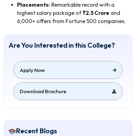
Placements:
Remarkable record with a
highest salary package of
₹2.5 Crore
and
6,000+ offers from Fortune 500 companies.
Are You Interested in this College?
Apply Now
Download Brochure
Recent Blogs