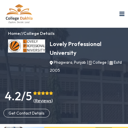
Home
//
College Details
Lovely Professional
University
Phagwara, Punjab
|
College
|
Estd
2005
4.2/5
(
Reviews
)
Get Contact Details