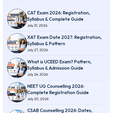
CAT Exam 2026: Registration,
Syllabus & Complete Guide
July 31, 2026
XAT Exam Date 2027: Registration,
Syllabus & Pattern
July 27, 2026
What is UCEED Exam? Pattern,
Syllabus & Admission Guide
July 24, 2026
NEET UG Counselling 2026:
Complete Registration Guide
July 20, 2026
CSAB Counselling 2026: Dates,