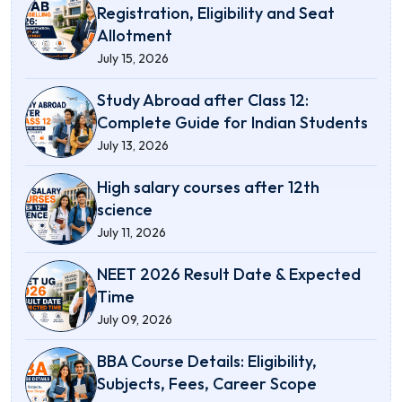
Registration, Eligibility and Seat
Allotment
July 15, 2026
Study Abroad after Class 12:
Complete Guide for Indian Students
July 13, 2026
High salary courses after 12th
science
July 11, 2026
NEET 2026 Result Date & Expected
Time
July 09, 2026
BBA Course Details: Eligibility,
Subjects, Fees, Career Scope