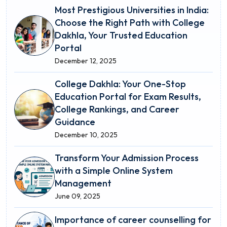
Most Prestigious Universities in India:
Choose the Right Path with College
Dakhla, Your Trusted Education
Portal
December 12, 2025
College Dakhla: Your One-Stop
Education Portal for Exam Results,
College Rankings, and Career
Guidance
December 10, 2025
Transform Your Admission Process
with a Simple Online System
Management
June 09, 2025
Importance of career counselling for