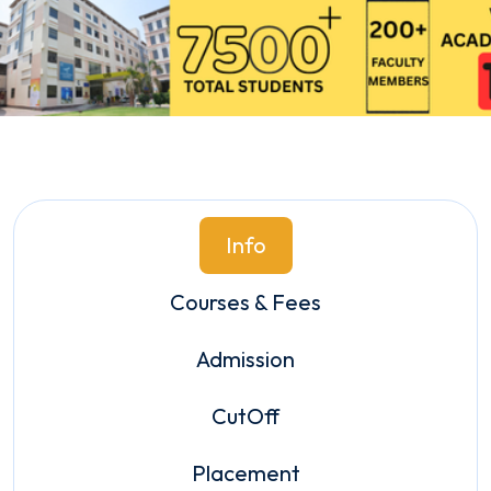
Info
Courses & Fees
Admission
CutOff
Placement