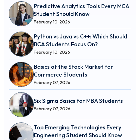
Predictive Analytics Tools Every MCA
Student Should Know
February 10, 2026
Python vs Java vs C++: Which Should
BCA Students Focus On?
February 10, 2026
Basics of the Stock Market for
Commerce Students
February 07, 2026
Six Sigma Basics for MBA Students
February 07, 2026
Top Emerging Technologies Every
Engineering Student Should Know