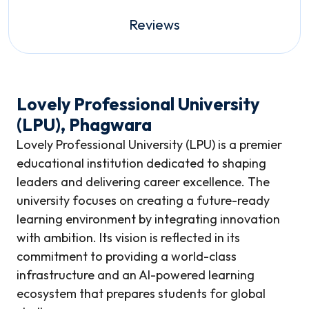
Reviews
Lovely Professional University
(LPU), Phagwara
Lovely Professional University (LPU) is a premier
educational institution dedicated to shaping
leaders and delivering career excellence. The
university focuses on creating a future-ready
learning environment by integrating innovation
with ambition. Its vision is reflected in its
commitment to providing a world-class
infrastructure and an AI-powered learning
ecosystem that prepares students for global