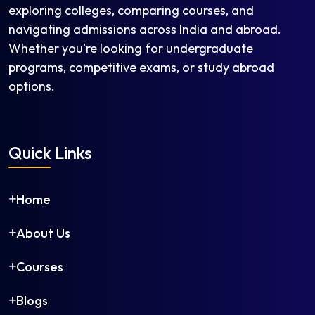
exploring colleges, comparing courses, and
navigating admissions across India and abroad.
Whether you're looking for undergraduate
programs, competitive exams, or study abroad
options.
Quick Links
Home
About Us
Courses
Blogs