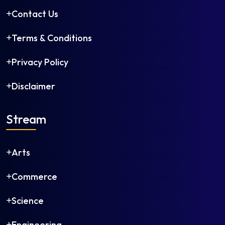
Contact Us
Terms & Conditions
Privacy Policy
Disclaimer
Stream
Arts
Commerce
Science
Engineering