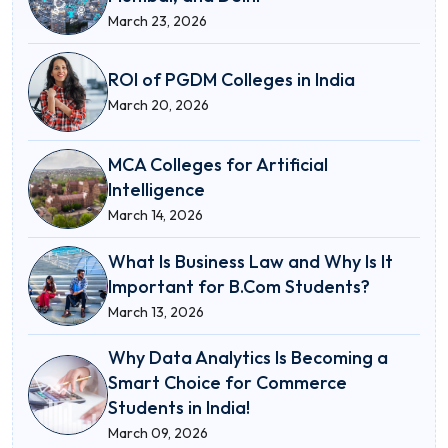
March 23, 2026
ROI of PGDM Colleges in India
March 20, 2026
MCA Colleges for Artificial
Intelligence
March 14, 2026
What Is Business Law and Why Is It
Important for B.Com Students?
March 13, 2026
Why Data Analytics Is Becoming a
Smart Choice for Commerce
Students in India!
March 09, 2026