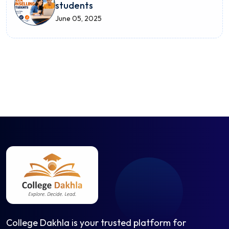
students
June 05, 2025
College Dakhla is your trusted platform for