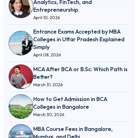
Analytics, FinTech, and
Entrepreneurship
April 10, 2026
Entrance Exams Accepted by MBA
Colleges in Uttar Pradesh Explained
Simply
April 08, 2026
MCA After BCA or B.Sc: Which Path is
Better?
March 31, 2026
How to Get Admission in BCA
Colleges in Bangalore
March 30, 2026
MBA Course Fees in Bangalore,
Mumbai, and Delhi