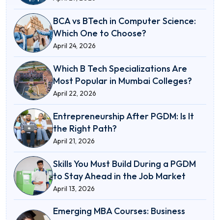
BCA vs BTech in Computer Science:
Which One to Choose?
April 24, 2026
Which B Tech Specializations Are
Most Popular in Mumbai Colleges?
April 22, 2026
Entrepreneurship After PGDM: Is It
the Right Path?
April 21, 2026
Skills You Must Build During a PGDM
to Stay Ahead in the Job Market
April 13, 2026
Emerging MBA Courses: Business