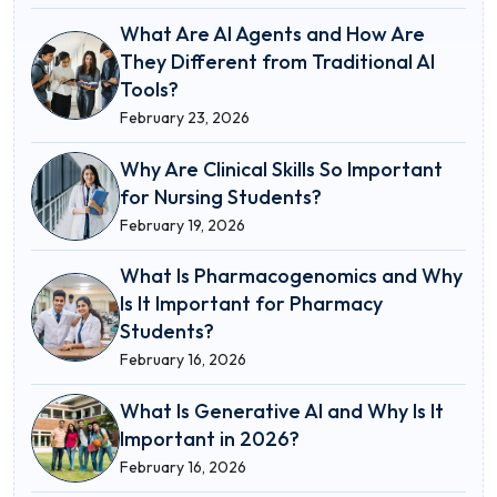
What Are AI Agents and How Are
They Different from Traditional AI
Tools?
February 23, 2026
Why Are Clinical Skills So Important
for Nursing Students?
February 19, 2026
What Is Pharmacogenomics and Why
Is It Important for Pharmacy
Students?
February 16, 2026
What Is Generative AI and Why Is It
Important in 2026?
February 16, 2026