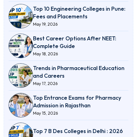
Top 10 Engineering Colleges in Pune:
Fees and Placements
May 19, 2026
Best Career Options After NEET:
Complete Guide
May 18, 2026
Trends in Pharmaceutical Education
and Careers
May 17, 2026
Top Entrance Exams for Pharmacy
Admission in Rajasthan
May 15, 2026
Top 7 B Des Colleges in Delhi : 2026