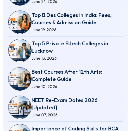
June 24, 2026
Top B.Des Colleges in India: Fees,
Courses & Admission Guide
June 19, 2026
Top 5 Private B.tech Colleges in
Lucknow
June 13, 2026
Best Courses After 12th Arts:
Complete Guide
June 10, 2026
NEET Re-Exam Dates 2026
[Updated]
June 07, 2026
Importance of Coding Skills for BCA