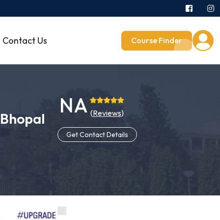
Contact Us
Course Finder
NA
(
Reviews
)
, Bhopal
Get Contact Details