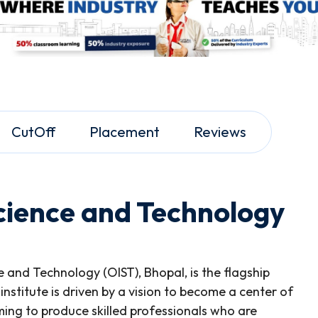
CutOff
Placement
Reviews
Science and Technology
ce and Technology (OIST), Bhopal, is the flagship
 institute is driven by a vision to become a center of
ming to produce skilled professionals who are