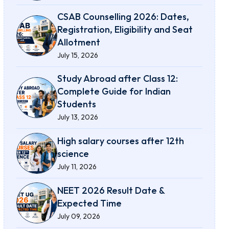
CSAB Counselling 2026: Dates,
Registration, Eligibility and Seat
Allotment
July 15, 2026
Study Abroad after Class 12:
Complete Guide for Indian
Students
July 13, 2026
High salary courses after 12th
science
July 11, 2026
NEET 2026 Result Date &
Expected Time
July 09, 2026