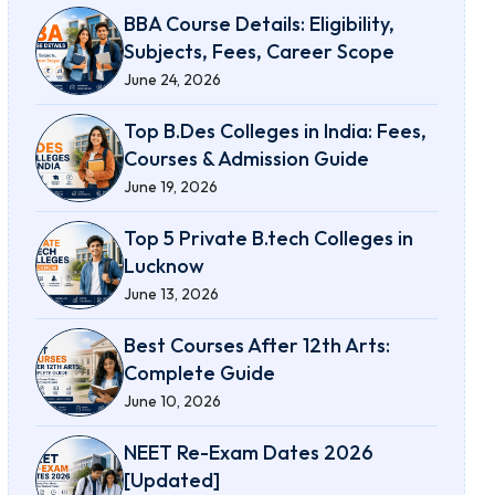
BBA Course Details: Eligibility,
Subjects, Fees, Career Scope
June 24, 2026
Top B.Des Colleges in India: Fees,
Courses & Admission Guide
June 19, 2026
Top 5 Private B.tech Colleges in
Lucknow
June 13, 2026
Best Courses After 12th Arts:
Complete Guide
June 10, 2026
NEET Re-Exam Dates 2026
[Updated]