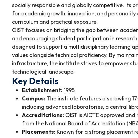
socially responsible and globally competitive. Its 
for academic growth, innovation, and personality
curriculum and practical exposure.
OIST focuses on bridging the gap between academi
and encouraging student participation in research
designed to support a multidisciplinary learning 
values alongside technical proficiency. By mainta
infrastructure, the institute strives to empower st
technological landscape.
Key Details
Establishment:
1995.
Campus:
The institute features a sprawling 1
including advanced laboratories, a central libr
Accreditations:
OIST is AICTE approved and h
from the National Board of Accreditation (NBA
Placements:
Known for a strong placement reco