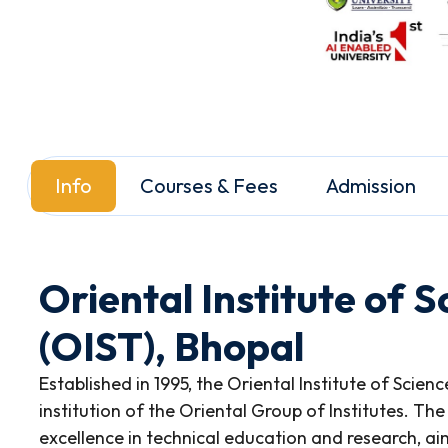
Info
Courses & Fees
Admission
Oriental Institute of 
(OIST), Bhopal
Established in 1995, the Oriental Institute of Scien
institution of the Oriental Group of Institutes. The
excellence in technical education and research, ai