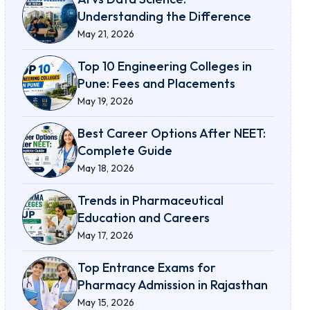
Understanding the Difference
May 21, 2026
Top 10 Engineering Colleges in
Pune: Fees and Placements
May 19, 2026
Best Career Options After NEET:
Complete Guide
May 18, 2026
Trends in Pharmaceutical
Education and Careers
May 17, 2026
Top Entrance Exams for
Pharmacy Admission in Rajasthan
May 15, 2026