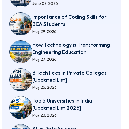
June 07, 2026
Importance of Coding Skills for
BCA Students
May 29, 2026
How Technology is Transforming
Engineering Education
May 27, 2026
B.Tech Fees in Private Colleges -
[Updated List]
May 25, 2026
Top 5 Universities in India -
[Updated List 2026]
May 23, 2026
AI vs Data Science: