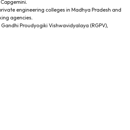
d Capgemini.
rivate engineering colleges in Madhya Pradesh and
king agencies.
ajiv Gandhi Proudyogiki Vishwavidyalaya (RGPV),