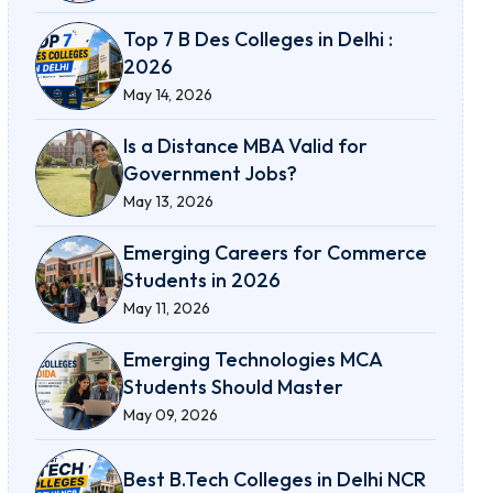
Top 7 B Des Colleges in Delhi :
2026
May 14, 2026
Is a Distance MBA Valid for
Government Jobs?
May 13, 2026
Emerging Careers for Commerce
Students in 2026
May 11, 2026
Emerging Technologies MCA
Students Should Master
May 09, 2026
Best B.Tech Colleges in Delhi NCR