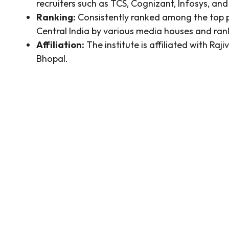
recruiters such as TCS, Cognizant, Infosys, an
Ranking:
Consistently ranked among the top p
Central India by various media houses and ran
Affiliation:
The institute is affiliated with R
Bhopal.