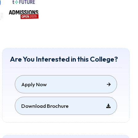
Are You Interested in this College?
Apply Now
Download Brochure