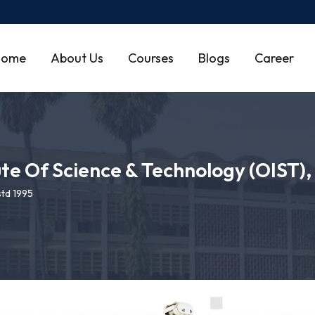
Home
About Us
Courses
Blogs
Career
ute Of Science & Technology (OIST)
td 1995