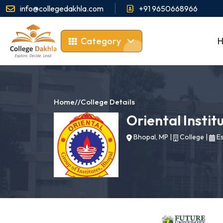
info@collegedakhla.com
+91 9650668966
Category
Home
//
College Details
Oriental Instit
Bhopal, MP
|
College
|
Es