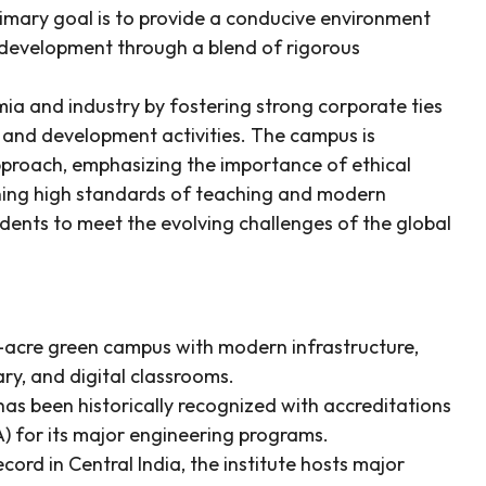
primary goal is to provide a conducive environment
 development through a blend of rigorous
a and industry by fostering strong corporate ties
 and development activities. The campus is
approach, emphasizing the importance of ethical
ining high standards of teaching and modern
udents to meet the evolving challenges of the global
7-acre green campus with modern infrastructure,
ary, and digital classrooms.
as been historically recognized with accreditations
) for its major engineering programs.
rd in Central India, the institute hosts major