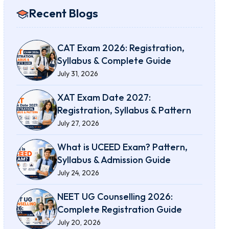
Recent Blogs
CAT Exam 2026: Registration,
Syllabus & Complete Guide
July 31, 2026
XAT Exam Date 2027:
Registration, Syllabus & Pattern
July 27, 2026
What is UCEED Exam? Pattern,
Syllabus & Admission Guide
July 24, 2026
NEET UG Counselling 2026:
Complete Registration Guide
July 20, 2026