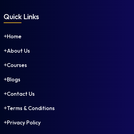
Quick Links
Home
About Us
Courses
Blogs
Contact Us
Terms & Conditions
Privacy Policy