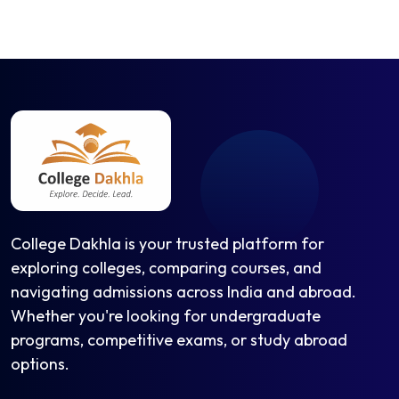
College Dakhla is your trusted platform for
exploring colleges, comparing courses, and
navigating admissions across India and abroad.
Whether you're looking for undergraduate
programs, competitive exams, or study abroad
options.