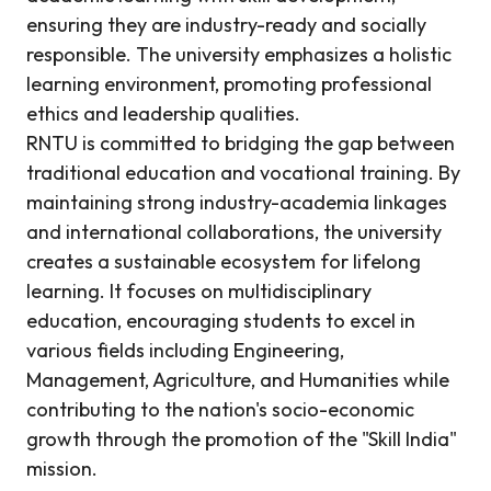
ensuring they are industry-ready and socially
responsible. The university emphasizes a holistic
learning environment, promoting professional
ethics and leadership qualities.
RNTU is committed to bridging the gap between
traditional education and vocational training. By
maintaining strong industry-academia linkages
and international collaborations, the university
creates a sustainable ecosystem for lifelong
learning. It focuses on multidisciplinary
education, encouraging students to excel in
various fields including Engineering,
Management, Agriculture, and Humanities while
contributing to the nation's socio-economic
growth through the promotion of the "Skill India"
mission.