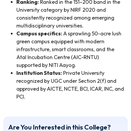
Ranking:
Ranked in the 151–200 band in the
University category by NIRF 2020 and
consistently recognized among emerging
multidisciplinary universities.
Campus specifics:
A sprawling 50-acre lush
green campus equipped with modern
infrastructure, smart classrooms, and the
Atal Incubation Centre (AIC-RNTU)
supported by NITI Aayog.
Institution Status:
Private University
recognized by UGC under Section 2(f) and
approved by AICTE, NCTE, BCI, ICAR, INC, and
PCI.
Are You Interested in this College?