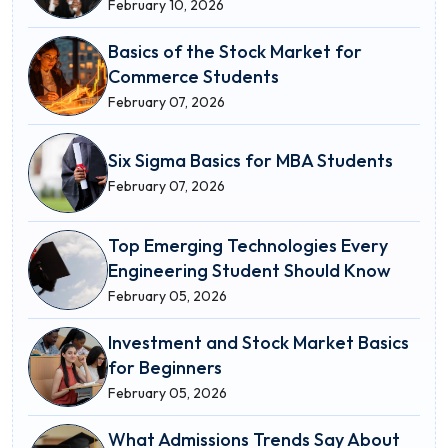
February 10, 2026
Basics of the Stock Market for
Commerce Students
February 07, 2026
Six Sigma Basics for MBA Students
February 07, 2026
Top Emerging Technologies Every
Engineering Student Should Know
February 05, 2026
Investment and Stock Market Basics
for Beginners
February 05, 2026
What Admissions Trends Say About