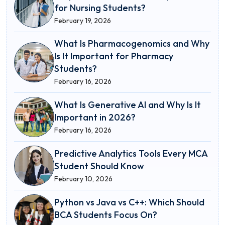
for Nursing Students?
February 19, 2026
What Is Pharmacogenomics and Why
Is It Important for Pharmacy
Students?
February 16, 2026
What Is Generative AI and Why Is It
Important in 2026?
February 16, 2026
Predictive Analytics Tools Every MCA
Student Should Know
February 10, 2026
Python vs Java vs C++: Which Should
BCA Students Focus On?