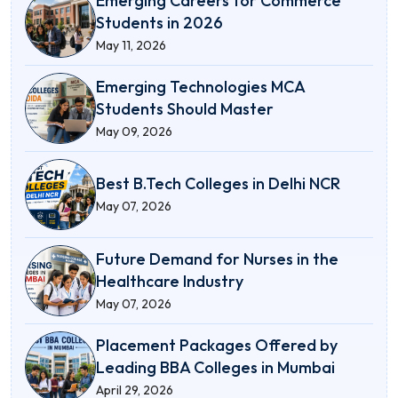
Emerging Careers for Commerce
Students in 2026
May 11, 2026
Emerging Technologies MCA
Students Should Master
May 09, 2026
Best B.Tech Colleges in Delhi NCR
May 07, 2026
Future Demand for Nurses in the
Healthcare Industry
May 07, 2026
Placement Packages Offered by
Leading BBA Colleges in Mumbai
April 29, 2026