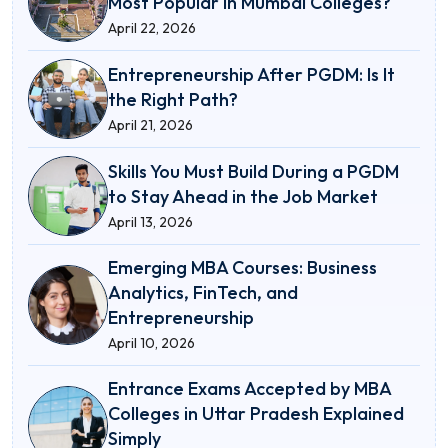
Most Popular in Mumbai Colleges?
April 22, 2026
Entrepreneurship After PGDM: Is It
the Right Path?
April 21, 2026
Skills You Must Build During a PGDM
to Stay Ahead in the Job Market
April 13, 2026
Emerging MBA Courses: Business
Analytics, FinTech, and
Entrepreneurship
April 10, 2026
Entrance Exams Accepted by MBA
Colleges in Uttar Pradesh Explained
Simply