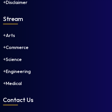
Disclaimer
Stream
Arts
Commerce
Science
Engineering
Medical
Contact Us