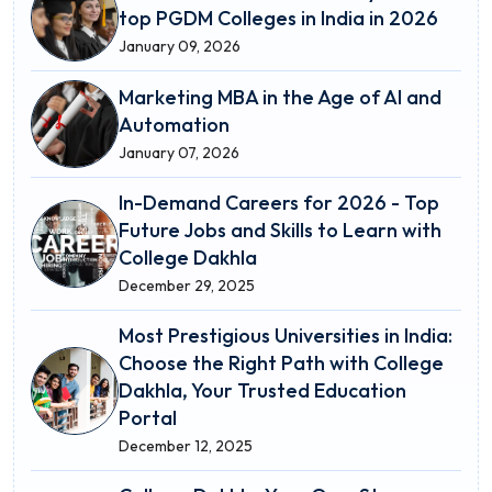
top PGDM Colleges in India in 2026
January 09, 2026
Marketing MBA in the Age of AI and
Automation
January 07, 2026
In-Demand Careers for 2026 - Top
Future Jobs and Skills to Learn with
College Dakhla
December 29, 2025
Most Prestigious Universities in India:
Choose the Right Path with College
Dakhla, Your Trusted Education
Portal
December 12, 2025