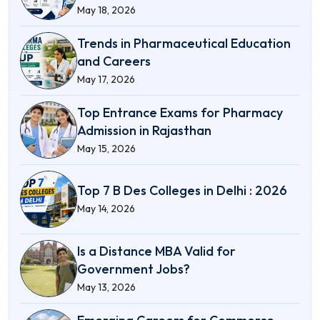
May 18, 2026
Trends in Pharmaceutical Education
and Careers
May 17, 2026
Top Entrance Exams for Pharmacy
Admission in Rajasthan
May 15, 2026
Top 7 B Des Colleges in Delhi : 2026
May 14, 2026
Is a Distance MBA Valid for
Government Jobs?
May 13, 2026