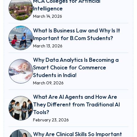
MCA Colleges for Artificial
Intelligence
March 14, 2026
What Is Business Law and Why Is It
Important for B.Com Students?
March 13, 2026
Why Data Analytics Is Becoming a
Smart Choice for Commerce
Students in India!
March 09, 2026
What Are AI Agents and How Are
They Different from Traditional AI
Tools?
February 23, 2026
Why Are Clinical Skills So Important