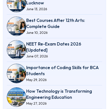
Lucknow
June 13, 2026
Best Courses After 12th Arts:
Complete Guide
June 10, 2026
NEET Re-Exam Dates 2026
[Updated]
June 07, 2026
Importance of Coding Skills for BCA
Students
May 29, 2026
How Technology is Transforming
Engineering Education
May 27, 2026