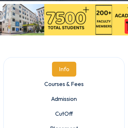
Info
Courses & Fees
Admission
CutOff