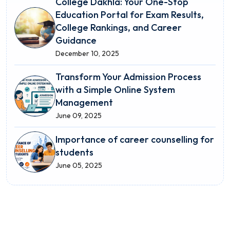
College Dakhla: Your One-Stop
Education Portal for Exam Results,
College Rankings, and Career
Guidance
December 10, 2025
Transform Your Admission Process
with a Simple Online System
Management
June 09, 2025
Importance of career counselling for
students
June 05, 2025