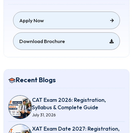
Apply Now
Download Brochure
Recent Blogs
CAT Exam 2026: Registration,
Syllabus & Complete Guide
July 31, 2026
XAT Exam Date 2027: Registration,