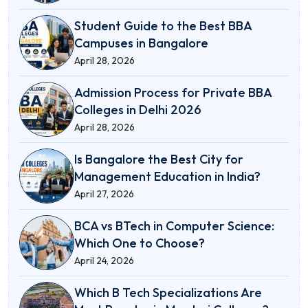
Student Guide to the Best BBA
Campuses in Bangalore
April 28, 2026
Admission Process for Private BBA
Colleges in Delhi 2026
April 28, 2026
Is Bangalore the Best City for
Management Education in India?
April 27, 2026
BCA vs BTech in Computer Science:
Which One to Choose?
April 24, 2026
Which B Tech Specializations Are