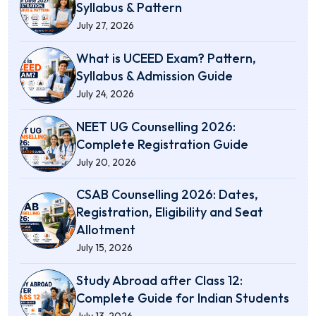
Syllabus & Pattern
July 27, 2026
What is UCEED Exam? Pattern,
Syllabus & Admission Guide
July 24, 2026
NEET UG Counselling 2026:
Complete Registration Guide
July 20, 2026
CSAB Counselling 2026: Dates,
Registration, Eligibility and Seat
Allotment
July 15, 2026
Study Abroad after Class 12:
Complete Guide for Indian Students
July 13, 2026