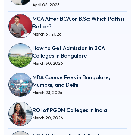
April 08, 2026
MCA After BCA or B.Sc: Which Path is
Better?
March 31, 2026
How to Get Admission in BCA
Colleges in Bangalore
March 30, 2026
MBA Course Fees in Bangalore,
Mumbai, and Delhi
March 23, 2026
ROI of PGDM Colleges in India
March 20, 2026