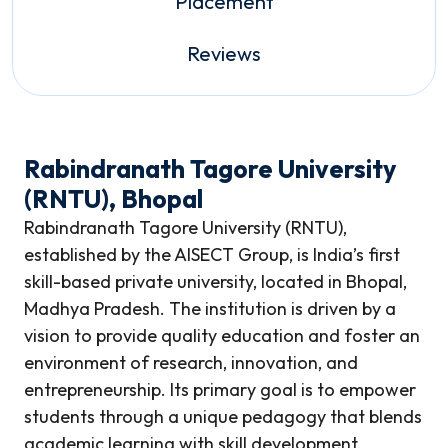
Placement
Reviews
Rabindranath Tagore University
(RNTU), Bhopal
Rabindranath Tagore University (RNTU),
established by the AISECT Group, is India’s first
skill-based private university, located in Bhopal,
Madhya Pradesh. The institution is driven by a
vision to provide quality education and foster an
environment of research, innovation, and
entrepreneurship. Its primary goal is to empower
students through a unique pedagogy that blends
academic learning with skill development,