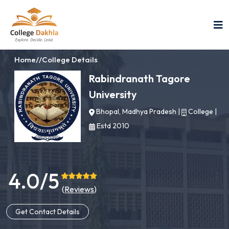
Home
//
College Details
Rabindranath Tagore
University
Bhopal, Madhya Pradesh
|
College
|
Estd 2010
4.0/5
(
Reviews
)
Get Contact Details