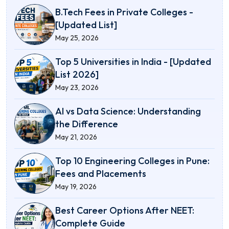
B.Tech Fees in Private Colleges -
[Updated List]
May 25, 2026
Top 5 Universities in India - [Updated
List 2026]
May 23, 2026
AI vs Data Science: Understanding
the Difference
May 21, 2026
Top 10 Engineering Colleges in Pune:
Fees and Placements
May 19, 2026
Best Career Options After NEET:
Complete Guide