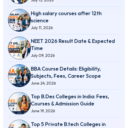
High salary courses after 12th
science
July 11, 2026
NEET 2026 Result Date & Expected
Time
July 09, 2026
BBA Course Details: Eligibility,
Subjects, Fees, Career Scope
June 24, 2026
Top B.Des Colleges in India: Fees,
Courses & Admission Guide
June 19, 2026
Top 5 Private B.tech Colleges in