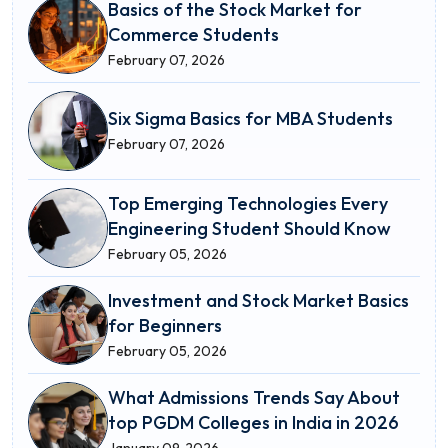
Basics of the Stock Market for
Commerce Students
February 07, 2026
Six Sigma Basics for MBA Students
February 07, 2026
Top Emerging Technologies Every
Engineering Student Should Know
February 05, 2026
Investment and Stock Market Basics
for Beginners
February 05, 2026
What Admissions Trends Say About
top PGDM Colleges in India in 2026
January 09, 2026