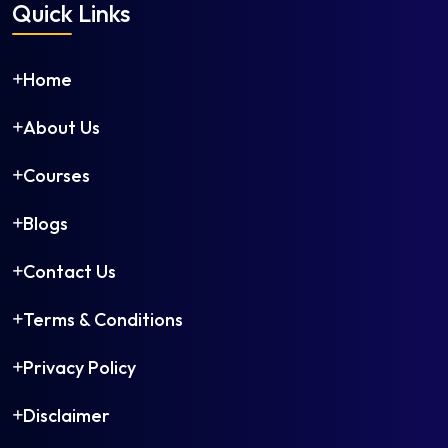
Quick Links
Home
About Us
Courses
Blogs
Contact Us
Terms & Conditions
Privacy Policy
Disclaimer