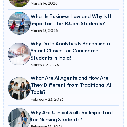
March 14, 2026
What Is Business Law and Why Is It
Important for B.Com Students?
March 13, 2026
Why Data Analytics Is Becoming a
Smart Choice for Commerce
Students in India!
March 09, 2026
What Are AI Agents and How Are
They Different from Traditional AI
Tools?
February 23, 2026
Why Are Clinical Skills So Important
for Nursing Students?
February 19, 2026