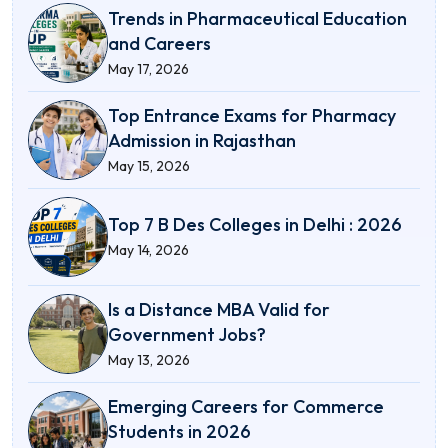
Trends in Pharmaceutical Education
and Careers
May 17, 2026
Top Entrance Exams for Pharmacy
Admission in Rajasthan
May 15, 2026
Top 7 B Des Colleges in Delhi : 2026
May 14, 2026
Is a Distance MBA Valid for
Government Jobs?
May 13, 2026
Emerging Careers for Commerce
Students in 2026