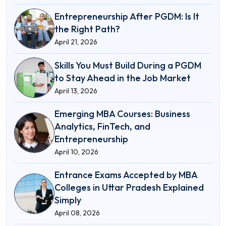
Entrepreneurship After PGDM: Is It
the Right Path?
April 21, 2026
Skills You Must Build During a PGDM
to Stay Ahead in the Job Market
April 13, 2026
Emerging MBA Courses: Business
Analytics, FinTech, and
Entrepreneurship
April 10, 2026
Entrance Exams Accepted by MBA
Colleges in Uttar Pradesh Explained
Simply
April 08, 2026