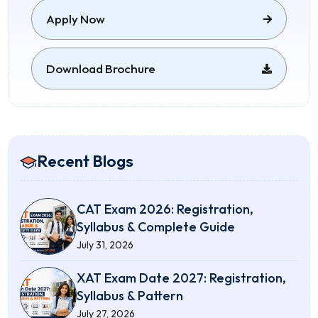
Apply Now
Download Brochure
Recent Blogs
CAT Exam 2026: Registration,
Syllabus & Complete Guide
July 31, 2026
XAT Exam Date 2027: Registration,
Syllabus & Pattern
July 27, 2026