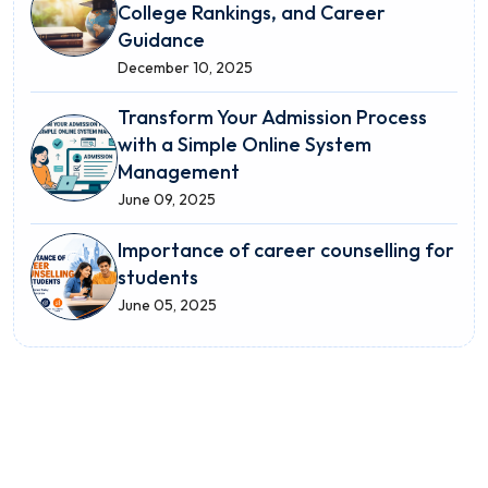
College Rankings, and Career
Guidance
December 10, 2025
Transform Your Admission Process
with a Simple Online System
Management
June 09, 2025
Importance of career counselling for
students
June 05, 2025