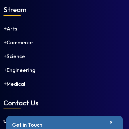
Stream
Arts
Commerce
Science
Engineering
Medical
Contact Us
+91 9650668966
×
Get in Touch