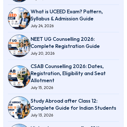
What is UCEED Exam? Pattern,
Syllabus & Admission Guide
July 24, 2026
NEET UG Counselling 2026:
Complete Registration Guide
July 20, 2026
CSAB Counselling 2026: Dates,
Registration, Eligibility and Seat
Allotment
July 15, 2026
Study Abroad after Class 12:
Complete Guide for Indian Students
July 13, 2026