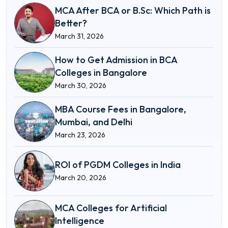
MCA After BCA or B.Sc: Which Path is
Better?
March 31, 2026
How to Get Admission in BCA
Colleges in Bangalore
March 30, 2026
MBA Course Fees in Bangalore,
Mumbai, and Delhi
March 23, 2026
ROI of PGDM Colleges in India
March 20, 2026
MCA Colleges for Artificial
Intelligence