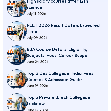
High salary courses after 12th
science
July 11, 2026
NEET 2026 Result Date & Expected
Time
July 09, 2026
BBA Course Details: Eligibility,
Subjects, Fees, Career Scope
June 24, 2026
Top B.Des Colleges in India: Fees,
Courses & Admission Guide
June 19, 2026
Top 5 Private B.tech Colleges in
Lucknow
June 13, 2026