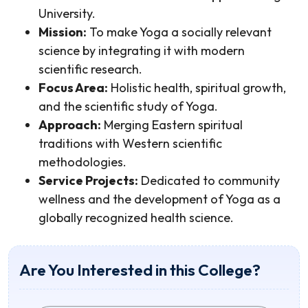
University.
Mission:
To make Yoga a socially relevant
science by integrating it with modern
scientific research.
Focus Area:
Holistic health, spiritual growth,
and the scientific study of Yoga.
Approach:
Merging Eastern spiritual
traditions with Western scientific
methodologies.
Service Projects:
Dedicated to community
wellness and the development of Yoga as a
globally recognized health science.
Are You Interested in this College?