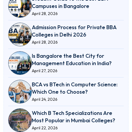
Campuses in Bangalore
April 28, 2026
Admission Process for Private BBA
Colleges in Delhi 2026
April 28, 2026
Is Bangalore the Best City for
Management Education in India?
April 27, 2026
BCA vs BTech in Computer Science:
Which One to Choose?
April 24, 2026
Which B Tech Specializations Are
Most Popular in Mumbai Colleges?
April 22, 2026