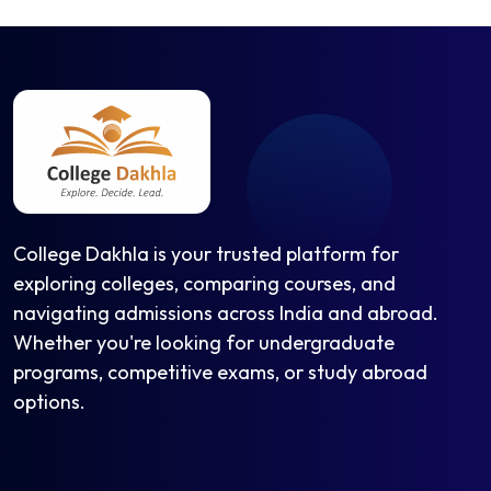
College Dakhla is your trusted platform for
exploring colleges, comparing courses, and
navigating admissions across India and abroad.
Whether you're looking for undergraduate
programs, competitive exams, or study abroad
options.