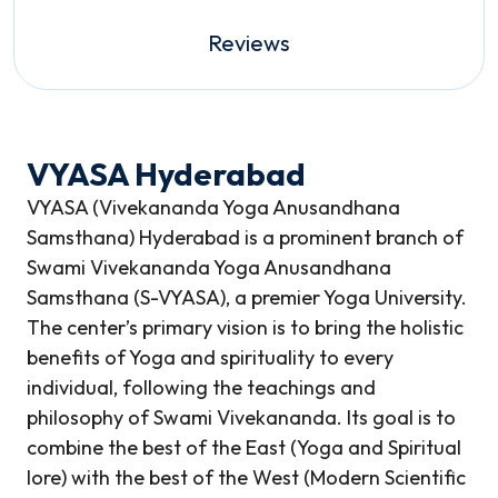
Reviews
VYASA Hyderabad
VYASA (Vivekananda Yoga Anusandhana
Samsthana) Hyderabad is a prominent branch of
Swami Vivekananda Yoga Anusandhana
Samsthana (S-VYASA), a premier Yoga University.
The center’s primary vision is to bring the holistic
benefits of Yoga and spirituality to every
individual, following the teachings and
philosophy of Swami Vivekananda. Its goal is to
combine the best of the East (Yoga and Spiritual
lore) with the best of the West (Modern Scientific