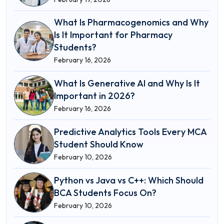
What Is Pharmacogenomics and Why
Is It Important for Pharmacy
Students?
February 16, 2026
What Is Generative AI and Why Is It
Important in 2026?
February 16, 2026
Predictive Analytics Tools Every MCA
Student Should Know
February 10, 2026
Python vs Java vs C++: Which Should
BCA Students Focus On?
February 10, 2026