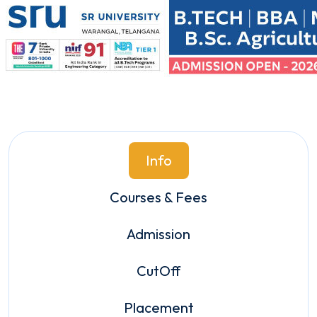
Info
Courses & Fees
Admission
CutOff
Placement