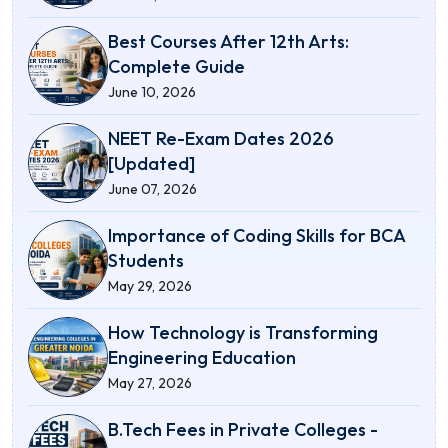
Best Courses After 12th Arts:
Complete Guide
June 10, 2026
NEET Re-Exam Dates 2026
[Updated]
June 07, 2026
Importance of Coding Skills for BCA
Students
May 29, 2026
How Technology is Transforming
Engineering Education
May 27, 2026
B.Tech Fees in Private Colleges -