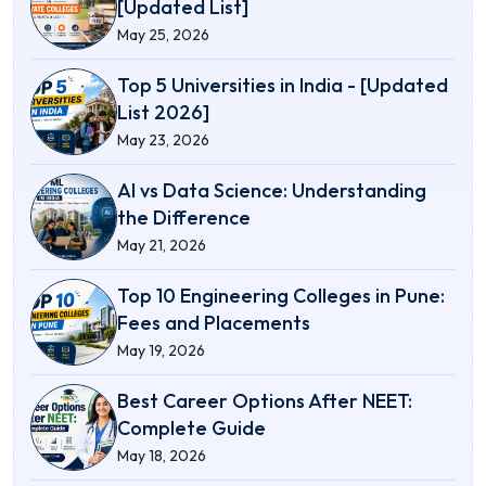
[Updated List]
May 25, 2026
Top 5 Universities in India - [Updated
List 2026]
May 23, 2026
AI vs Data Science: Understanding
the Difference
May 21, 2026
Top 10 Engineering Colleges in Pune:
Fees and Placements
May 19, 2026
Best Career Options After NEET:
Complete Guide
May 18, 2026