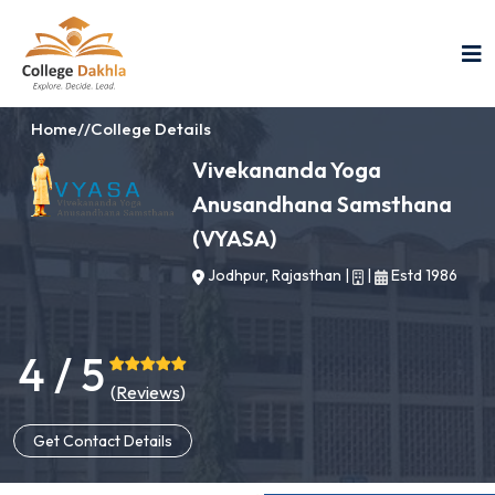
Home
//
College Details
Vivekananda Yoga
Anusandhana Samsthana
(VYASA)
Jodhpur, Rajasthan
|
|
Estd 1986
4 / 5
(
Reviews
)
Get Contact Details