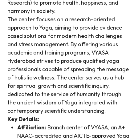
Research) to promote health, happiness, and
harmony in society.
The center focuses on a research-oriented
approach to Yoga, aiming to provide evidence-
based solutions for modern health challenges
and stress management. By offering various
academic and training programs, VYASA
Hyderabad strives to produce qualified yoga
professionals capable of spreading the message
of holistic wellness. The center serves as a hub
for spiritual growth and scientific inquiry,
dedicated to the service of humanity through
the ancient wisdom of Yoga integrated with
contemporary scientific understanding.
Key Details:
Affiliation:
Branch center of VYASA, an A+
NAAC-accredited and AICTE-approved Yoga