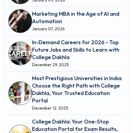
Marketing MBA in the Age of AI and
Automation
January 07, 2026
In-Demand Careers for 2026 - Top
Future Jobs and Skills to Learn with
College Dakhla
December 29, 2025
Most Prestigious Universities in India:
Choose the Right Path with College
Dakhla, Your Trusted Education
Portal
December 12, 2025
College Dakhla: Your One-Stop
Education Portal for Exam Results,