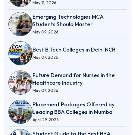
May 11, 2026
Emerging Technologies MCA
Students Should Master
May 09, 2026
Best B.Tech Colleges in Delhi NCR
May 07, 2026
Future Demand for Nurses in the
Healthcare Industry
May 07, 2026
Placement Packages Offered by
Leading BBA Colleges in Mumbai
April 29, 2026
Student Guide to the Best BBA